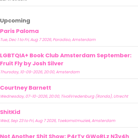
Upcoming
Paris Paloma
Tue, Dec 1 to Fri, Aug 7 2026, Paradiso, Amsterdam
LGBTQIA+ Book Club Amsterdam September:
Fruit Fly by Josh Silver
Thursday, 10-09-2026, 20:00, Amsterdam
Courtney Barnett
Wednesday, 07-10-2026, 20:00, TivoliVredenburg (Ronda), Utrecht
ShitKid
Wed, Sep 23 to Fri, Aug 7 2026, Toekomstmuziek, Amsterdam
Not Another Shit Show: P4rTy GWoRLz N3v4h