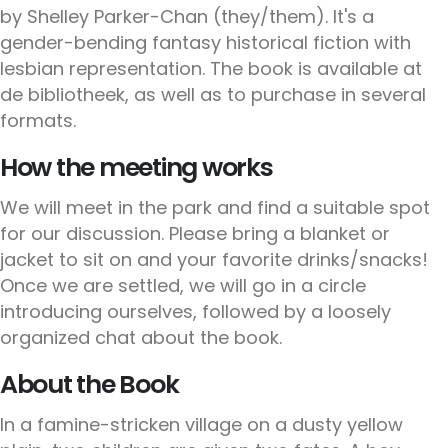
by Shelley Parker-Chan (they/them). It's a
gender-bending fantasy historical fiction with
lesbian representation. The book is available at
de bibliotheek, as well as to purchase in several
formats.
How the meeting works
We will meet in the park and find a suitable spot
for our discussion. Please bring a blanket or
jacket to sit on and your favorite drinks/snacks!
Once we are settled, we will go in a circle
introducing ourselves, followed by a loosely
organized chat about the book.
About the Book
In a famine-stricken village on a dusty yellow