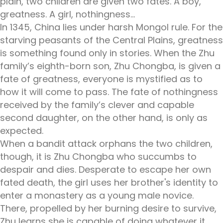
plain, two children are given two fates. A boy,
greatness. A girl, nothingness…
In 1345, China lies under harsh Mongol rule. For the
starving peasants of the Central Plains, greatness
is something found only in stories. When the Zhu
family’s eighth-born son, Zhu Chongba, is given a
fate of greatness, everyone is mystified as to
how it will come to pass. The fate of nothingness
received by the family’s clever and capable
second daughter, on the other hand, is only as
expected.
When a bandit attack orphans the two children,
though, it is Zhu Chongba who succumbs to
despair and dies. Desperate to escape her own
fated death, the girl uses her brother's identity to
enter a monastery as a young male novice.
There, propelled by her burning desire to survive,
Zhu learns she is capable of doing whatever it