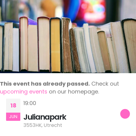
This event has already passed.
Check out
upcoming events
on our homepage.
19:00
18
Julianapark
JUN
3553HK, Utrecht