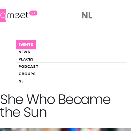
NL
NL
AGENDA
QUEER BOOK CLUB: SHE WHO BECAME THE SUN
EVENTS
Event
NEWS
Literature, Social
PLACES
PODCAST
GROUPS
Back to Agenda
Queer Book Club:
NL
She Who Became
the Sun