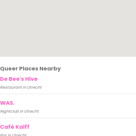
Queer Places Nearby
De Bee's Hive
Restaurant in Utrecht
WAS.
Nightclub in Utrecht
Café Kalff
Bar in Utrecht