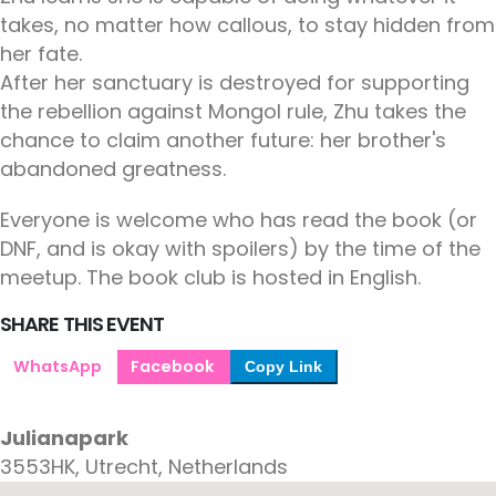
takes, no matter how callous, to stay hidden from
her fate.
After her sanctuary is destroyed for supporting
the rebellion against Mongol rule, Zhu takes the
chance to claim another future: her brother's
abandoned greatness.
Everyone is welcome who has read the book (or
DNF, and is okay with spoilers) by the time of the
meetup. The book club is hosted in English.
SHARE THIS EVENT
WhatsApp
Facebook
Copy Link
Julianapark
3553HK, Utrecht, Netherlands