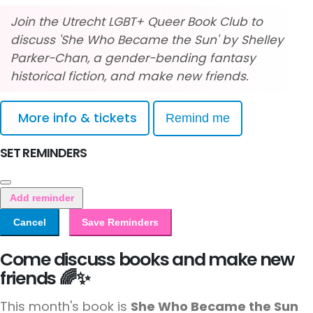
Join the Utrecht LGBT+ Queer Book Club to
discuss 'She Who Became the Sun' by Shelley
Parker-Chan, a gender-bending fantasy
historical fiction, and make new friends.
More info & tickets
Remind me
SET REMINDERS
Add reminder
Cancel
Save Reminders
Come discuss books and make new
friends 🌈✨
This month's book is
She Who Became the Sun