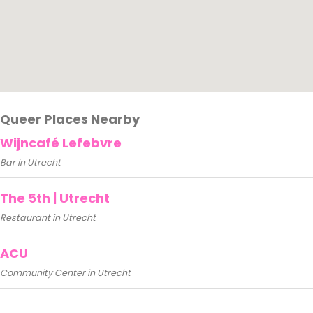
Queer Places Nearby
Wijncafé Lefebvre
Bar in Utrecht
The 5th | Utrecht
Restaurant in Utrecht
ACU
Community Center in Utrecht