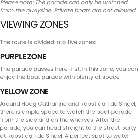
Please note: The parade can only be watched
from the quayside. Private boats are not allowed.
VIEWING ZONES
The route is divided into five zones:
PURPLE ZONE
The parade passes here first. In this zone, you can
enjoy the boat parade with plenty of space.
YELLOW ZONE
Around Hoog Catharijne and Roost aan de Singel,
there is ample space to watch the boat parade
from the side and on the wharves. After the
parade, you can head straight to the street party
at Roost aan de Singel. A perfect spot to watch