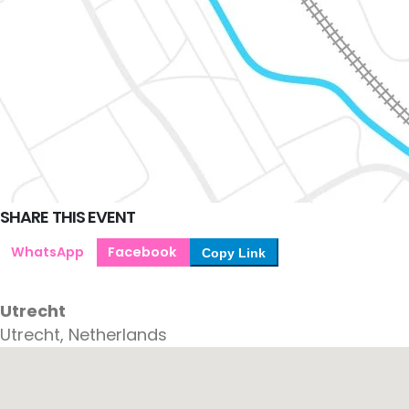
SHARE THIS EVENT
WhatsApp
Facebook
Copy Link
Utrecht
Utrecht, Netherlands