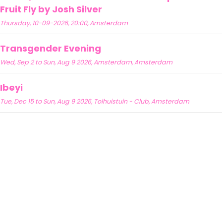
Fruit Fly by Josh Silver
Thursday, 10-09-2026, 20:00, Amsterdam
Transgender Evening
Wed, Sep 2 to Sun, Aug 9 2026, Amsterdam, Amsterdam
Ibeyi
Tue, Dec 15 to Sun, Aug 9 2026, Tolhuistuin - Club, Amsterdam