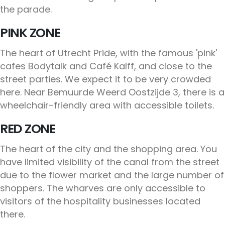
the parade.
PINK ZONE
The heart of Utrecht Pride, with the famous 'pink'
cafes Bodytalk and Café Kalff, and close to the
street parties. We expect it to be very crowded
here. Near Bemuurde Weerd Oostzijde 3, there is a
wheelchair-friendly area with accessible toilets.
RED ZONE
The heart of the city and the shopping area. You
have limited visibility of the canal from the street
due to the flower market and the large number of
shoppers. The wharves are only accessible to
visitors of the hospitality businesses located
there.