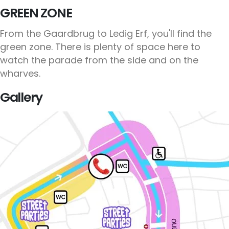
GREEN ZONE
From the Gaardbrug to Ledig Erf, you'll find the
green zone. There is plenty of space here to
watch the parade from the side and on the
wharves.
Gallery