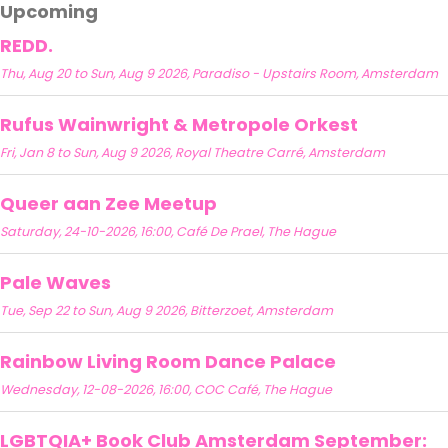
Upcoming
REDD.
Thu, Aug 20 to Sun, Aug 9 2026, Paradiso - Upstairs Room, Amsterdam
Rufus Wainwright & Metropole Orkest
Fri, Jan 8 to Sun, Aug 9 2026, Royal Theatre Carré, Amsterdam
Queer aan Zee Meetup
Saturday, 24-10-2026, 16:00, Café De Prael, The Hague
Pale Waves
Tue, Sep 22 to Sun, Aug 9 2026, Bitterzoet, Amsterdam
Rainbow Living Room Dance Palace
Wednesday, 12-08-2026, 16:00, COC Café, The Hague
LGBTQIA+ Book Club Amsterdam September: