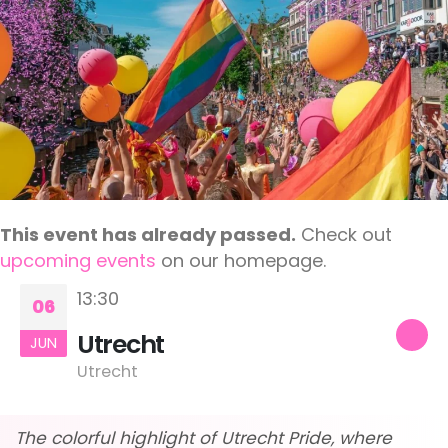
This event has already passed.
Check out
upcoming events
on our homepage.
13:30
06
Utrecht
JUN
Utrecht
The colorful highlight of Utrecht Pride, where