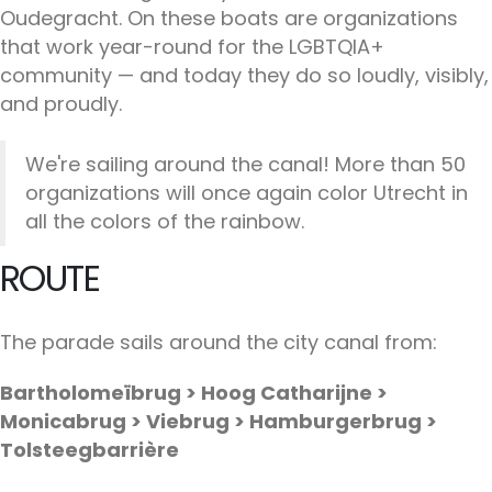
Oudegracht. On these boats are organizations
that work year-round for the LGBTQIA+
community — and today they do so loudly, visibly,
and proudly.
We're sailing around the canal! More than 50
organizations will once again color Utrecht in
all the colors of the rainbow.
ROUTE
The parade sails around the city canal from:
Bartholomeïbrug > Hoog Catharijne >
Monicabrug > Viebrug > Hamburgerbrug >
Tolsteegbarrière