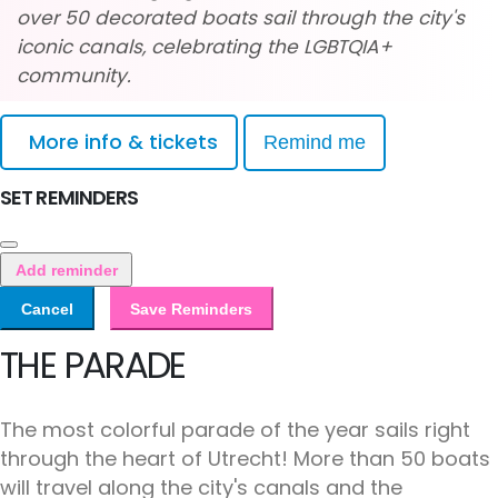
over 50 decorated boats sail through the city's
iconic canals, celebrating the LGBTQIA+
community.
More info & tickets
Remind me
SET REMINDERS
Add reminder
Cancel
Save Reminders
THE PARADE
The most colorful parade of the year sails right
through the heart of Utrecht! More than 50 boats
will travel along the city's canals and the