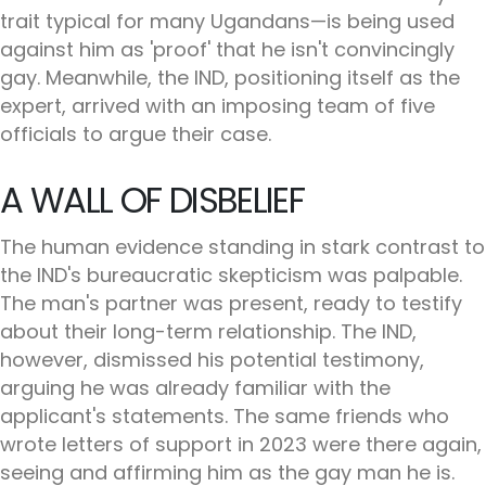
trait typical for many Ugandans—is being used
against him as 'proof' that he isn't convincingly
gay. Meanwhile, the IND, positioning itself as the
expert, arrived with an imposing team of five
officials to argue their case.
A WALL OF DISBELIEF
The human evidence standing in stark contrast to
the IND's bureaucratic skepticism was palpable.
The man's partner was present, ready to testify
about their long-term relationship. The IND,
however, dismissed his potential testimony,
arguing he was already familiar with the
applicant's statements. The same friends who
wrote letters of support in 2023 were there again,
seeing and affirming him as the gay man he is.