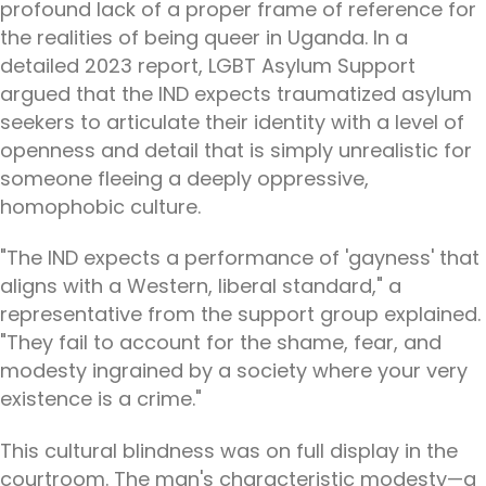
profound lack of a proper frame of reference for
the realities of being queer in Uganda. In a
detailed 2023 report, LGBT Asylum Support
argued that the IND expects traumatized asylum
seekers to articulate their identity with a level of
openness and detail that is simply unrealistic for
someone fleeing a deeply oppressive,
homophobic culture.
"The IND expects a performance of 'gayness' that
aligns with a Western, liberal standard," a
representative from the support group explained.
"They fail to account for the shame, fear, and
modesty ingrained by a society where your very
existence is a crime."
This cultural blindness was on full display in the
courtroom. The man's characteristic modesty—a