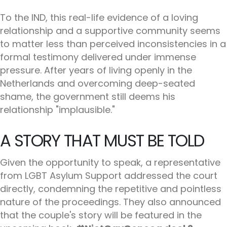
To the IND, this real-life evidence of a loving
relationship and a supportive community seems
to matter less than perceived inconsistencies in a
formal testimony delivered under immense
pressure. After years of living openly in the
Netherlands and overcoming deep-seated
shame, the government still deems his
relationship "implausible."
A STORY THAT MUST BE TOLD
Given the opportunity to speak, a representative
from LGBT Asylum Support addressed the court
directly, condemning the repetitive and pointless
nature of the proceedings. They also announced
that the couple's story will be featured in the