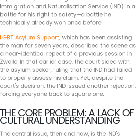
Immigration and Naturalisation Service (IND) in a
battle for his right to safety—a battle he
technically already won once before.
LGBT Asylum Support
, which has been assisting
the man for seven years, described the scene as
a near-identical repeat of a previous session in
Zwolle. In that earlier case, the court sided with
the asylum seeker, ruling that the IND had failed
to properly assess his claim. Yet, despite the
court's decision, the IND issued another rejection,
forcing everyone back to square one.
THE CORE PROBLEM: A LACK OF
CULTURAL UNDERSTANDING
The central issue, then and now, is the IND's