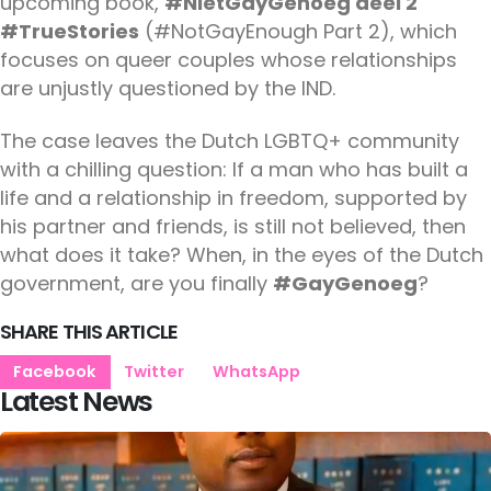
upcoming book,
#NietGayGenoeg deel 2
#TrueStories
(#NotGayEnough Part 2), which
focuses on queer couples whose relationships
are unjustly questioned by the IND.
The case leaves the Dutch LGBTQ+ community
with a chilling question: If a man who has built a
life and a relationship in freedom, supported by
his partner and friends, is still not believed, then
what does it take? When, in the eyes of the Dutch
government, are you finally
#GayGenoeg
?
SHARE THIS ARTICLE
Facebook
Twitter
WhatsApp
Latest News