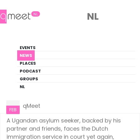
NL
NL
News
EVENTS
LGBTQ+ Update
NEWS
PLACES
HOME
NEWS
NETHERLANDS
PODCAST
GROUPS
NL
Netherlands
02
qMeet
FEB
A Ugandan asylum seeker, backed by his
partner and friends, faces the Dutch
immigration service in court yet again,