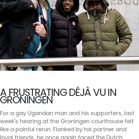
A FRUSTRATING DÉJÀ VU IN
GRONINGEN
For a gay Ugandan man and his supporters, last
week's hearing at the Groningen courthouse felt
like a painful rerun. Flanked by his partner and
loyal friends, he once again faced the Dutch