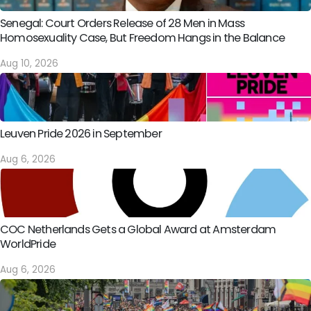
Senegal: Court Orders Release of 28 Men in Mass
Homosexuality Case, But Freedom Hangs in the Balance
Aug 10, 2026
Leuven Pride 2026 in September
Aug 6, 2026
COC Netherlands Gets a Global Award at Amsterdam
WorldPride
Aug 6, 2026