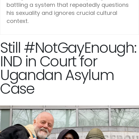
battling a system that repeatedly questions
his sexuality and ignores crucial cultural
context.
Still #NotGayEnough:
IND in Court for
Ugandan Asylum
Case