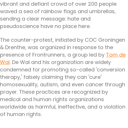
vibrant and defiant crowd of over 200 people
waved a sea of rainbow flags and umbrellas,
sending a clear message: hate and
pseudoscience have no place here.
The counter-protest, initiated by COC Groningen
& Drenthe, was organized in response to the
presence of Frontrunners, a group led by
Tom de
Wal
. De Wal and his organization are widely
condemned for promoting so-called 'conversion
therapy,' falsely claiming they can 'cure'
homosexuality, autism, and even cancer through
prayer. These practices are recognized by
medical and human rights organizations
worldwide as harmful, ineffective, and a violation
of human rights.