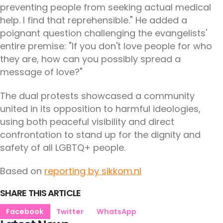
preventing people from seeking actual medical
help. I find that reprehensible." He added a
poignant question challenging the evangelists'
entire premise: "If you don't love people for who
they are, how can you possibly spread a
message of love?"
The dual protests showcased a community
united in its opposition to harmful ideologies,
using both peaceful visibility and direct
confrontation to stand up for the dignity and
safety of all LGBTQ+ people.
Based on
reporting by sikkom.nl
SHARE THIS ARTICLE
Facebook
Twitter
WhatsApp