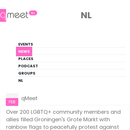
NL
NL
News
EVENTS
LGBTQ+ Update
NEWS
PLACES
HOME
NEWS
NETHERLANDS
PODCAST
GROUPS
NL
Netherlands
01
qMeet
FEB
Over 200 LGBTQ+ community members and
allies filled Groningen's Grote Markt with
rainbow flags to peacefully protest against