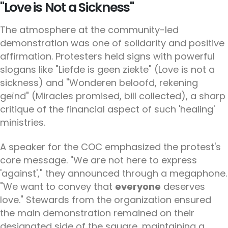
"Love is Not a Sickness"
The atmosphere at the community-led
demonstration was one of solidarity and positive
affirmation. Protesters held signs with powerful
slogans like "Liefde is geen ziekte" (Love is not a
sickness) and "Wonderen beloofd, rekening
geïnd" (Miracles promised, bill collected), a sharp
critique of the financial aspect of such 'healing'
ministries.
A speaker for the COC emphasized the protest's
core message. "We are not here to express
'against'," they announced through a megaphone.
"We want to convey that
everyone
deserves
love." Stewards from the organization ensured
the main demonstration remained on their
designated side of the square, maintaining a