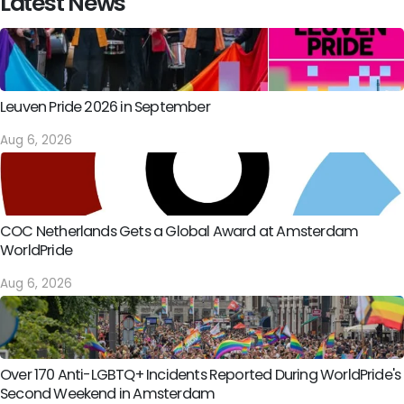
Latest News
Leuven Pride 2026 in September
Aug 6, 2026
COC Netherlands Gets a Global Award at Amsterdam
WorldPride
Aug 6, 2026
Over 170 Anti-LGBTQ+ Incidents Reported During WorldPride's
Second Weekend in Amsterdam