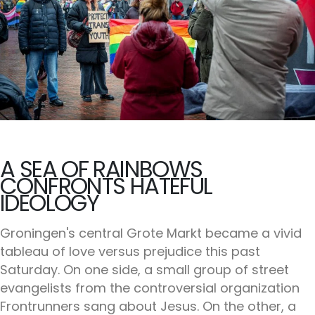
A SEA OF RAINBOWS
CONFRONTS HATEFUL
IDEOLOGY
Groningen's central Grote Markt became a vivid
tableau of love versus prejudice this past
Saturday. On one side, a small group of street
evangelists from the controversial organization
Frontrunners sang about Jesus. On the other, a