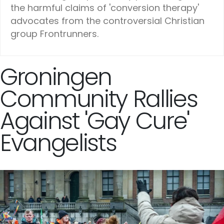
the harmful claims of 'conversion therapy'
advocates from the controversial Christian
group Frontrunners.
Groningen
Community Rallies
Against 'Gay Cure'
Evangelists