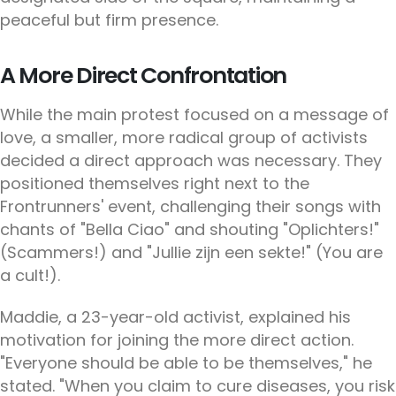
peaceful but firm presence.
A More Direct Confrontation
While the main protest focused on a message of
love, a smaller, more radical group of activists
decided a direct approach was necessary. They
positioned themselves right next to the
Frontrunners' event, challenging their songs with
chants of "Bella Ciao" and shouting "Oplichters!"
(Scammers!) and "Jullie zijn een sekte!" (You are
a cult!).
Maddie, a 23-year-old activist, explained his
motivation for joining the more direct action.
"Everyone should be able to be themselves," he
stated. "When you claim to cure diseases, you risk