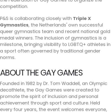
competition.
P&S is collaborating closely with
Triple X
Gymnastics
, the Netherlands' own successful
queer gymnastics team and recent national gold
medal winners. The inclusion of gymnastics is a
milestone, bringing visibility to LGBTQ+ athletes in
a sport often governed by traditional gender
norms.
ABOUT THE GAY GAMES
Founded in 1982 by Dr. Tom Waddell, an Olympic
decathlete, the Gay Games were created to
promote the spirit of inclusion and personal
achievement through sport and culture. Held
every four years, the event welcomes everyone,