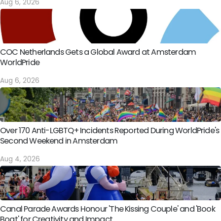
Aug 6, 2026
COC Netherlands Gets a Global Award at Amsterdam
WorldPride
Aug 6, 2026
Over 170 Anti-LGBTQ+ Incidents Reported During WorldPride's
Second Weekend in Amsterdam
Aug 4, 2026
Canal Parade Awards Honour 'The Kissing Couple' and 'Book
Boat' for Creativity and Impact