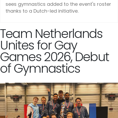
sees gymnastics added to the event's roster
thanks to a Dutch-led initiative.
Team Netherlands
Unites for Gay
Games 2026, Debut
of Gymnastics