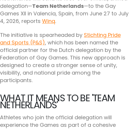
delegation—
Team Netherlands
—to the Gay
Games XII in Valencia, Spain, from June 27 to July
4, 2026, reports
Winq
.
The initiative is spearheaded by
Stichting Pride
and Sports (P&S)
, which has been named the
official partner for the Dutch delegation by the
Federation of Gay Games. This new approach is
designed to create a stronger sense of unity,
visibility, and national pride among the
participants.
WHAT IT MEANS TO BE 'TEAM
NETHERLANDS'
Athletes who join the official delegation will
experience the Games as part of a cohesive