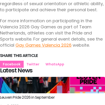
regardless of sexual orientation or athletic ability,
to participate and achieve their personal best.
For more information on participating in the
Valencia 2026 Gay Games as part of Team
Netherlands, athletes can visit the Pride and
Sports website. For general event details, see the
official
Gay Games Valencia 2026
website.
SHARE THIS ARTICLE
Facebook
Twitter
WhatsApp
Latest News
Leuven Pride 2026 in September