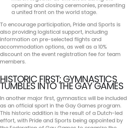
opening and closing ceremonies, presenting
a united front on the world stage.
To encourage participation, Pride and Sports is
also providing logistical support, including
information on pre-selected flights and
accommodation options, as well as a 10%
discount on the event registration fee for team
members.
HISTORIC FIRST: GYMNASTICS
TUMBLES INTO THE GAY GAMES
In another major first, gymnastics will be included
as an official sport in the Gay Games program.
This historic addition is the result of a Dutch-led
effort, with Pride and Sports being appointed by
the Federation of Gay Games to organize the