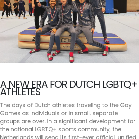
A NEW ERA FOR DUTCH LGBTQ+
ATHLETES
The days of Dutch athletes traveling to the Gay
Games as individuals or in small, separate
groups are over. In a significant development for
the national LGBTQ+ sports community, the
Netherlands will send its first-ever official, unified