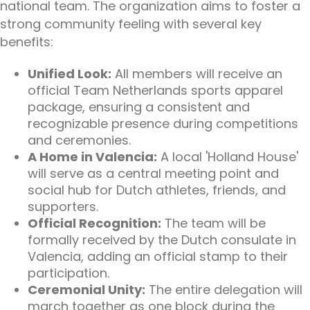
national team. The organization aims to foster a
strong community feeling with several key
benefits:
Unified Look:
All members will receive an
official Team Netherlands sports apparel
package, ensuring a consistent and
recognizable presence during competitions
and ceremonies.
A Home in Valencia:
A local 'Holland House'
will serve as a central meeting point and
social hub for Dutch athletes, friends, and
supporters.
Official Recognition:
The team will be
formally received by the Dutch consulate in
Valencia, adding an official stamp to their
participation.
Ceremonial Unity:
The entire delegation will
march together as one block during the