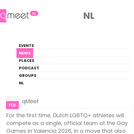
NL
NL
News
EVENTS
LGBTQ+ Update
NEWS
PLACES
HOME
NEWS
NETHERLANDS
PODCAST
GROUPS
NL
Netherlands
07
qMeet
FEB
For the first time, Dutch LGBTQ+ athletes will
compete as a single, official team at the Gay
Games in Valencia 2026, in a move that also