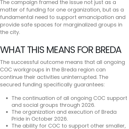
The campaign framed the issue not just as a
matter of funding for one organization, but as a
fundamental need to support emancipation and
provide safe spaces for marginalized groups in
the city.
WHAT THIS MEANS FOR BREDA
The successful outcome means that all ongoing
COC workgroups in the Breda region can
continue their activities uninterrupted. The
secured funding specifically guarantees:
The continuation of all ongoing COC support
and social groups through 2026.
The organization and execution of Breda
Pride in October 2026.
The ability for COC to support other smaller,