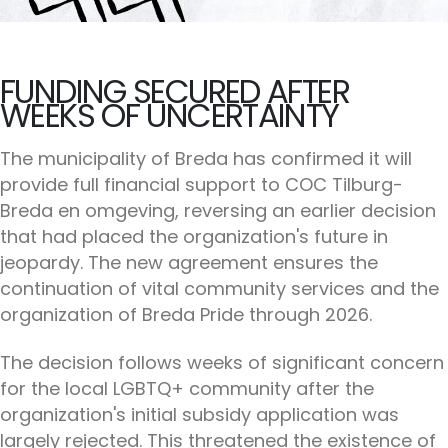
FUNDING SECURED AFTER
WEEKS OF UNCERTAINTY
The municipality of Breda has confirmed it will
provide full financial support to COC Tilburg-
Breda en omgeving, reversing an earlier decision
that had placed the organization's future in
jeopardy. The new agreement ensures the
continuation of vital community services and the
organization of Breda Pride through 2026.
The decision follows weeks of significant concern
for the local LGBTQ+ community after the
organization's initial subsidy application was
largely rejected. This threatened the existence of