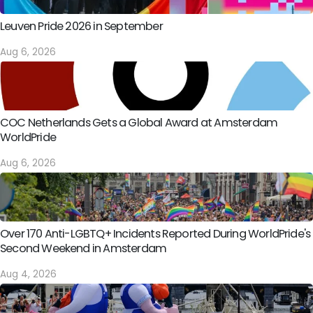
Leuven Pride 2026 in September
Aug 6, 2026
COC Netherlands Gets a Global Award at Amsterdam
WorldPride
Aug 6, 2026
Over 170 Anti-LGBTQ+ Incidents Reported During WorldPride's
Second Weekend in Amsterdam
Aug 4, 2026