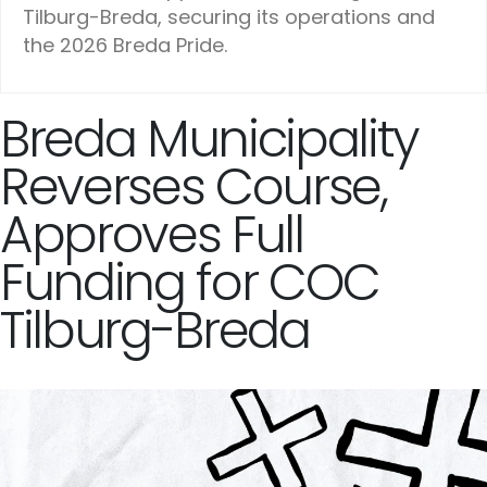
Tilburg-Breda, securing its operations and
the 2026 Breda Pride.
Breda Municipality
Reverses Course,
Approves Full
Funding for COC
Tilburg-Breda