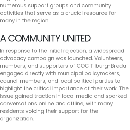
numerous support groups and community
activities that serve as a crucial resource for
many in the region.
A COMMUNITY UNITED
In response to the initial rejection, a widespread
advocacy campaign was launched. Volunteers,
members, and supporters of COC Tilburg-Breda
engaged directly with municipal policymakers,
council members, and local political parties to
highlight the critical importance of their work. The
issue gained traction in local media and sparked
conversations online and offline, with many
residents voicing their support for the
organization.