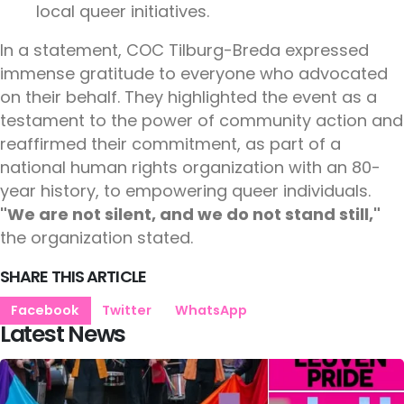
local queer initiatives.
In a statement, COC Tilburg-Breda expressed
immense gratitude to everyone who advocated
on their behalf. They highlighted the event as a
testament to the power of community action and
reaffirmed their commitment, as part of a
national human rights organization with an 80-
year history, to empowering queer individuals.
"We are not silent, and we do not stand still,"
the organization stated.
SHARE THIS ARTICLE
Facebook
Twitter
WhatsApp
Latest News