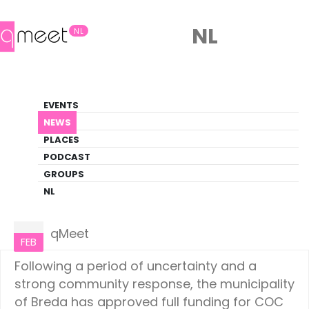
NL
NL
News
EVENTS
LGBTQ+ Update
NEWS
PLACES
HOME
NEWS
NETHERLANDS
PODCAST
GROUPS
NL
Netherlands
25
qMeet
FEB
Following a period of uncertainty and a
strong community response, the municipality
of Breda has approved full funding for COC