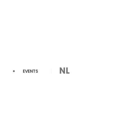
NL
EVENTS