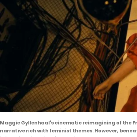
Maggie Gyllenhaal's cinematic reimagining of the F
narrative rich with feminist themes. However, beneat