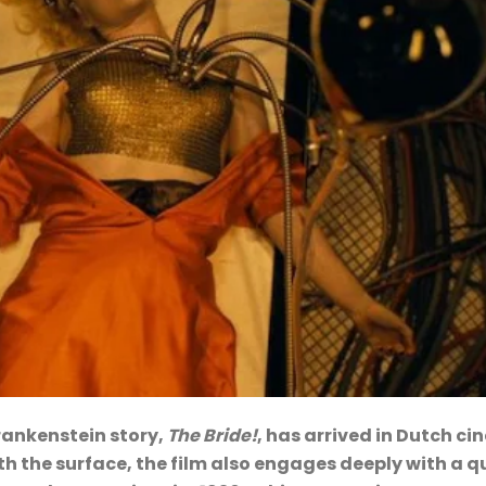
rankenstein story,
The Bride!
, has arrived in Dutch c
h the surface, the film also engages deeply with a q