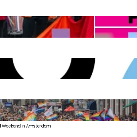
ond Weekend in Amsterdam