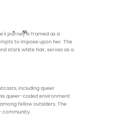
NL
's journey is framed as a
ttempts to impose upon her. The
and stark white hair, serves as a
tcasts, including queer
n this queer-coded environment
 among fellow outsiders. The
Q+ community.