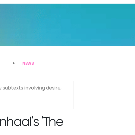
NEWS
 subtexts involving desire,
nhaal's 'The