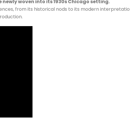
 newly woven into its 1930s Chicago setting.
ences, from its historical nods to its modern interpretati
roduction.