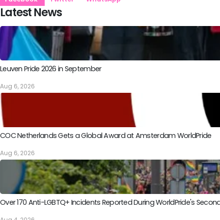
Latest News
Leuven Pride 2026 in September
Aug 6, 2026
COC Netherlands Gets a Global Award at Amsterdam WorldPride
Aug 6, 2026
Over 170 Anti-LGBTQ+ Incidents Reported During WorldPride's Sec
Aug 4, 2026