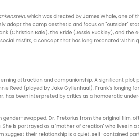
rankenstein
, which was directed by James Whale, one of t
ly adopt the camp aesthetic and focus on "outsider" sta
rank (Christian Bale), the Bride (Jessie Buckley), and the 
 social misfits, a concept that has long resonated within 
erning attraction and companionship. A significant plot p
ie Reed (played by Jake Gyllenhaal). Frank's longing fo
ar, has been interpreted by critics as a homoerotic underc
en gender-swapped. Dr. Pretorius from the original film, 
 She is portrayed as a 'mother of creation' who lives in 
ilm suggest their relationship is a quiet, self-contained