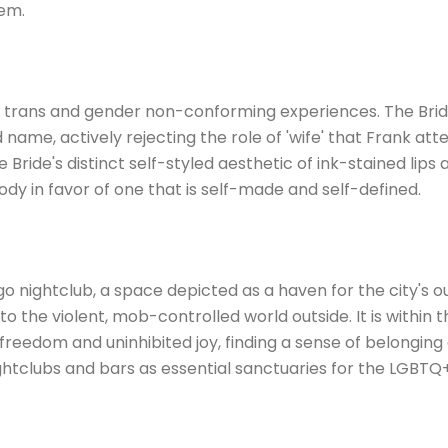
hem.
o trans and gender non-conforming experiences. The Bride
 name, actively rejecting the role of 'wife' that Frank a
 Bride's distinct self-styled aesthetic of ink-stained lips 
ody in favor of one that is self-made and self-defined.
 nightclub, a space depicted as a haven for the city's ou
 to the violent, mob-controlled world outside. It is withi
freedom and uninhibited joy, finding a sense of belonging
nightclubs and bars as essential sanctuaries for the LGBT