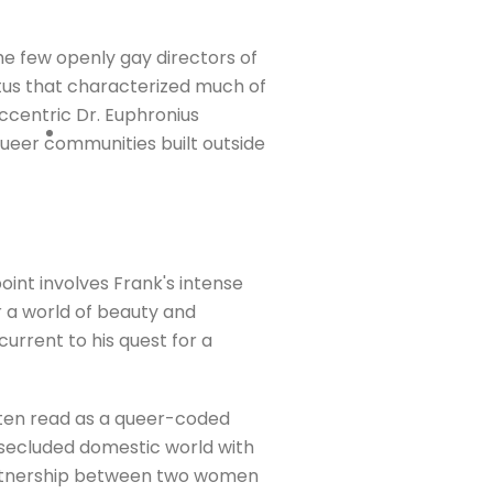
he few openly gay directors of
tus that characterized much of
eccentric Dr. Euphronius
queer communities built outside
oint involves Frank's intense
r a world of beauty and
urrent to his quest for a
often read as a queer-coded
a secluded domestic world with
 partnership between two women