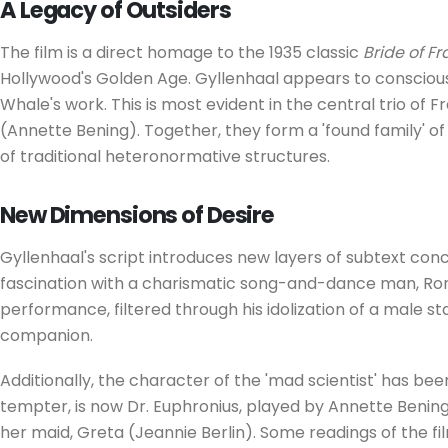
A Legacy of Outsiders
The film is a direct homage to the 1935 classic
Bride of F
Hollywood's Golden Age. Gyllenhaal appears to conscious
Whale's work. This is most evident in the central trio of F
(Annette Bening). Together, they form a 'found family' of
of traditional heteronormative structures.
New Dimensions of Desire
Gyllenhaal's script introduces new layers of subtext conc
fascination with a charismatic song-and-dance man, Ronn
performance, filtered through his idolization of a male st
companion.
Additionally, the character of the 'mad scientist' has be
tempter, is now Dr. Euphronius, played by Annette Bening.
her maid, Greta (Jeannie Berlin). Some readings of the f