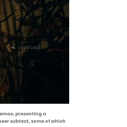
PODCAST
inemas, presenting a
ueer subtext, some of which