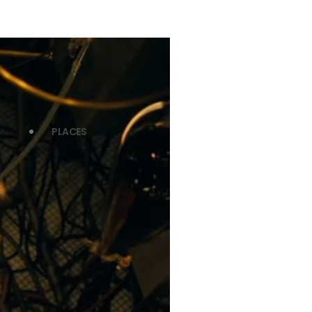
PLACES