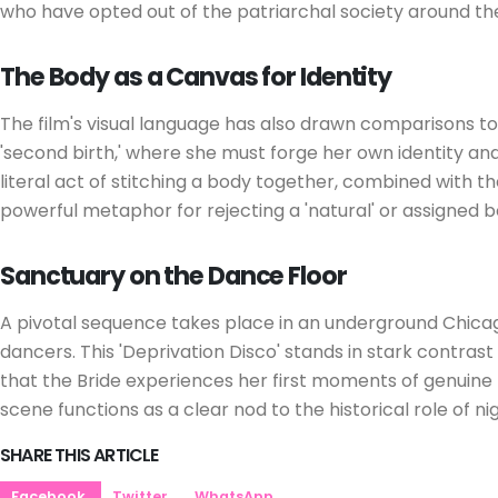
who have opted out of the patriarchal society around t
The Body as a Canvas for Identity
The film's visual language has also drawn comparisons t
'second birth,' where she must forge her own identity and
literal act of stitching a body together, combined with the
powerful metaphor for rejecting a 'natural' or assigned b
Sanctuary on the Dance Floor
A pivotal sequence takes place in an underground Chicago
dancers. This 'Deprivation Disco' stands in stark contrast
that the Bride experiences her first moments of genuine 
scene functions as a clear nod to the historical role of 
SHARE THIS ARTICLE
Facebook
Twitter
WhatsApp