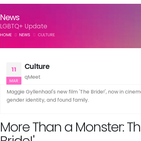
News
LGBTQ+ Update
HOME
NEWS
CULTURE
Culture
11
qMeet
MAR
Maggie Gyllenhaal's new film 'The Bride!', now in cinema
gender identity, and found family.
More Than a Monster: Th
Bride!'