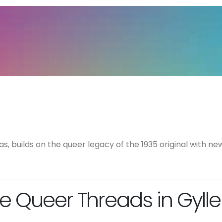
s, builds on the queer legacy of the 1935 original with new
e Queer Threads in Gylle