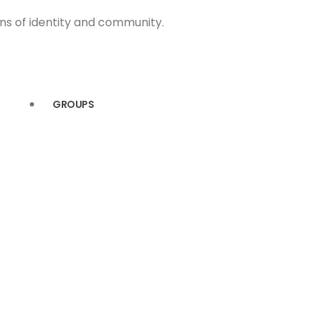
ons of identity and community.
GROUPS