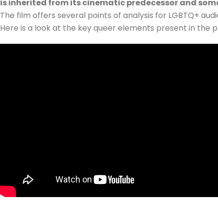
is inherited from its cinematic predecessor and some
The film offers several points of analysis for LGBTQ+ audi
Here is a look at the key queer elements present in the p