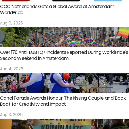
COC Netherlands Gets a Global Award at Amsterdam
WorldPride
Aug 6, 2026
Over 170 Anti-LGBTQ+ Incidents Reported During WorldPride's
Second Weekend in Amsterdam
Aug 4, 2026
Canal Parade Awards Honour 'The Kissing Couple' and 'Book
Boat' for Creativity and Impact
Aug 3, 2026