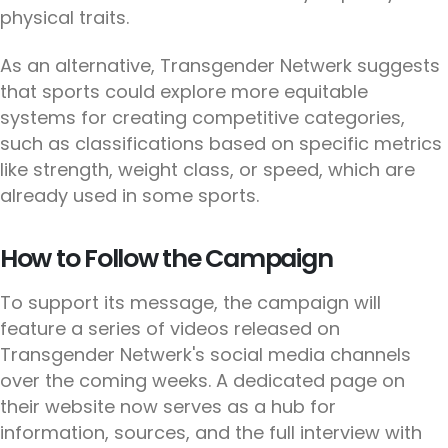
physical traits.
As an alternative, Transgender Netwerk suggests
that sports could explore more equitable
systems for creating competitive categories,
such as classifications based on specific metrics
like strength, weight class, or speed, which are
already used in some sports.
How to Follow the Campaign
To support its message, the campaign will
feature a series of videos released on
Transgender Netwerk's social media channels
over the coming weeks. A dedicated page on
their website now serves as a hub for
information, sources, and the full interview with