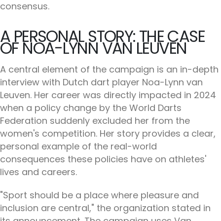
consensus.
A PERSONAL STORY: THE CASE
OF NOA-LYNN VAN LEUVEN
A central element of the campaign is an in-depth
interview with Dutch dart player Noa-Lynn van
Leuven. Her career was directly impacted in 2024
when a policy change by the World Darts
Federation suddenly excluded her from the
women's competition. Her story provides a clear,
personal example of the real-world
consequences these policies have on athletes'
lives and careers.
"Sport should be a place where pleasure and
inclusion are central," the organization stated in
its announcement. The campaign uses Van