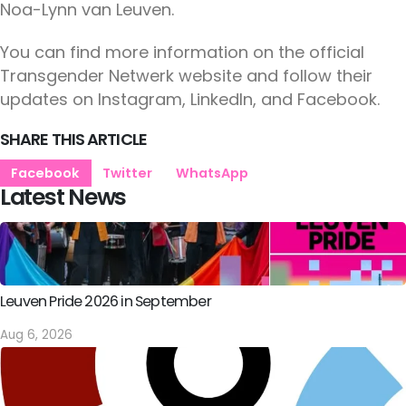
Noa-Lynn van Leuven.
You can find more information on the official
Transgender Netwerk website and follow their
updates on Instagram, LinkedIn, and Facebook.
SHARE THIS ARTICLE
Facebook
Twitter
WhatsApp
Latest News
Leuven Pride 2026 in September
Aug 6, 2026