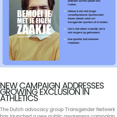
NEW CAMPAIGN ADDRESSES
GROWING EXCLUSION IN
ATHLETICS
The Dutch advocacy group Transgender Netwerk
has launched a new public awareness campaign,