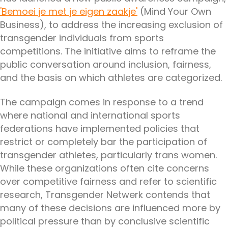
'Bemoei je met je eigen zaakje'
(Mind Your Own
Business), to address the increasing exclusion of
transgender individuals from sports
competitions. The initiative aims to reframe the
public conversation around inclusion, fairness,
and the basis on which athletes are categorized.
The campaign comes in response to a trend
where national and international sports
federations have implemented policies that
restrict or completely bar the participation of
transgender athletes, particularly trans women.
While these organizations often cite concerns
over competitive fairness and refer to scientific
research, Transgender Netwerk contends that
many of these decisions are influenced more by
political pressure than by conclusive scientific