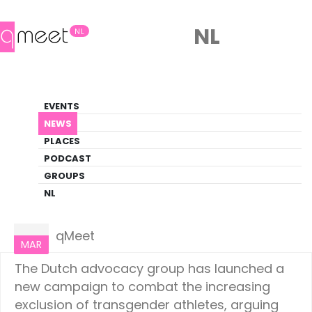
NL
NL
News
EVENTS
LGBTQ+ Update
NEWS
PLACES
HOME
NEWS
NETHERLANDS
PODCAST
GROUPS
NL
Netherlands
11
qMeet
MAR
The Dutch advocacy group has launched a
new campaign to combat the increasing
exclusion of transgender athletes, arguing