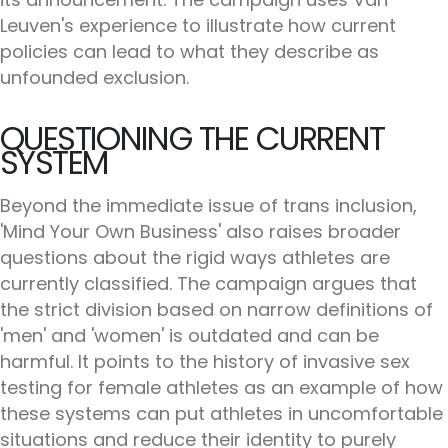
Leuven's experience to illustrate how current
policies can lead to what they describe as
unfounded exclusion.
QUESTIONING THE CURRENT
SYSTEM
Beyond the immediate issue of trans inclusion,
'Mind Your Own Business' also raises broader
questions about the rigid ways athletes are
currently classified. The campaign argues that
the strict division based on narrow definitions of
'men' and 'women' is outdated and can be
harmful. It points to the history of invasive sex
testing for female athletes as an example of how
these systems can put athletes in uncomfortable
situations and reduce their identity to purely