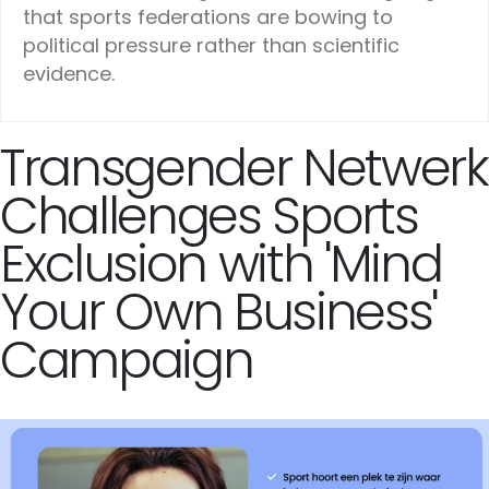
that sports federations are bowing to
political pressure rather than scientific
evidence.
Transgender Netwerk
Challenges Sports
Exclusion with 'Mind
Your Own Business'
Campaign