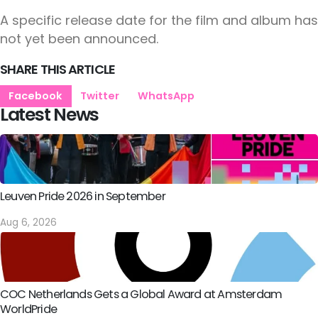
A specific release date for the film and album has
not yet been announced.
SHARE THIS ARTICLE
Facebook
Twitter
WhatsApp
Latest News
Leuven Pride 2026 in September
Aug 6, 2026
COC Netherlands Gets a Global Award at Amsterdam
WorldPride