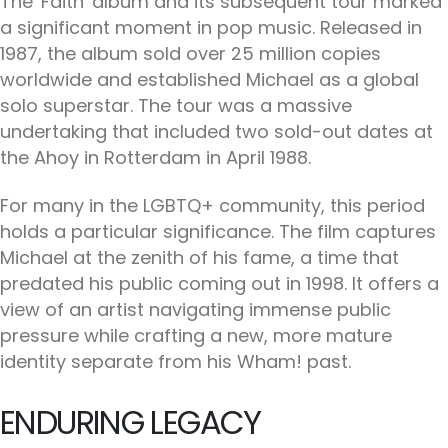
The 'Faith' album and its subsequent tour marked
a significant moment in pop music. Released in
1987, the album sold over 25 million copies
worldwide and established Michael as a global
solo superstar. The tour was a massive
undertaking that included two sold-out dates at
the Ahoy in Rotterdam in April 1988.
For many in the LGBTQ+ community, this period
holds a particular significance. The film captures
Michael at the zenith of his fame, a time that
predated his public coming out in 1998. It offers a
view of an artist navigating immense public
pressure while crafting a new, more mature
identity separate from his Wham! past.
ENDURING LEGACY