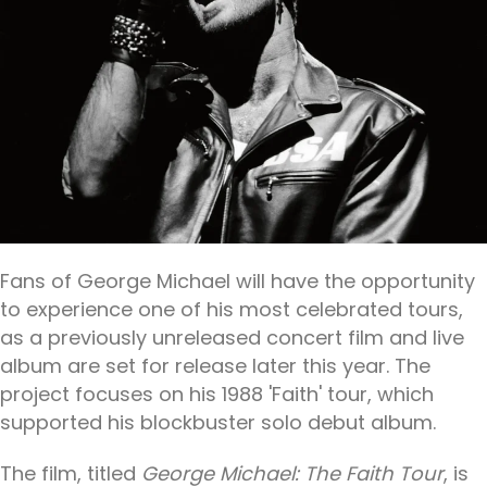
Fans of George Michael will have the opportunity
to experience one of his most celebrated tours,
as a previously unreleased concert film and live
album are set for release later this year. The
project focuses on his 1988 'Faith' tour, which
supported his blockbuster solo debut album.
The film, titled
George Michael: The Faith Tour
, is