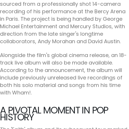
sourced from a professionally shot 14-camera
recording of his performance at the Bercy Arena
in Paris. The project is being handled by George
Michael Entertainment and Mercury Studios, with
direction from the late singer's longtime
collaborators, Andy Morahan and David Austin.
Alongside the film's global cinema release, an 18-
track live album will also be made available.
According to the announcement, the album will
include previously unreleased live recordings of
both his solo material and songs from his time
with Wham!.
A PIVOTAL MOMENT IN POP
HISTORY