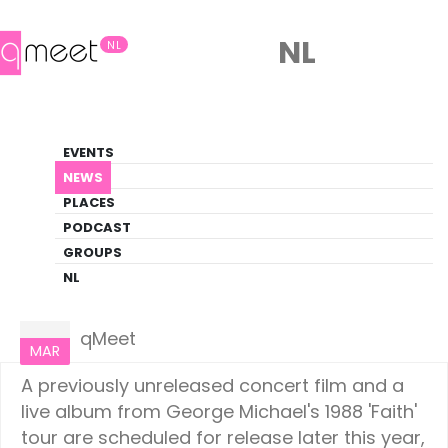
NL
NL
News
EVENTS
LGBTQ+ Update
NEWS
PLACES
HOME
NEWS
CULTURE
PODCAST
GROUPS
NL
Culture
14
qMeet
MAR
A previously unreleased concert film and a
live album from George Michael's 1988 'Faith'
tour are scheduled for release later this year,