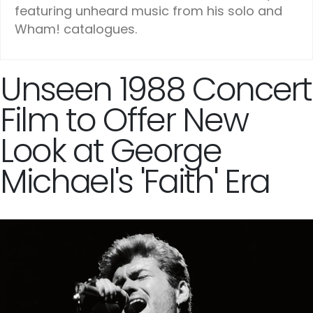
featuring unheard music from his solo and
Wham! catalogues.
Unseen 1988 Concert
Film to Offer New
Look at George
Michael's 'Faith' Era