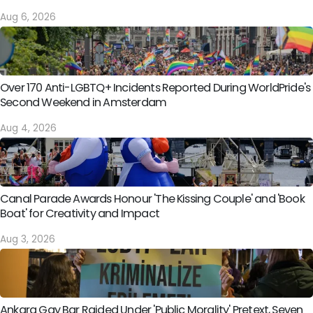
Aug 6, 2026
Over 170 Anti-LGBTQ+ Incidents Reported During WorldPride's
Second Weekend in Amsterdam
Aug 4, 2026
Canal Parade Awards Honour 'The Kissing Couple' and 'Book
Boat' for Creativity and Impact
Aug 3, 2026
Ankara Gay Bar Raided Under 'Public Morality' Pretext, Seven