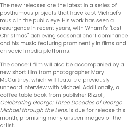
The new releases are the latest in a series of
posthumous projects that have kept Michael's
music in the public eye. His work has seen a
resurgence in recent years, with Wham!'s "Last
Christmas" achieving seasonal chart dominance
and his music featuring prominently in films and
on social media platforms.
The concert film will also be accompanied by a
new short film from photographer Mary
McCartney, which will feature a previously
unheard interview with Michael. Additionally, a
coffee table book from publisher Rizzoli,
Celebrating George: Three Decades of George
Michael through the Lens
, is due for release this
month, promising many unseen images of the
artist.