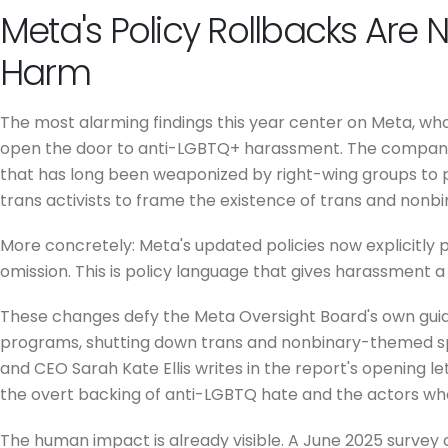
Meta's Policy Rollbacks Are 
Harm
The most alarming findings this year center on Meta, wh
open the door to anti-LGBTQ+ harassment. The company's
that has long been weaponized by right-wing groups to p
trans activists to frame the existence of trans and nonbi
More concretely: Meta's updated policies now explicitly pe
omission. This is policy language that gives harassment a 
These changes defy the Meta Oversight Board's own guidan
programs, shutting down trans and nonbinary-themed sp
and CEO Sarah Kate Ellis writes in the report's opening 
the overt backing of anti-LGBTQ hate and the actors who tr
The human impact is already visible. A June 2025 survey