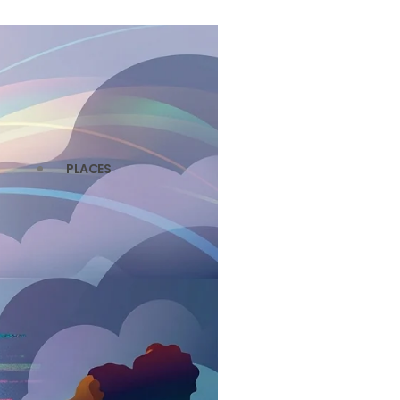
PLACES