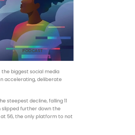
PODCAST
: the biggest social media
an accelerating, deliberate
e steepest decline, falling 11
h slipped further down the
at 56, the only platform to not