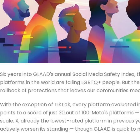
Six years into GLAAD's annual Social Media Safety Index, 
platforms in the world are failing LGBTQ+ people. But th
rollback of protections that leaves our communities mea
With the exception of TikTok, every platform evaluated in 
points to a score of just 30 out of 100. Meta's platform
scale. X, already the lowest-rated platform in previous y
actively worsen its standing — though GLAAD is quick to no