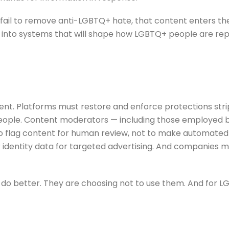
ail to remove anti-LGBTQ+ hate, that content enters the 
s into systems that will shape how LGBTQ+ people are rep
. Platforms must restore and enforce protections stripp
eople. Content moderators — including those employed 
to flag content for human review, not to make automated
er identity data for targeted advertising. And companies 
to do better. They are choosing not to use them. And for