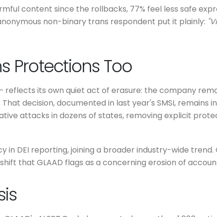
rmful content since the rollbacks, 77% feel less safe exp
anonymous non-binary trans respondent put it plainly:
"V
s Protections Too
 reflects its own quiet act of erasure: the company remo
 That decision, documented in last year's SMSI, remains in p
ive attacks in dozens of states, removing explicit protec
 in DEI reporting, joining a broader industry-wide trend.
shift that GLAAD flags as a concerning erosion of account
sis