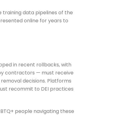
training data pipelines of the
resented online for years to
ed in recent rollbacks, with
by contractors — must receive
 removal decisions. Platforms
must recommit to DEI practices
 LGBTQ+ people navigating these