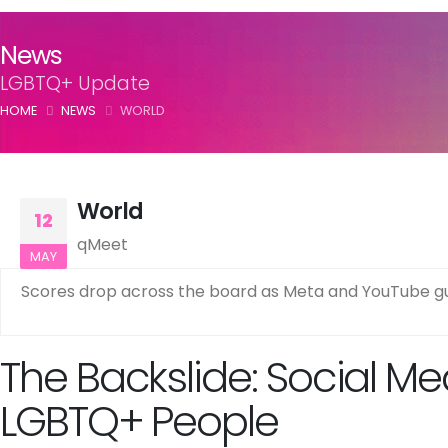
News
LGBTQ+ Update
HOME
NEWS
WORLD
World
12
qMeet
MAY
Scores drop across the board as Meta and YouTube gu
The Backslide: Social Me
LGBTQ+ People