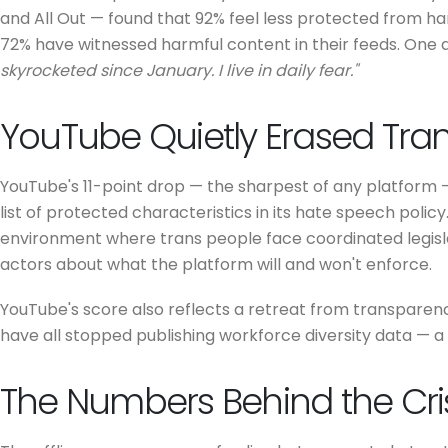
and All Out — found that 92% feel less protected from ha
72% have witnessed harmful content in their feeds. One 
skyrocketed since January. I live in daily fear."
YouTube Quietly Erased Tran
YouTube's 11-point drop — the sharpest of any platform —
list of protected characteristics in its hate speech policy.
environment where trans people face coordinated legislat
actors about what the platform will and won't enforce.
YouTube's score also reflects a retreat from transparency
have all stopped publishing workforce diversity data — a 
The Numbers Behind the Cri