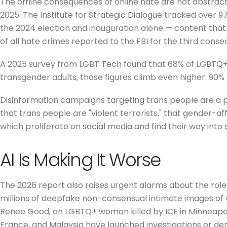
The offline consequences of online hate are not abstra
2025. The Institute for Strategic Dialogue tracked over 
the 2024 election and inauguration alone — content that
of all hate crimes reported to the FBI for the third conse
A 2025 survey from LGBT Tech found that 68% of LGBTQ+ 
transgender adults, those figures climb even higher: 90%
Disinformation campaigns targeting trans people are a
that trans people are "violent terrorists," that gender-affi
which proliferate on social media and find their way into 
AI Is Making It Worse
The 2026 report also raises urgent alarms about the role
millions of deepfake non-consensual intimate images of
Renee Good, an LGBTQ+ woman killed by ICE in Minneapoli
France, and Malaysia have launched investigations or de