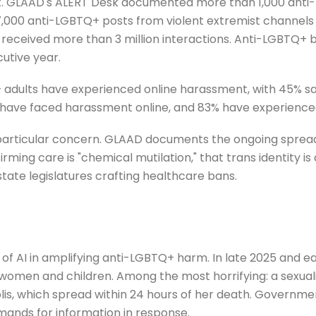
ct. GLAAD's ALERT Desk documented more than 1,000 anti-
97,000 anti-LGBTQ+ posts from violent extremist channels
 received more than 3 million interactions. Anti-LGBTQ+
cutive year.
adults have experienced online harassment, with 45% say
 have faced harassment online, and 83% have experienced 
 particular concern. GLAAD documents the ongoing sprea
rming care is "chemical mutilation," that trans identity is 
state legislatures crafting healthcare bans.
 of AI in amplifying anti-LGBTQ+ harm. In late 2025 and e
 women and children. Among the most horrifying: a sexua
s, which spread within 24 hours of her death. Government
mands for information in response.