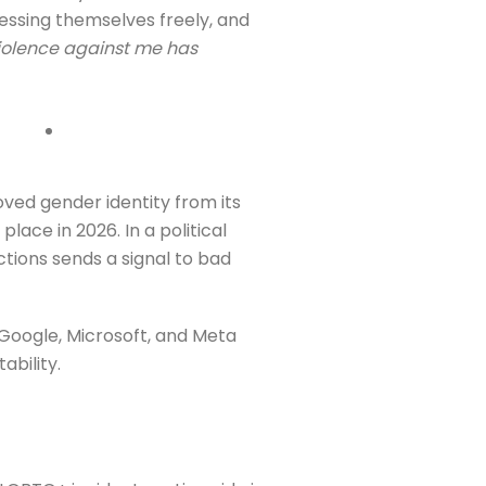
ressing themselves freely, and
iolence against me has
ved gender identity from its
lace in 2026. In a political
tions sends a signal to bad
 Google, Microsoft, and Meta
ability.