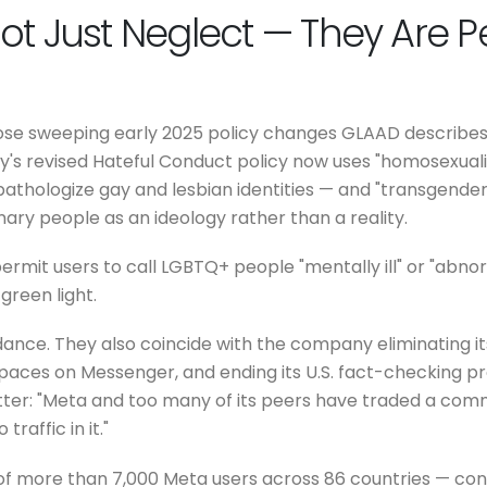
Not Just Neglect — They Are P
ose sweeping early 2025 policy changes GLAAD describes 
 revised Hateful Conduct policy now uses "homosexualit
athologize gay and lesbian identities — and "transgender
nary people as an ideology rather than a reality.
rmit users to call LGBTQ+ people "mentally ill" or "abnorm
green light.
ce. They also coincide with the company eliminating its D
aces on Messenger, and ending its U.S. fact-checking p
letter: "Meta and too many of its peers have traded a co
affic in it."
 of more than 7,000 Meta users across 86 countries — con