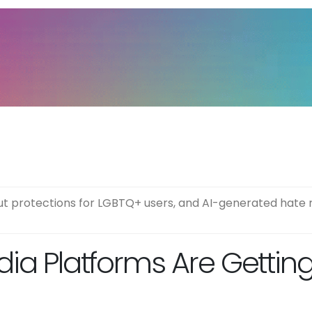
t protections for LGBTQ+ users, and AI-generated hate 
dia Platforms Are Gettin