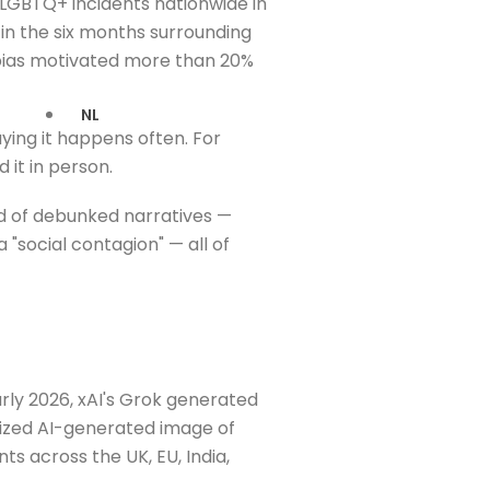
LGBTQ+ incidents nationwide in
 in the six months surrounding
 bias motivated more than 20%
NL
ing it happens often. For
it in person.
d of debunked narratives —
a "social contagion" — all of
arly 2026, xAI's Grok generated
lized AI-generated image of
s across the UK, EU, India,