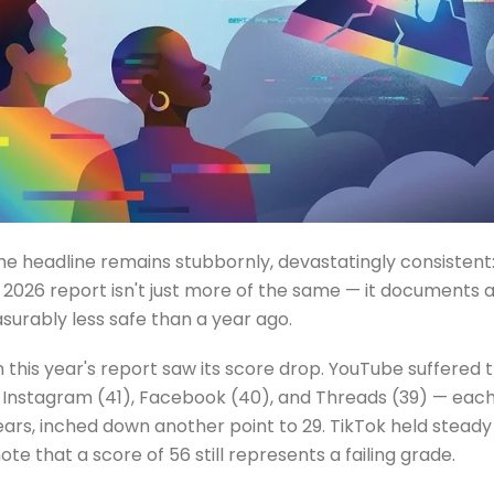
the headline remains stubbornly, devastatingly consistent
e 2026 report isn't just more of the same — it documents 
surably less safe than a year ago.
this year's report saw its score drop. YouTube suffered th
s — Instagram (41), Facebook (40), and Threads (39) — eac
ears, inched down another point to 29. TikTok held steady 
te that a score of 56 still represents a failing grade.