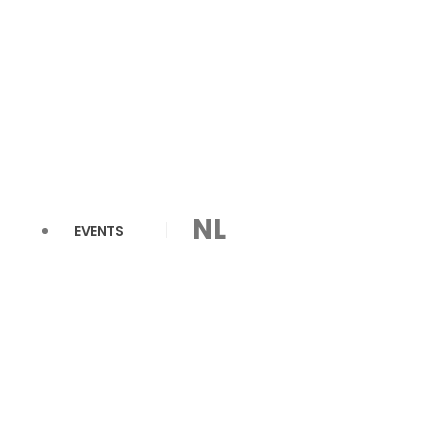
NL
EVENTS