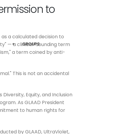
ermission to
as a calculated decision to
GROUPS
y" — a clinical-sounding term
ism," a term coined by anti-
al." This is not an accidental
iversity, Equity, and Inclusion
rogram. As GLAAD President
mmitment to human rights for
ducted by GLAAD, UltraViolet,