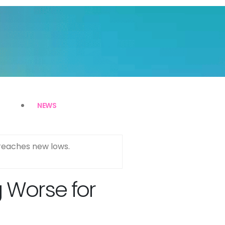
NEWS
reaches new lows.
g Worse for