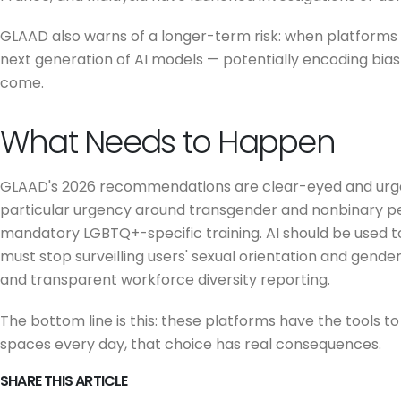
GLAAD also warns of a longer-term risk: when platforms f
next generation of AI models — potentially encoding bia
come.
What Needs to Happen
GLAAD's 2026 recommendations are clear-eyed and urgent
particular urgency around transgender and nonbinary p
mandatory LGBTQ+-specific training. AI should be used 
must stop surveilling users' sexual orientation and gend
and transparent workforce diversity reporting.
The bottom line is this: these platforms have the tools 
spaces every day, that choice has real consequences.
SHARE THIS ARTICLE