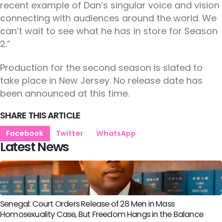
recent example of Dan’s singular voice and vision
connecting with audiences around the world. We
can’t wait to see what he has in store for Season
2.”
Production for the second season is slated to
take place in New Jersey. No release date has
been announced at this time.
SHARE THIS ARTICLE
Facebook
Twitter
WhatsApp
Latest News
Senegal: Court Orders Release of 28 Men in Mass
Homosexuality Case, But Freedom Hangs in the Balance