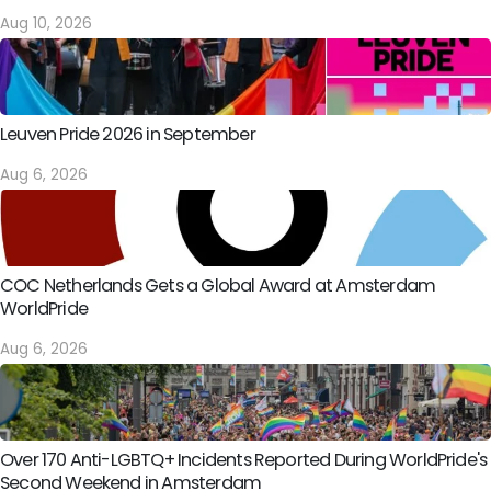
Aug 10, 2026
Leuven Pride 2026 in September
Aug 6, 2026
COC Netherlands Gets a Global Award at Amsterdam
WorldPride
Aug 6, 2026
Over 170 Anti-LGBTQ+ Incidents Reported During WorldPride's
Second Weekend in Amsterdam