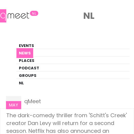
NL
NL
News
EVENTS
LGBTQ+ Update
NEWS
PLACES
HOME
NEWS
CULTURE
PODCAST
GROUPS
NL
Culture
15
qMeet
MAY
The dark-comedy thriller from 'Schitt's Creek'
creator Dan Levy will return for a second
season. Netflix has also announced an