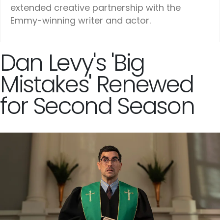
extended creative partnership with the
Emmy-winning writer and actor.
Dan Levy's 'Big
Mistakes' Renewed
for Second Season