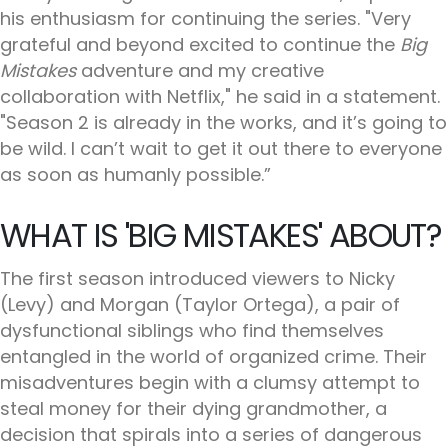
his enthusiasm for continuing the series. "Very
grateful and beyond excited to continue the
Big
Mistakes
adventure and my creative
collaboration with Netflix," he said in a statement.
"Season 2 is already in the works, and it’s going to
be wild. I can’t wait to get it out there to everyone
as soon as humanly possible.”
WHAT IS 'BIG MISTAKES' ABOUT?
The first season introduced viewers to Nicky
(Levy) and Morgan (Taylor Ortega), a pair of
dysfunctional siblings who find themselves
entangled in the world of organized crime. Their
misadventures begin with a clumsy attempt to
steal money for their dying grandmother, a
decision that spirals into a series of dangerous