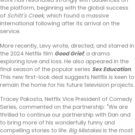
the platform, beginning with the global success
of
Schitt's Creek
, which found a massive
international following after its arrival on the
service.
More recently, Levy wrote, directed, and starred in
the 2024 Netflix film
Good Grief
, a drama
exploring love and loss. He also appeared in the
final season of the popular series
Sex Education
.
This new first-look deal suggests Netflix is keen to
remain the home for his future television projects.
Tracey Pakosta, Netflix Vice President of Comedy
Series, commented on the partnership: "We are
thrilled to continue our partnership with Dan and
to bring more of his wonderfully funny and
compelling stories to life.
Big Mistakes
is the most