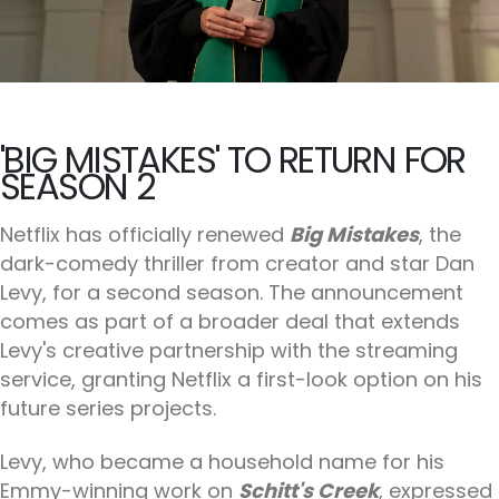
'BIG MISTAKES' TO RETURN FOR
SEASON 2
Netflix has officially renewed
Big Mistakes
, the
dark-comedy thriller from creator and star Dan
Levy, for a second season. The announcement
comes as part of a broader deal that extends
Levy's creative partnership with the streaming
service, granting Netflix a first-look option on his
future series projects.
Levy, who became a household name for his
Emmy-winning work on
Schitt's Creek
, expressed