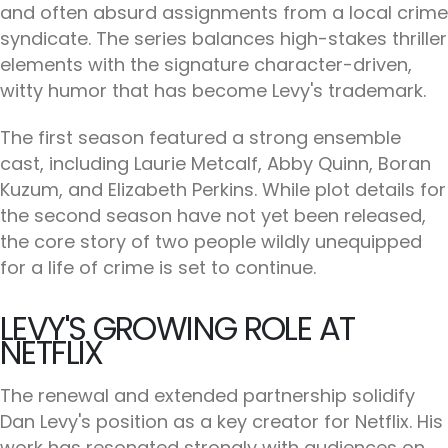
and often absurd assignments from a local crime
syndicate. The series balances high-stakes thriller
elements with the signature character-driven,
witty humor that has become Levy's trademark.
The first season featured a strong ensemble
cast, including Laurie Metcalf, Abby Quinn, Boran
Kuzum, and Elizabeth Perkins. While plot details for
the second season have not yet been released,
the core story of two people wildly unequipped
for a life of crime is set to continue.
LEVY'S GROWING ROLE AT
NETFLIX
The renewal and extended partnership solidify
Dan Levy's position as a key creator for Netflix. His
work has resonated strongly with audiences on