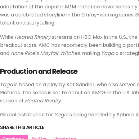
adaptation of the popular M/M romance novel series by R
was a celebrated storyline in the Emmy-winning series
S
talent and storytelling.
While
Heated Rivalry
streams on HBO Max in the U.S., the 
breakout stars. AMC has reportedly been building a portf
and
Anne Rice’s Mayfair Witches
, making
Yaga
a strategic
Production and Release
Yaga
is based on a play by Kat Sandler, who also serves a
Pictures. The series is set to debut on AMC+ in the U.S. lat
season of
Heated Rivalry
.
Global distribution for
Yaga
is being handled by Sphere A
SHARE THIS ARTICLE
Facebook
Twitter
WhatsApp