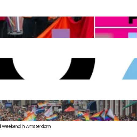
ond Weekend in Amsterdam