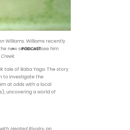
on Williams. Williams recently
The new series will see him
PODCAST
s Creek
.
lk tale of Baba Yaga. The story
n to investigate the
im at odds with a local
), uncovering a world of
 with
Heated Rivalry
, an