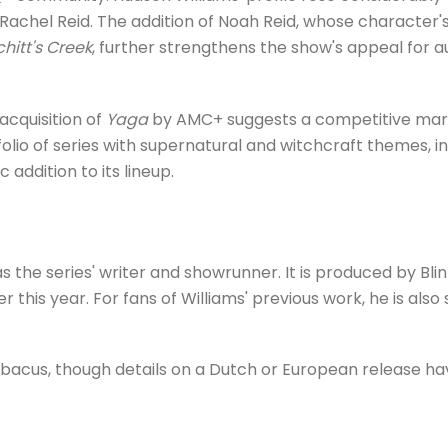
achel Reid. The addition of Noah Reid, whose character's
chitt's Creek
, further strengthens the show's appeal for 
acquisition of
Yaga
by AMC+ suggests a competitive market
olio of series with supernatural and witchcraft themes, i
 addition to its lineup.
s the series' writer and showrunner. It is produced by Bli
er this year. For fans of Williams' previous work, he is als
bacus, though details on a Dutch or European release h