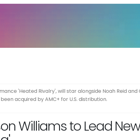
nce 'Heated Rivalry', will star alongside Noah Reid and 
been acquired by AMC+ for U.S. distribution.
son Williams to Lead Ne
a'