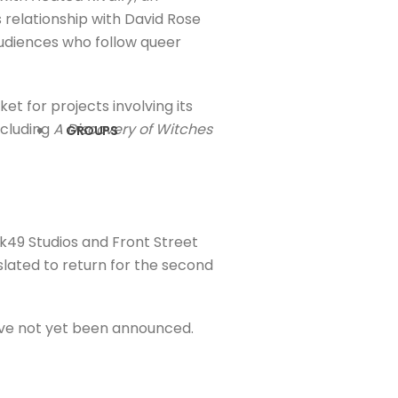
 relationship with David Rose
audiences who follow queer
 for projects involving its
ncluding
A Discovery of Witches
GROUPS
nk49 Studios and Front Street
o slated to return for the second
ave not yet been announced.