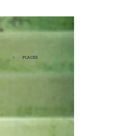
PLACES