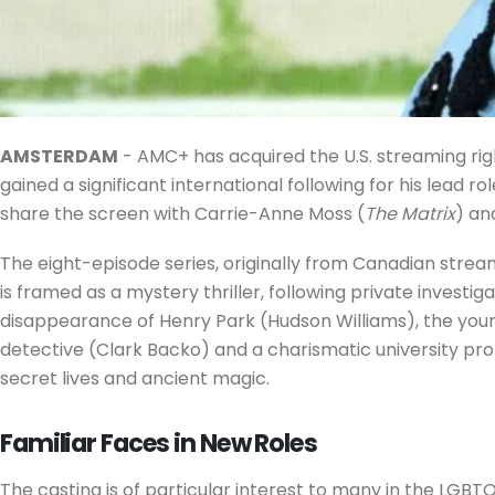
AMSTERDAM
- AMC+ has acquired the U.S. streaming rig
gained a significant international following for his lead
share the screen with Carrie-Anne Moss (
The Matrix
) an
The eight-episode series, originally from Canadian strea
is framed as a mystery thriller, following private investi
disappearance of Henry Park (Hudson Williams), the young 
detective (Clark Backo) and a charismatic university pro
secret lives and ancient magic.
Familiar Faces in New Roles
The casting is of particular interest to many in the LGB