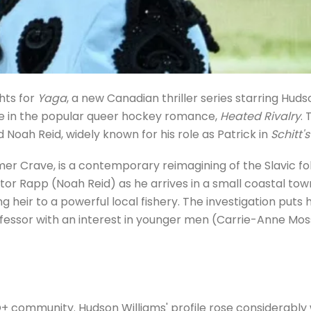
hts for
Yaga
, a new Canadian thriller series starring Huds
 role in the popular queer hockey romance,
Heated Rivalry
. 
d Noah Reid, widely known for his role as Patrick in
Schitt'
mer Crave, is a contemporary reimagining of the Slavic fo
gator Rapp (Noah Reid) as he arrives in a small coastal tow
heir to a powerful local fishery. The investigation puts h
fessor with an interest in younger men (Carrie-Anne Moss
TQ+ community. Hudson Williams' profile rose considerably