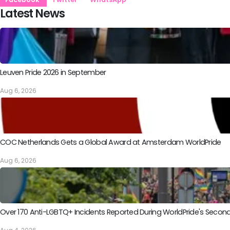
Latest News
Leuven Pride 2026 in September
Aug 6, 2026
COC Netherlands Gets a Global Award at Amsterdam WorldPride
Aug 6, 2026
Over 170 Anti-LGBTQ+ Incidents Reported During WorldPride's Sec