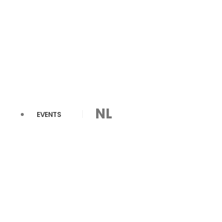
NL
EVENTS