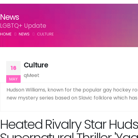
News
LGBTQ+ Update
HOME
NEWS
CULTURE
Culture
16
qMeet
MAY
Hudson Williams, known for the popular gay hockey roma
new mystery series based on Slavic folklore which has 
Heated Rivalry Star Hud
Supernatural Thriller 'Yag