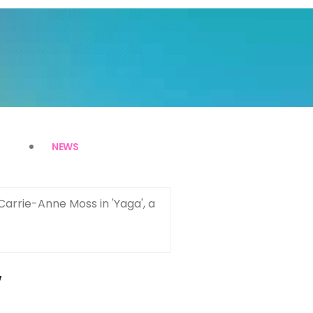
NEWS
Carrie-Anne Moss in 'Yaga', a
w