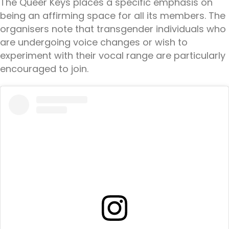
The Queer Keys places a specific emphasis on
being an affirming space for all its members. The
organisers note that transgender individuals who
are undergoing voice changes or wish to
experiment with their vocal range are particularly
encouraged to join.