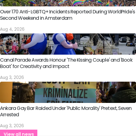
Over 170 Anti-LGBTQ+ Incidents Reported During WorldPride's
Second Weekend in Amsterdam
Aug 4, 2026
Canal Parade Awards Honour 'The Kissing Couple' and 'Book
Boat' for Creativity and Impact
Aug 3, 2026
Ankara Gay Bar Raided Under 'Public Morality' Pretext, Seven
Arrested
Aug 3, 2026
View all news