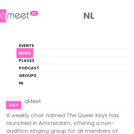
NL
NL
News
EVENTS
LGBTQ+ Update
NEWS
PLACES
HOME
NEWS
AMSTERDAM
PODCAST
GROUPS
NL
Amsterdam
20
qMeet
MAY
A weekly choir named The Queer Keys has
launched in Amsterdam, offering a non-
audition singing group for all members of