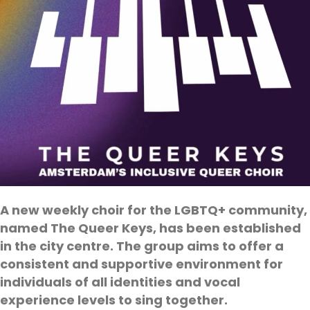
A new weekly choir for the LGBTQ+ community,
named The Queer Keys, has been established
in the city centre. The group aims to offer a
consistent and supportive environment for
individuals of all identities and vocal
experience levels to sing together.