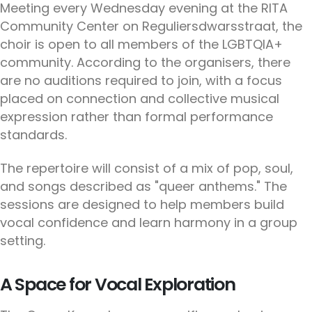
Meeting every Wednesday evening at the RITA
Community Center on Reguliersdwarsstraat, the
choir is open to all members of the LGBTQIA+
community. According to the organisers, there
are no auditions required to join, with a focus
placed on connection and collective musical
expression rather than formal performance
standards.
The repertoire will consist of a mix of pop, soul,
and songs described as "queer anthems." The
sessions are designed to help members build
vocal confidence and learn harmony in a group
setting.
A Space for Vocal Exploration