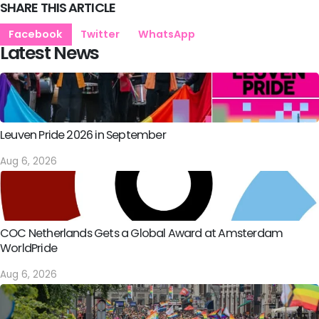
SHARE THIS ARTICLE
Facebook
Twitter
WhatsApp
Latest News
Leuven Pride 2026 in September
Aug 6, 2026
COC Netherlands Gets a Global Award at Amsterdam
WorldPride
Aug 6, 2026