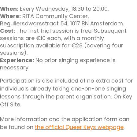
When:
Every Wednesday, 18:30 to 20:00.
Where:
RITA Community Center,
Reguliersdwarsstraat 54, 1017 BN Amsterdam.
Cost:
The first trial session is free. Subsequent
sessions are €10 each, with a monthly
subscription available for €28 (covering four
sessions).
Experience:
No prior singing experience is
necessary.
Participation is also included at no extra cost for
individuals already taking one-on-one singing
lessons through the parent organisation, On Key
Off Site.
More information and the application form can
be found on
the official Queer Keys webpage
.