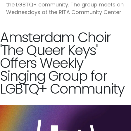
the LGBTQ+ community. The group meets on
Wednesdays at the RITA Community Center.
Amsterdam Choir
'The Queer Keys'
Offers Weekly
Singing Group for
LGBTQ+ Community