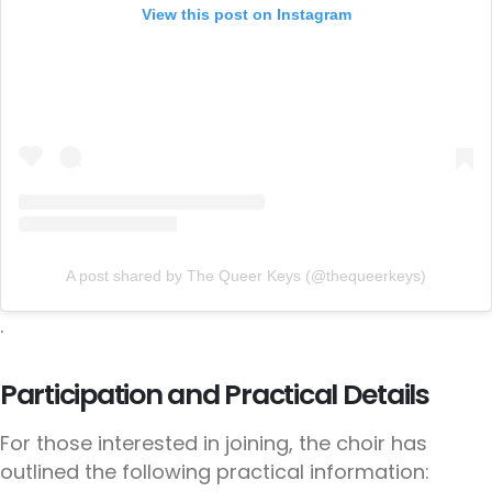
View this post on Instagram
A post shared by The Queer Keys (@thequeerkeys)
.
Participation and Practical Details
For those interested in joining, the choir has
outlined the following practical information: