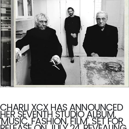
CHARLI XCX HAS ANNOUNCED
HER SEVENTH STUDIO ALBUM,
'MUSIC, FASHION, FILM', SET FOR
RELEASE ON JULY 24, REVEALING