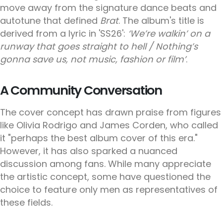
move away from the signature dance beats and
autotune that defined
Brat
. The album's title is
derived from a lyric in 'SS26':
‘We’re walkin’ on a
runway that goes straight to hell / Nothing’s
gonna save us, not music, fashion or film’
.
A Community Conversation
The cover concept has drawn praise from figures
like Olivia Rodrigo and James Corden, who called
it "perhaps the best album cover of this era."
However, it has also sparked a nuanced
discussion among fans. While many appreciate
the artistic concept, some have questioned the
choice to feature only men as representatives of
these fields.