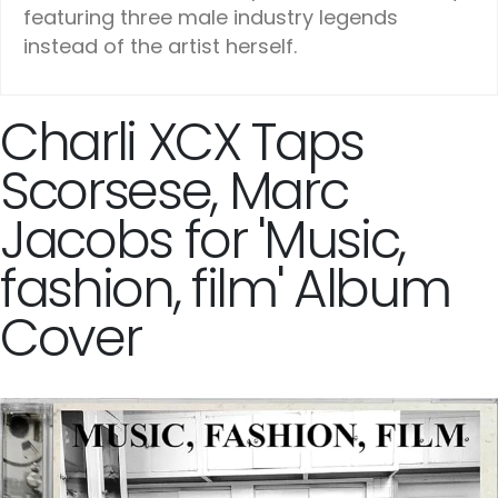
featuring three male industry legends
instead of the artist herself.
Charli XCX Taps
Scorsese, Marc
Jacobs for 'Music,
fashion, film' Album
Cover