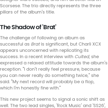
Scorsese. The trio directly represents the three
pillars of the album's title.
The Shadow of 'Brat'
The challenge of following an album as
successful as
Brat
is significant, but Charli XCX
appears unconcerned with replicating its
success. In a recent interview with
Culted
, she
expressed a relaxed attitude towards the album's
reception. "I don't really feel pressure, because
you can never really do something twice," she
said. "My next record will probably be a flop,
which I'm honestly fine with."
This new project seems to signal a sonic shift as
well. The two lead singles, 'Rock Music' and 'SS26',