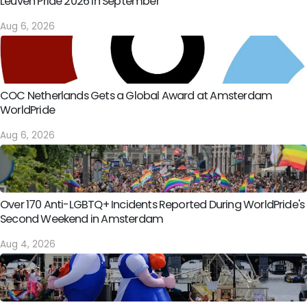
Leuven Pride 2026 in September
Aug 6, 2026
COC Netherlands Gets a Global Award at Amsterdam
WorldPride
Aug 6, 2026
Over 170 Anti-LGBTQ+ Incidents Reported During WorldPride's
Second Weekend in Amsterdam
Aug 4, 2026