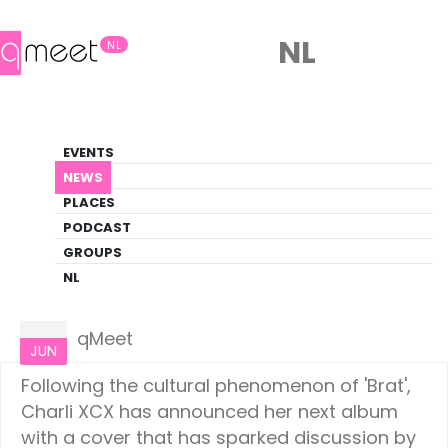
NL
NL
News
EVENTS
LGBTQ+ Update
NEWS
PLACES
HOME
NEWS
CULTURE
PODCAST
GROUPS
NL
Culture
07
qMeet
JUN
Following the cultural phenomenon of 'Brat',
Charli XCX has announced her next album
with a cover that has sparked discussion by