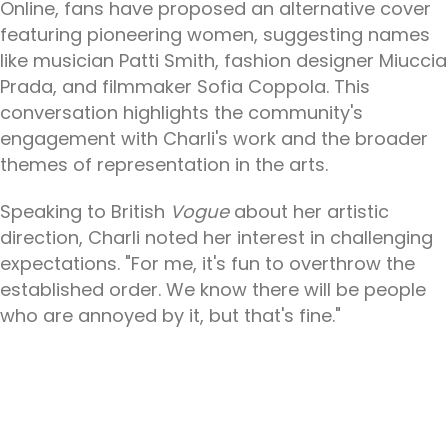
Online, fans have proposed an alternative cover
featuring pioneering women, suggesting names
like musician Patti Smith, fashion designer Miuccia
Prada, and filmmaker Sofia Coppola. This
conversation highlights the community's
engagement with Charli's work and the broader
themes of representation in the arts.
Speaking to British
Vogue
about her artistic
direction, Charli noted her interest in challenging
expectations. "For me, it's fun to overthrow the
established order. We know there will be people
who are annoyed by it, but that's fine."