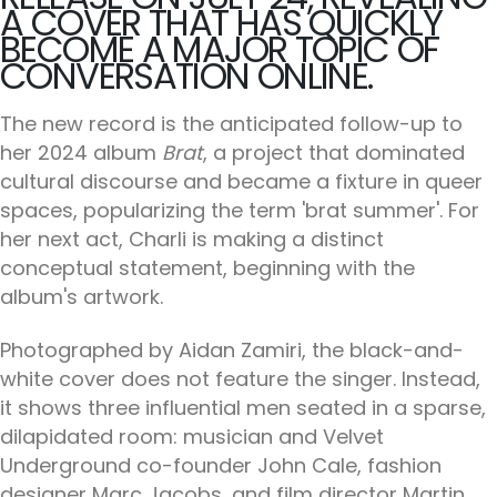
A COVER THAT HAS QUICKLY
BECOME A MAJOR TOPIC OF
CONVERSATION ONLINE.
The new record is the anticipated follow-up to
her 2024 album
Brat
, a project that dominated
cultural discourse and became a fixture in queer
spaces, popularizing the term 'brat summer'. For
her next act, Charli is making a distinct
conceptual statement, beginning with the
album's artwork.
Photographed by Aidan Zamiri, the black-and-
white cover does not feature the singer. Instead,
it shows three influential men seated in a sparse,
dilapidated room: musician and Velvet
Underground co-founder John Cale, fashion
designer Marc Jacobs, and film director Martin