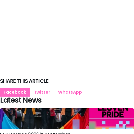
SHARE THIS ARTICLE
Facebook
Twitter
WhatsApp
Latest News