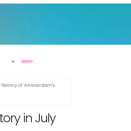
NEWS
x history of Amsterdam's
ry in July