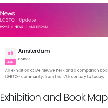
News
LGBTQ+ Update
HOME
NEWS
AMSTERDAM
Amsterdam
08
qMeet
JUN
An exhibition at De Nieuwe Kerk and a companion book 
LGBTQ+ community, from the 17th century to today.
Exhibition and Book Map