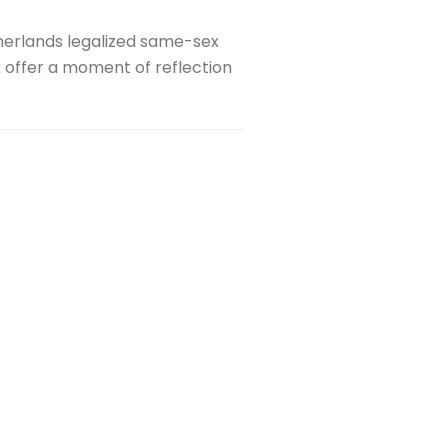
therlands legalized same-sex
 offer a moment of reflection