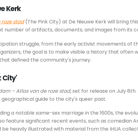
we Kerk
roze stad
(The Pink City) at De Nieuwe Kerk will bring thi
ant number of artifacts, documents, and images from its co
cipation struggle, from the early activist movements of t
anizers, the goal is to make visible a history that ofte
that defined the community's journey.
 City'
am – Atlas van de roze stad
, set for release on July 8t
 geographical guide to the city's queer past.
luding a notable same-sex marriage in the 1600s, the evolut
lso feature significant recent events, such as comedian A
heavily illustrated with material from the IHLIA collecti