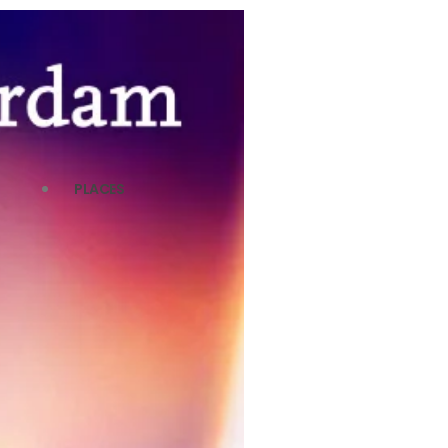
PLACES