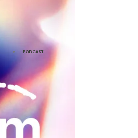
PODCAST