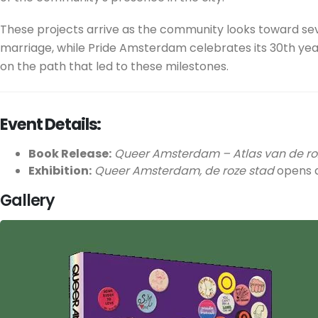
These projects arrive as the community looks toward sev
marriage, while Pride Amsterdam celebrates its 30th year
on the path that led to these milestones.
Event Details:
Book Release:
Queer Amsterdam – Atlas van de ro
Exhibition:
Queer Amsterdam, de roze stad
opens a
Gallery