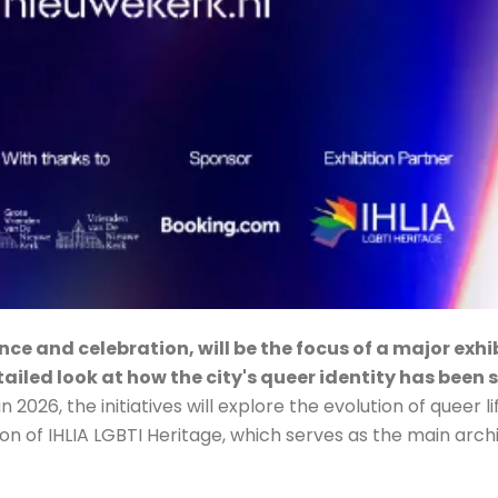
ce and celebration, will be the focus of a major exh
tailed look at how the city's queer identity has been
2026, the initiatives will explore the evolution of queer li
on of IHLIA LGBTI Heritage, which serves as the main archi