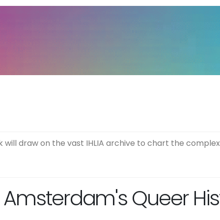
will draw on the vast IHLIA archive to chart the comple
 Amsterdam's Queer Histo