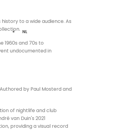
s history to a wide audience. As
llection.
NL
he 1960s and 70s to
n went undocumented in
h. Authored by Paul Mosterd and
ion of nightlife and club
ndré van Duin's 2021
on, providing a visual record