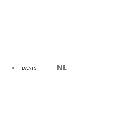
NL
EVENTS