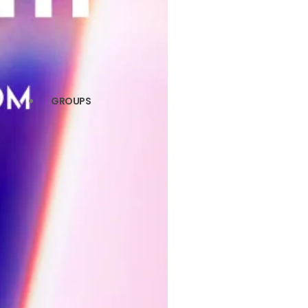
GROUPS