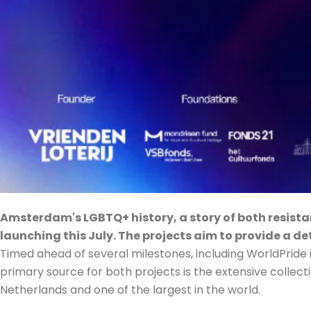
Amsterdam's LGBTQ+ history, a story of both resistan
launching this July. The projects aim to provide a de
Timed ahead of several milestones, including WorldPride in 
primary source for both projects is the extensive collecti
Netherlands and one of the largest in the world.