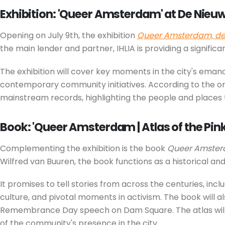
Exhibition: 'Queer Amsterdam' at De Nieu
Opening on July 9th, the exhibition
Queer Amsterdam, de 
the main lender and partner, IHLIA is providing a signific
The exhibition will cover key moments in the city's eman
contemporary community initiatives. According to the org
mainstream records, highlighting the people and places 
Book: 'Queer Amsterdam | Atlas of the Pink
Complementing the exhibition is the book
Queer Amsterd
Wilfred van Buuren, the book functions as a historical and
It promises to tell stories from across the centuries, inc
culture, and pivotal moments in activism. The book will a
Remembrance Day speech on Dam Square. The atlas will be 
of the community's presence in the city.