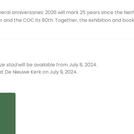
eral anniversaries: 2026 will mark 25 years since the Ne
 and the COC its 80th. Together, the exhibition and book
ze stad
will be available from July 8, 2024.
t De Nieuwe Kerk on July 9, 2024.