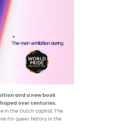
ibition and a new book
 shaped over centuries.
fe in the Dutch capital. The
ve for queer history in the