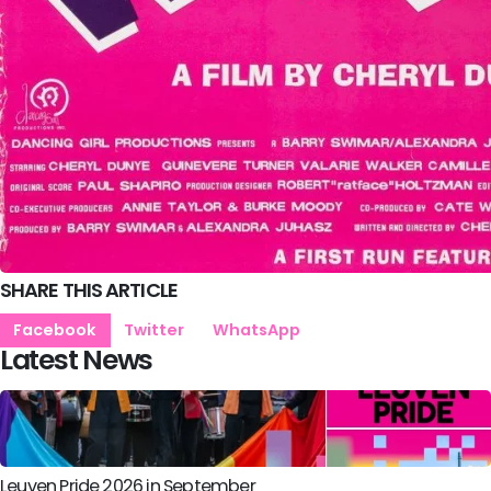
SHARE THIS ARTICLE
Facebook
Twitter
WhatsApp
Latest News
Leuven Pride 2026 in September