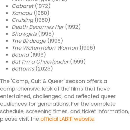
Cabaret
(1972)
Xanadu
(1980)
Cruising
(1980)
Death Becomes Her
(1992)
Showgirls
(1995)
The Birdcage
(1996)
The Watermelon Woman
(1996)
Bound
(1996)
But I’m a Cheerleader
(1999)
Bottoms
(2023)
The 'Camp, Cult & Queer' season offers a
comprehensive look at the films that have
entertained, challenged, and reflected queer
audiences for generations. For the complete
schedule, screening times, and ticket information,
please visit the
official LAB111 website
.