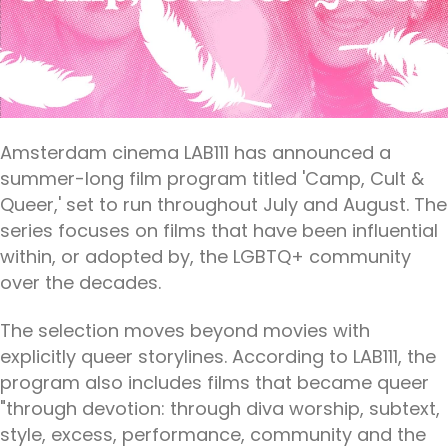
Amsterdam cinema LAB111 has announced a
summer-long film program titled 'Camp, Cult &
Queer,' set to run throughout July and August. The
series focuses on films that have been influential
within, or adopted by, the LGBTQ+ community
over the decades.
The selection moves beyond movies with
explicitly queer storylines. According to LAB111, the
program also includes films that became queer
"through devotion: through diva worship, subtext,
style, excess, performance, community and the