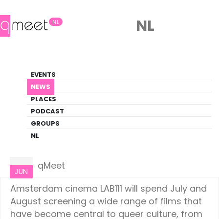
NL
NL
News
EVENTS
LGBTQ+ Update
NEWS
PLACES
HOME
NEWS
AMSTERDAM
PODCAST
GROUPS
NL
Amsterdam
26
qMeet
JUN
Amsterdam cinema LAB111 will spend July and
August screening a wide range of films that
have become central to queer culture, from