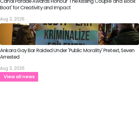
Canal Parade Awards Honour 'The Kissing Couple' and 'Book
Boat' for Creativity and Impact
Aug 3, 2026
Ankara Gay Bar Raided Under 'Public Morality' Pretext, Seven
Arrested
Aug 3, 2026
View all news