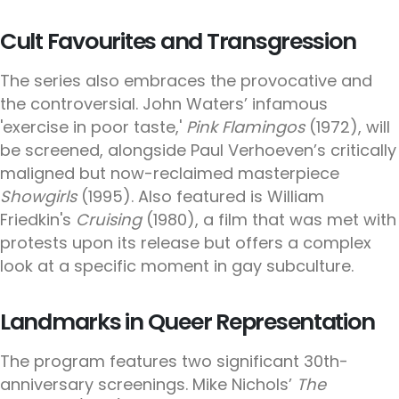
Cult Favourites and Transgression
The series also embraces the provocative and
the controversial. John Waters’ infamous
'exercise in poor taste,'
Pink Flamingos
(1972), will
be screened, alongside Paul Verhoeven’s critically
maligned but now-reclaimed masterpiece
Showgirls
(1995). Also featured is William
Friedkin's
Cruising
(1980), a film that was met with
protests upon its release but offers a complex
look at a specific moment in gay subculture.
Landmarks in Queer Representation
The program features two significant 30th-
anniversary screenings. Mike Nichols’
The