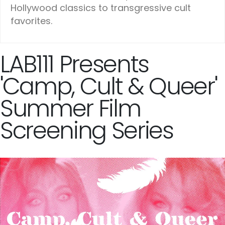
Hollywood classics to transgressive cult
favorites.
LAB111 Presents
'Camp, Cult & Queer'
Summer Film
Screening Series