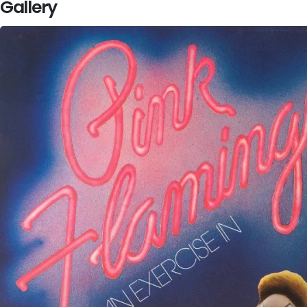
Gallery