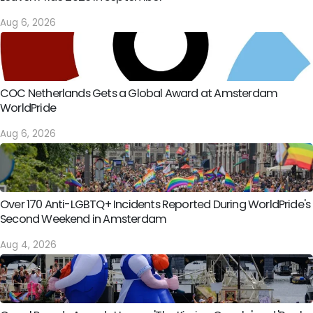
Aug 6, 2026
COC Netherlands Gets a Global Award at Amsterdam
WorldPride
Aug 6, 2026
Over 170 Anti-LGBTQ+ Incidents Reported During WorldPride's
Second Weekend in Amsterdam
Aug 4, 2026