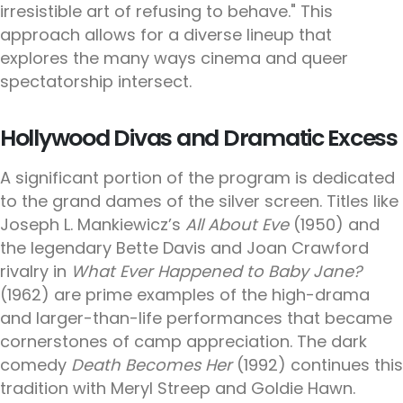
irresistible art of refusing to behave." This
approach allows for a diverse lineup that
explores the many ways cinema and queer
spectatorship intersect.
Hollywood Divas and Dramatic Excess
A significant portion of the program is dedicated
to the grand dames of the silver screen. Titles like
Joseph L. Mankiewicz’s
All About Eve
(1950) and
the legendary Bette Davis and Joan Crawford
rivalry in
What Ever Happened to Baby Jane?
(1962) are prime examples of the high-drama
and larger-than-life performances that became
cornerstones of camp appreciation. The dark
comedy
Death Becomes Her
(1992) continues this
tradition with Meryl Streep and Goldie Hawn.