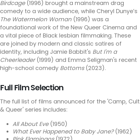
Birdcage
(1996) brought a mainstream drag
comedy to a wide audience, while Cheryl Dunye’s
The Watermelon Woman
(1996) was a
foundational work of the New Queer Cinema and
a vital piece of Black lesbian filmmaking. These
are joined by modern and classic satires of
identity, including Jamie Babbit's
But I'm a
Cheerleader
(1999) and Emma Seligman's recent
high-school comedy
Bottoms
(2023).
Full Film Selection
The full list of films announced for the 'Camp, Cult
& Queer' series includes:
All About Eve
(1950)
What Ever Happened to Baby Jane?
(1962)
Pink Flamingos
(1972)