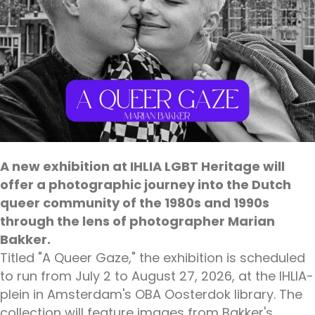
A new exhibition at IHLIA LGBT Heritage will
offer a photographic journey into the Dutch
queer community of the 1980s and 1990s
through the lens of photographer Marian
Bakker.
Titled "A Queer Gaze," the exhibition is scheduled
to run from July 2 to August 27, 2026, at the IHLIA-
plein in Amsterdam's OBA Oosterdok library. The
collection will feature images from Bakker's