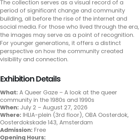
The collection serves as a visual record of a
period of significant change and community
building, all before the rise of the internet and
social media. For those who lived through the era,
the images may serve as a point of recognition.
For younger generations, it offers a distinct
perspective on how the community created
visibility and connection.
Exhibition Details
What:
A Queer Gaze – A look at the queer
community in the 1980s and 1990s
When:
July 2 – August 27, 2026
Where:
IHLIA-plein (3rd floor), OBA Oosterdok,
Oosterdokskade 143, Amsterdam
Admission:
Free
Opening Hours: