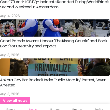
Over 170 Anti-LGBTQ+ Incidents Reported During WorldPride's
Second Weekend in Amsterdam
Aug 4, 2026
Canal Parade Awards Honour 'The Kissing Couple' and 'Book
Boat' for Creativity and Impact
Aug 3, 2026
Ankara Gay Bar Raided Under 'Public Morality' Pretext, Seven
Arrested
Aug 3, 2026
View all news
Events
News
Places
Groups
Profile