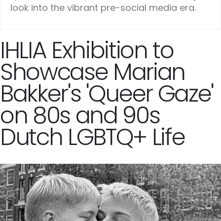
look into the vibrant pre-social media era.
IHLIA Exhibition to
Showcase Marian
Bakker's 'Queer Gaze'
on 80s and 90s
Dutch LGBTQ+ Life