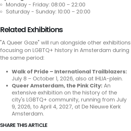
Monday - Friday: 08:00 – 22:00
Saturday - Sunday: 10:00 – 20:00
Related Exhibitions
"A Queer Gaze" will run alongside other exhibitions
focusing on LGBTQ+ history in Amsterdam during
the same period:
Walk of Pride – International Trailblazers:
July 8 – October 1, 2026, also at IHLIA-plein.
Queer Amsterdam, the Pink City:
An
extensive exhibition on the history of the
city's LGBTQ+ community, running from July
9, 2026, to April 4, 2027, at De Nieuwe Kerk
Amsterdam.
SHARE THIS ARTICLE