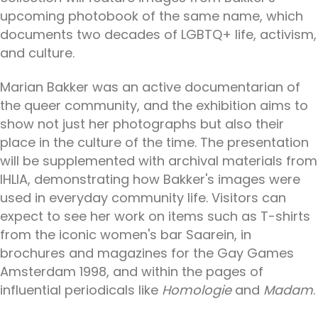
upcoming photobook of the same name, which
documents two decades of LGBTQ+ life, activism,
and culture.
Marian Bakker was an active documentarian of
the queer community, and the exhibition aims to
show not just her photographs but also their
place in the culture of the time. The presentation
will be supplemented with archival materials from
IHLIA, demonstrating how Bakker's images were
used in everyday community life. Visitors can
expect to see her work on items such as T-shirts
from the iconic women's bar Saarein, in
brochures and magazines for the Gay Games
Amsterdam 1998, and within the pages of
influential periodicals like
Homologie
and
Madam
.