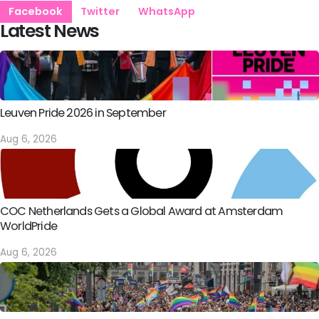
Facebook
Twitter
WhatsApp
Latest News
Leuven Pride 2026 in September
Aug 6, 2026
COC Netherlands Gets a Global Award at Amsterdam
WorldPride
Aug 6, 2026