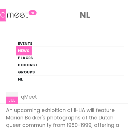
NL
NL
News
EVENTS
LGBTQ+ Update
NEWS
PLACES
HOME
NEWS
AMSTERDAM
PODCAST
GROUPS
NL
Amsterdam
01
qMeet
JUL
An upcoming exhibition at IHLIA will feature
Marian Bakker's photographs of the Dutch
queer community from 1980-1999, offering a