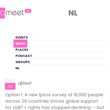
NL
NL
News
EVENTS
LGBTQ+ Update
NEWS
PLACES
HOME
NEWS
WORLD
PODCAST
GROUPS
NL
World
02
qMeet
JUL
Option 1: A new Ipsos survey of 19,000 people
across 26 countries shows global support
for LGBT+ rights has stopped declining — but