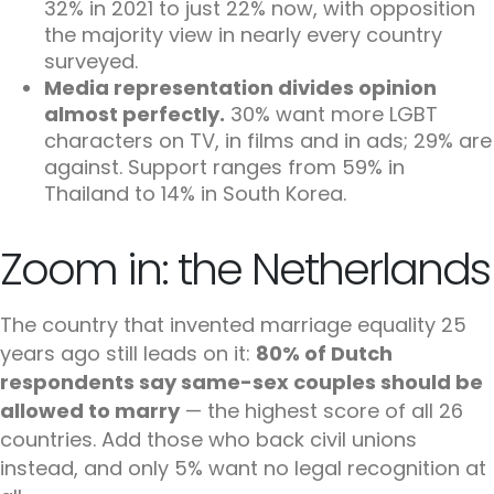
32% in 2021 to just 22% now, with opposition
the majority view in nearly every country
surveyed.
Media representation divides opinion
almost perfectly.
30% want more LGBT
characters on TV, in films and in ads; 29% are
against. Support ranges from 59% in
Thailand to 14% in South Korea.
Zoom in: the Netherlands
The country that invented marriage equality 25
years ago still leads on it:
80% of Dutch
respondents say same-sex couples should be
allowed to marry
— the highest score of all 26
countries. Add those who back civil unions
instead, and only 5% want no legal recognition at