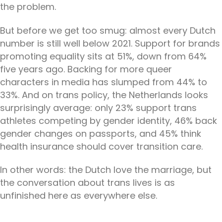
the problem.
But before we get too smug: almost every Dutch
number is still well below 2021. Support for brands
promoting equality sits at 51%, down from 64%
five years ago. Backing for more queer
characters in media has slumped from 44% to
33%. And on trans policy, the Netherlands looks
surprisingly average: only 23% support trans
athletes competing by gender identity, 46% back
gender changes on passports, and 45% think
health insurance should cover transition care.
In other words: the Dutch love the marriage, but
the conversation about trans lives is as
unfinished here as everywhere else.