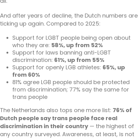
all.
And after years of decline, the Dutch numbers are
ticking up again. Compared to 2025:
Support for LGBT people being open about
who they are:
58%, up from 52%
Support for laws banning anti-LGBT
discrimination:
61%, up from 55%
Support for openly LGB athletes:
65%, up
from 60%
81% agree LGB people should be protected
from discrimination; 77% say the same for
trans people
The Netherlands also tops one more list:
76% of
Dutch people say trans people face real
discrimination in their country
— the highest of
any country surveyed. Awareness, at least, is not