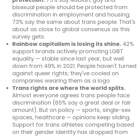
bisexual people should be protected from
discrimination in employment and housing;
73% say the same about trans people. That's
about as close to global consensus as this
survey gets.
Rainbow capitalism is losing its shine.
42%
support brands actively promoting LGBT
equality — stable since last year, but well
down from 49% in 2021. People haven't turned
against queer rights; they've cooled on
companies wearing them as a logo.
Trans rights are where the world splits.
Almost everyone agrees trans people face
discrimination (65% say a great deal or fair
amount). But on policy — sports, single-sex
spaces, healthcare — opinions keep sliding.
Support for trans athletes competing based
on their gender identity has dropped from