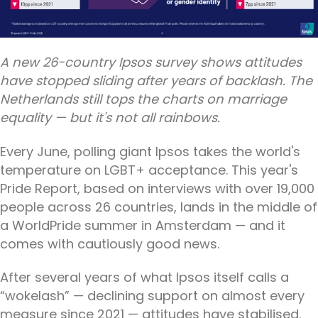
A new 26-country Ipsos survey shows attitudes
have stopped sliding after years of backlash. The
Netherlands still tops the charts on marriage
equality — but it's not all rainbows.
Every June, polling giant Ipsos takes the world's
temperature on LGBT+ acceptance. This year's
Pride Report, based on interviews with over 19,000
people across 26 countries, lands in the middle of
a WorldPride summer in Amsterdam — and it
comes with cautiously good news.
After several years of what Ipsos itself calls a
“wokelash” — declining support on almost every
measure since 2021 — attitudes have stabilised.