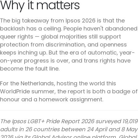
Why it matters
The big takeaway from Ipsos 2026 is that the
backlash has a ceiling. People haven't abandoned
queer rights — global majorities still support
protection from discrimination, and openness
keeps inching up. But the era of automatic, year-
on-year progress is over, and trans rights have
become the fault line.
For the Netherlands, hosting the world this
WorldPride summer, the report is both a badge of
honour and a homework assignment.
The Ipsos LGBT+ Pride Report 2026 surveyed 19,019
adults in 26 countries between 24 April and 8 May
2026 via its Global Advisor online platform. Global