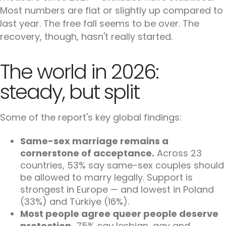
Most numbers are flat or slightly up compared to
last year. The free fall seems to be over. The
recovery, though, hasn't really started.
The world in 2026:
steady, but split
Some of the report's key global findings:
Same-sex marriage remains a
cornerstone of acceptance.
Across 23
countries, 53% say same-sex couples should
be allowed to marry legally. Support is
strongest in Europe — and lowest in Poland
(33%) and Türkiye (16%).
Most people agree queer people deserve
protection.
75% say lesbian, gay and