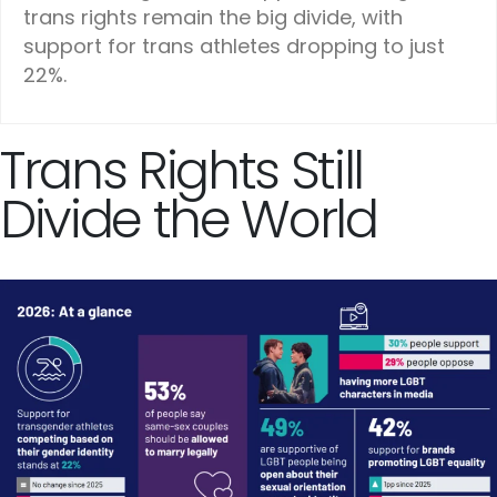
trans rights remain the big divide, with
support for trans athletes dropping to just
22%.
Trans Rights Still
Divide the World