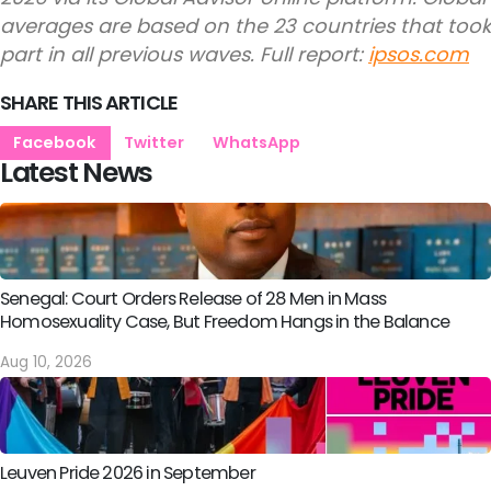
averages are based on the 23 countries that took
part in all previous waves. Full report:
ipsos.com
SHARE THIS ARTICLE
Facebook
Twitter
WhatsApp
Latest News
Senegal: Court Orders Release of 28 Men in Mass
Homosexuality Case, But Freedom Hangs in the Balance
Aug 10, 2026
Leuven Pride 2026 in September