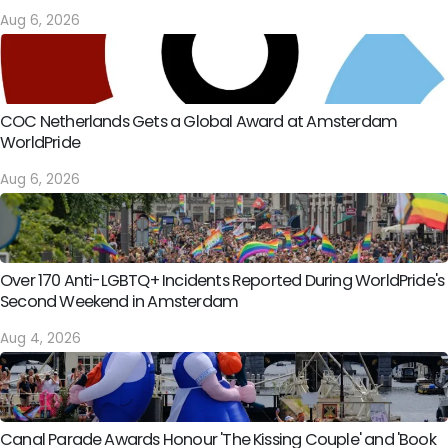
Aug 6, 2026
COC Netherlands Gets a Global Award at Amsterdam
WorldPride
Aug 6, 2026
Over 170 Anti-LGBTQ+ Incidents Reported During WorldPride's
Second Weekend in Amsterdam
Aug 4, 2026
Canal Parade Awards Honour 'The Kissing Couple' and 'Book