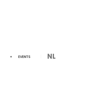
NL
EVENTS