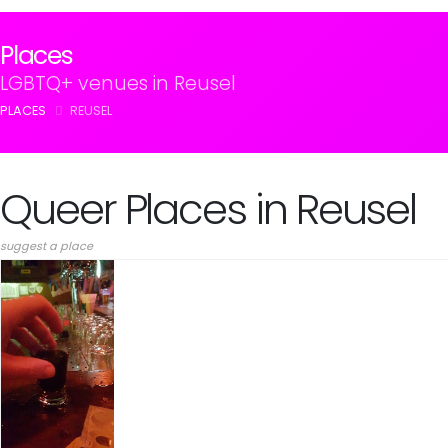
Places
LGBTQ+ venues in Reusel
PLACES
REUSEL
Queer Places in Reusel
suggest a place