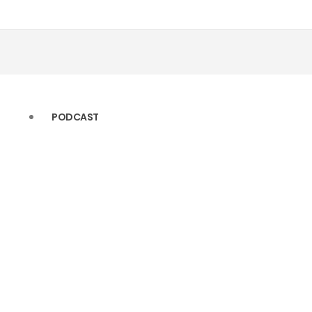
(11)
(22)
(10)
(14)
(10)
(13)
PODCAST
(9)
(11)
(9)
(10)
(8)
(10)
(6)
(9)
(5)
(9)
(5)
(8)
(4)
(6)