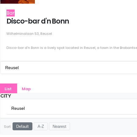
Bar
Disco-bar d'n Bonn
Wilhelminalaan 53, Reusel
Disco-bar d'n Bonn is a lively spot located in Reusel, a town in the Brabantse 
Reusel
All Cities
List
Map
Amsterdam
CITY
Groningen
Reusel
Rotterdam
All Cities
Sort:
Default
A-Z
Nearest
Den Haag
Amsterdam