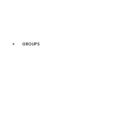
(4)
(5)
(4)
(5)
(3)
(4)
GROUPS
(2)
(4)
(2)
(4)
(2)
(3)
(2)
(2)
(2)
(2)
(2)
(2)
(2)
(2)