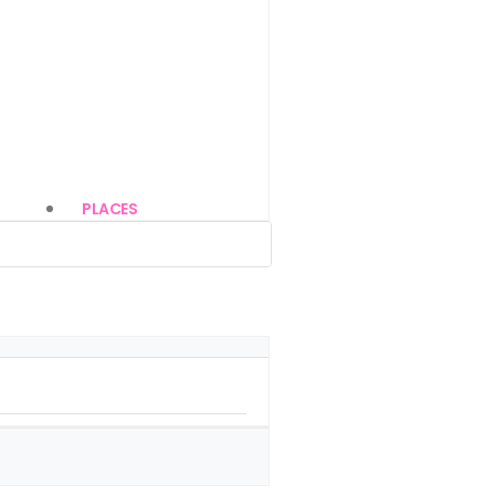
PLACES
(85)
(22)
(14)
(13)
(85)