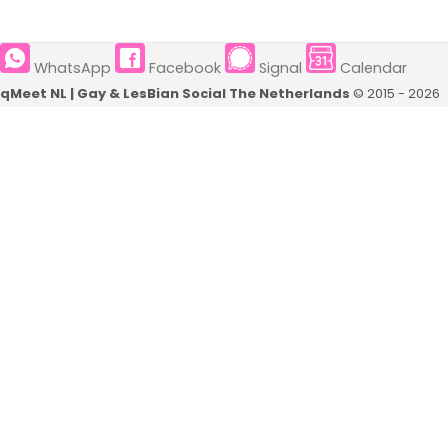
Eindhoven
Groningen
WhatsApp
Facebook
Signal
Calendar
Nijmegen
Rotterdam
qMeet NL | Gay & LesBian Social The Netherlands
© 2015 - 2026
Tilburg
Den Haag
Utrecht
Eindhoven
Zwolle
Nijmegen
's-Hertogenbosch
Tilburg
Deventer
Utrecht
Amersfoort
Zwolle
Venlo
's-Hertogenbosch
Haarlem
Deventer