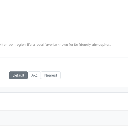
Kempen region. It’s a local favorite known for its friendly atmospher...
Default
A-Z
Nearest