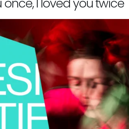
u once, I loved you twice