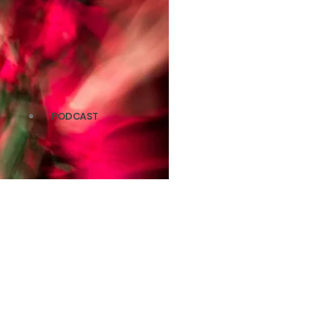
PODCAST