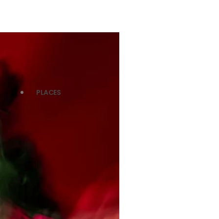
PLACES