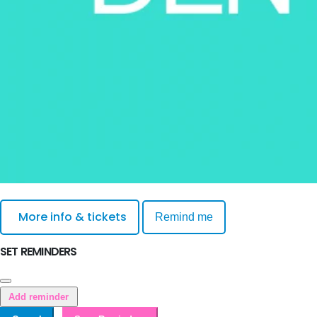
More info & tickets
Remind me
SET REMINDERS
Add reminder