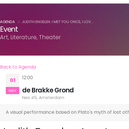
AGENDA
JUDITH ENGELEN: I MET YOU ONCE, I LOV...
Event
Art, Literature, Theater
Back to Agenda
12:00
01
de Brakke Grond
MAY
Nes 45, Amsterdam
A visual performance based on Plato's myth of lost oth