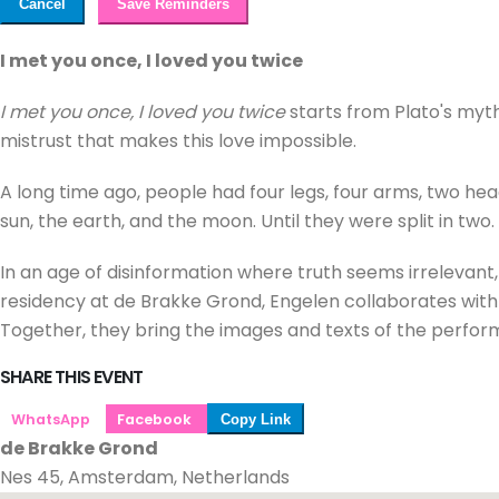
Cancel
Save Reminders
I met you once, I loved you twice
I met you once, I loved you twice
starts from Plato's myth
mistrust that makes this love impossible.
A long time ago, people had four legs, four arms, two hea
sun, the earth, and the moon. Until they were split in two. 
In an age of disinformation where truth seems irrelevant,
residency at de Brakke Grond, Engelen collaborates wi
Together, they bring the images and texts of the perform
SHARE THIS EVENT
WhatsApp
Facebook
Copy Link
de Brakke Grond
Nes 45, Amsterdam, Netherlands