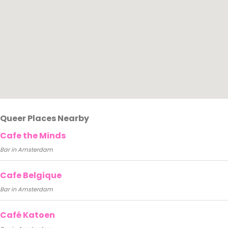
Queer Places Nearby
Cafe the Minds
Bar in Amsterdam
Cafe Belgique
Bar in Amsterdam
Café Katoen