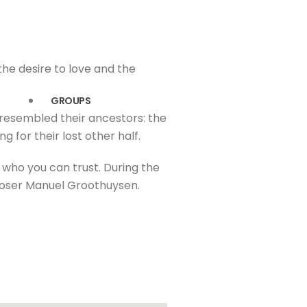
the desire to love and the
GROUPS
 resembled their ancestors: the
g for their lost other half.
d who you can trust. During the
poser Manuel Groothuysen.