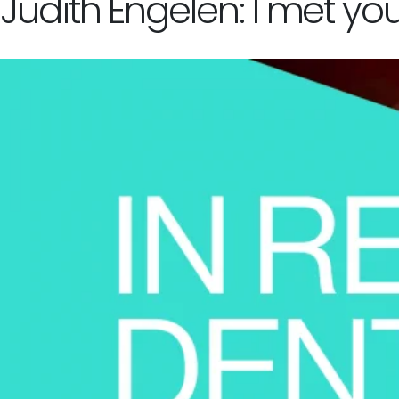
Judith Engelen: I met yo