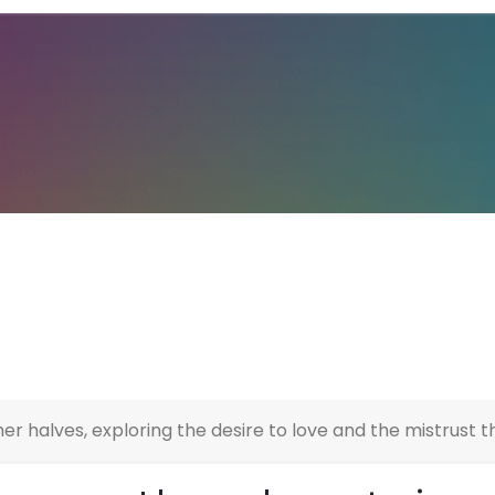
er halves, exploring the desire to love and the mistrust t