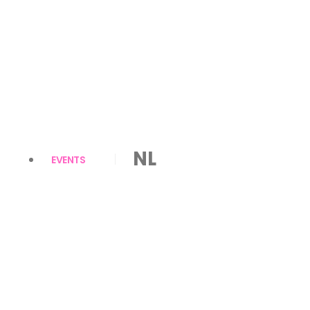
NL
EVENTS