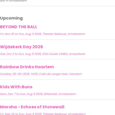
Bar in Amsterdam
Upcoming
BEYOND THE BALL
Fri, Nov 20 to Sun, Aug 9 2026, Theater Bellevue, Amsterdam
Wijdekerk Day 2026
Sat, Oct 3 to Sun, Aug 9 2026, GSG Guido VMBO, Amersfoort
Rainbow Drinks Haarlem
Sunday, 06-09-2026, 14:00, Cafe de Lange Heer, Haarlem
Kids With Buns
Mon, Dec 7 to Sun, Aug 9 2026, Bitterzoet, Amsterdam
Marsha - Echoes of Stonewall
Fri, Sep 25 to Sun, Aug 9 2026, Theater Bellevue, Amsterdam