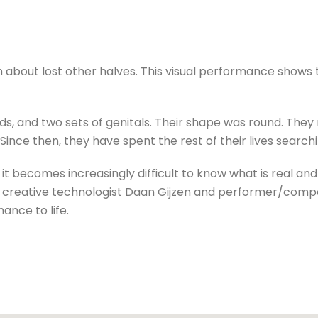
 about lost other halves. This visual performance shows 
ds, and two sets of genitals. Their shape was round. They
Since then, they have spent the rest of their lives searchin
 it becomes increasingly difficult to know what is real an
th creative technologist Daan Gijzen and performer/com
ance to life.