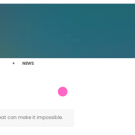
NEWS
hat can make it impossible.