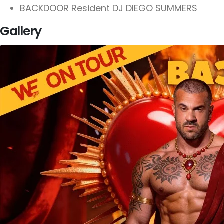
BACKDOOR Resident DJ DIEGO SUMMERS
Gallery