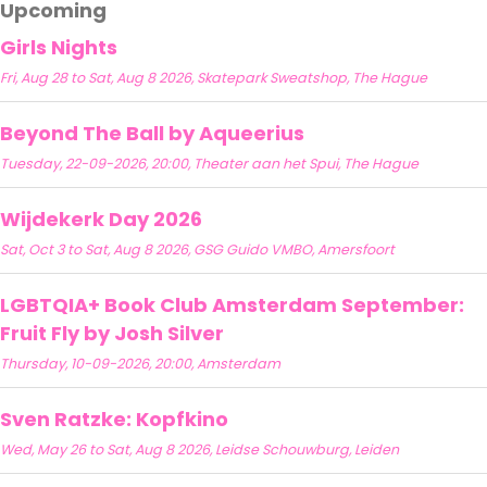
Upcoming
Girls Nights
Fri, Aug 28 to Sat, Aug 8 2026, Skatepark Sweatshop, The Hague
Beyond The Ball by Aqueerius
Tuesday, 22-09-2026, 20:00, Theater aan het Spui, The Hague
Wijdekerk Day 2026
Sat, Oct 3 to Sat, Aug 8 2026, GSG Guido VMBO, Amersfoort
LGBTQIA+ Book Club Amsterdam September:
Fruit Fly by Josh Silver
Thursday, 10-09-2026, 20:00, Amsterdam
Sven Ratzke: Kopfkino
Wed, May 26 to Sat, Aug 8 2026, Leidse Schouwburg, Leiden