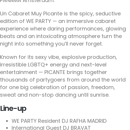
PANAMA Amsterdam.
Un Cabaret Muy Picante is the spicy, seductive
edition of WE PARTY — an immersive cabaret
experience where daring performances, glowing
beats and an intoxicating atmosphere turn the
night into something you’ll never forget.
Known for its sexy vibe, explosive production,
irresistible LGBTQ+ energy and next-level
entertainment — PICANTE brings together
thousands of partygoers from around the world
for one big celebration of passion, freedom,
sweat and non-stop dancing until sunrise.
Line-up
WE PARTY Resident DJ RAFHA MADRID
International Guest DJ BRAVAT