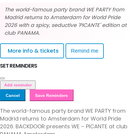
The world-famous party brand WE PARTY from
Madrid returns to Amsterdam for World Pride
2026 with a spicy, seductive 'PICANTE' edition at
club PANAMA.
More info & tickets
Remind me
SET REMINDERS
Add reminder
Cancel
Save Reminders
The world-famous party brand WE PARTY from
Madrid returns to Amsterdam for World Pride
2026. BACKDOOR presents WE – PICANTE at club