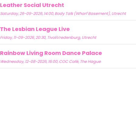
Leather Social Utrecht
Saturday, 26-09-2026, 14:00, Body Talk (Wharf Basement), Utrecht
The Lesbian League Live
Friday, 11-09-2026, 20:30, TivoliVredenburg, Utrecht
Rainbow Living Room Dance Palace
Wednesday, 12-08-2026, 16:00, COC Café, The Hague