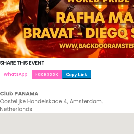
SHARE THIS EVENT
WhatsApp
Facebook
Copy Link
Club PANAMA
Oostelijke Handelskade 4, Amsterdam,
Netherlands