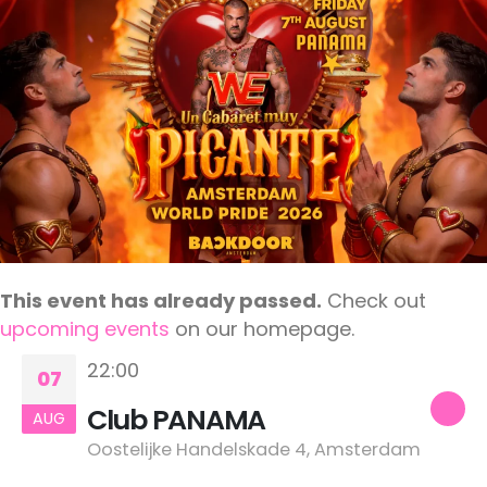
This event has already passed.
Check out
upcoming events
on our homepage.
22:00
07
Club PANAMA
AUG
Oostelijke Handelskade 4, Amsterdam