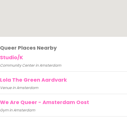
Queer Places Nearby
Studio/K
Community Center in Amsterdam
Lola The Green Aardvark
Venue in Amsterdam
We Are Queer - Amsterdam Oost
Gym in Amsterdam