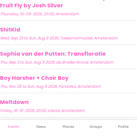
Fruit Fly by Josh Silver
Thursday, 10-09-2026, 20:00, Amsterdam
ShitKid
Wed, Sep 23 to Sun, Aug 9 2026, Toekomstmuziek, Amsterdam
Sophia van der Putten: Transfloratie
Thu, Sep 3 to Sun, Aug 9 2026, de Brakke Grond, Amsterdam
Boy Harsher + Choir Boy
Thu, Nov 26 to Sun, Aug 9 2026, Paradiso, Amsterdam
Meltdown
Friday, 16-10-2026, 20:00, IJland, Amsterdam
Events
News
Places
Groups
Profile