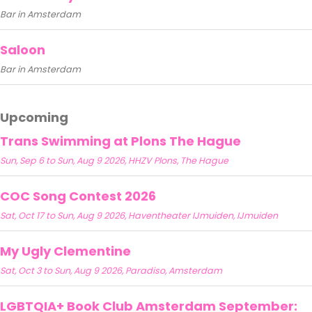
Bar in Amsterdam
Saloon
Bar in Amsterdam
Upcoming
Trans Swimming at Plons The Hague
Sun, Sep 6 to Sun, Aug 9 2026, HHZV Plons, The Hague
COC Song Contest 2026
Sat, Oct 17 to Sun, Aug 9 2026, Haventheater IJmuiden, IJmuiden
My Ugly Clementine
Sat, Oct 3 to Sun, Aug 9 2026, Paradiso, Amsterdam
LGBTQIA+ Book Club Amsterdam September: