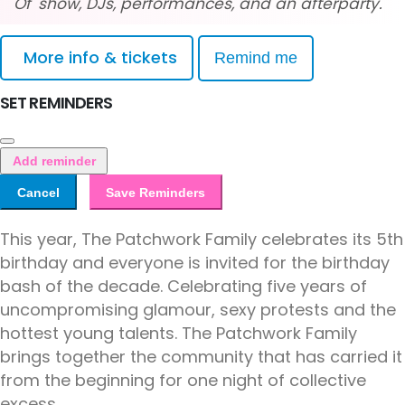
Of' show, DJs, performances, and an afterparty.
More info & tickets
Remind me
SET REMINDERS
Add reminder
Cancel
Save Reminders
This year, The Patchwork Family celebrates its 5th
birthday and everyone is invited for the birthday
bash of the decade. Celebrating five years of
uncompromising glamour, sexy protests and the
hottest young talents. The Patchwork Family
brings together the community that has carried it
from the beginning for one night of collective
excess.