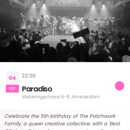
22:00
04
Paradiso
SEP
Weteringschans 6-8, Amsterdam
Celebrate the 5th birthday of The Patchwork
Family, a queer creative collective, with a 'Best