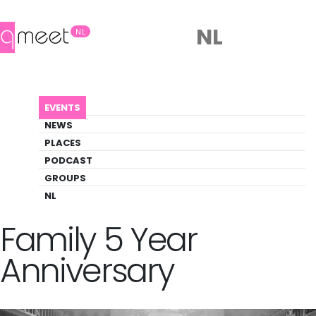
NL
NL
AGENDA
THE PATCHWORK FAMILY 5 YEAR ANNIVERSARY
EVENTS
Event
NEWS
Art, Music, Party
PLACES
PODCAST
GROUPS
Back to Agenda
The Patchwork
NL
Family 5 Year
Anniversary