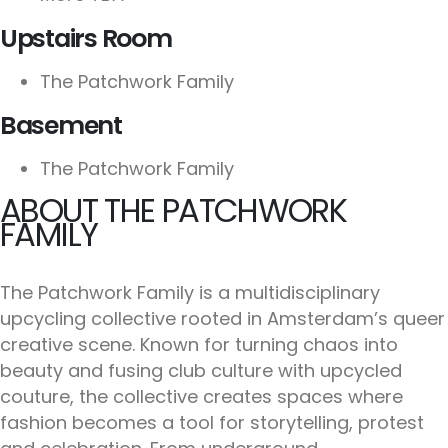
Upstairs Room
The Patchwork Family
Basement
The Patchwork Family
ABOUT THE PATCHWORK
FAMILY
The Patchwork Family is a multidisciplinary
upcycling collective rooted in Amsterdam’s queer
creative scene. Known for turning chaos into
beauty and fusing club culture with upcycled
couture, the collective creates spaces where
fashion becomes a tool for storytelling, protest