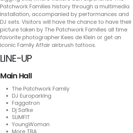
Patchwork Families history through a multimedia
installation, accompanied by performances and
DJ sets. Visitors will have the chance to have their
picture taken by The Patchwork Families all time
favorite photographer Kees de Klein or get an
iconic Family Affair airbrush tattoos.
LINE-UP
Main Hall
The Patchwork Family
DJ Europarking
Faggatron
Dj Safke
SLIMFIT
YoungWoman
More TBA