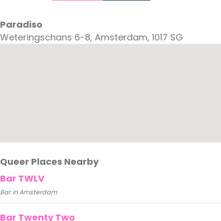
Paradiso
Weteringschans 6-8, Amsterdam, 1017 SG
Queer Places Nearby
Bar TWLV
Bar in Amsterdam
Bar Twenty Two