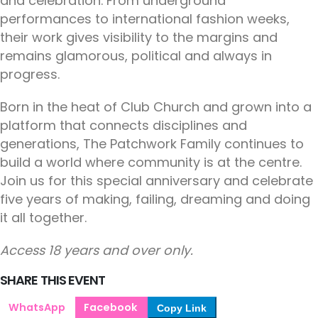
and celebration. From underground
performances to international fashion weeks,
their work gives visibility to the margins and
remains glamorous, political and always in
progress.
Born in the heat of Club Church and grown into a
platform that connects disciplines and
generations, The Patchwork Family continues to
build a world where community is at the centre.
Join us for this special anniversary and celebrate
five years of making, failing, dreaming and doing
it all together.
Access 18 years and over only.
SHARE THIS EVENT
WhatsApp
Facebook
Copy Link