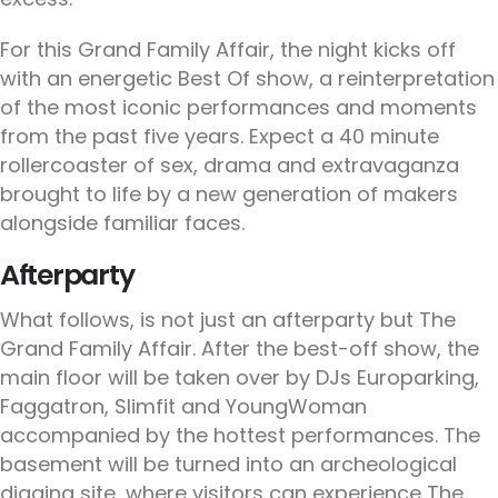
For this Grand Family Affair, the night kicks off
with an energetic Best Of show, a reinterpretation
of the most iconic performances and moments
from the past five years. Expect a 40 minute
rollercoaster of sex, drama and extravaganza
brought to life by a new generation of makers
alongside familiar faces.
Afterparty
What follows, is not just an afterparty but The
Grand Family Affair. After the best-off show, the
main floor will be taken over by DJs Europarking,
Faggatron, Slimfit and YoungWoman
accompanied by the hottest performances. The
basement will be turned into an archeological
digging site, where visitors can experience The