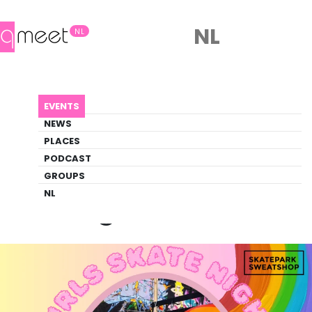
NL
NL
AGENDA
GIRLS NIGHTS
EVENTS
Event
NEWS
Social, Sports
PLACES
PODCAST
GROUPS
Back to Agenda
Girls Nights
NL