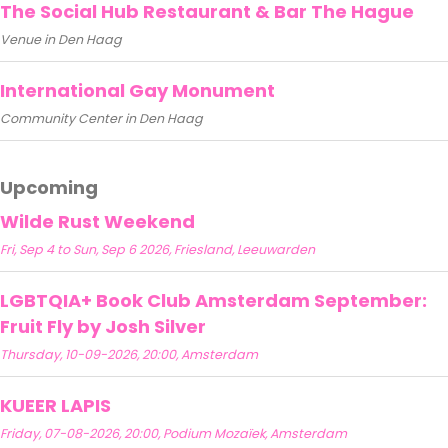
The Social Hub Restaurant & Bar The Hague
Venue in Den Haag
International Gay Monument
Community Center in Den Haag
Upcoming
Wilde Rust Weekend
Fri, Sep 4 to Sun, Sep 6 2026, Friesland, Leeuwarden
LGBTQIA+ Book Club Amsterdam September:
Fruit Fly by Josh Silver
Thursday, 10-09-2026, 20:00, Amsterdam
KUEER LAPIS
Friday, 07-08-2026, 20:00, Podium Mozaïek, Amsterdam