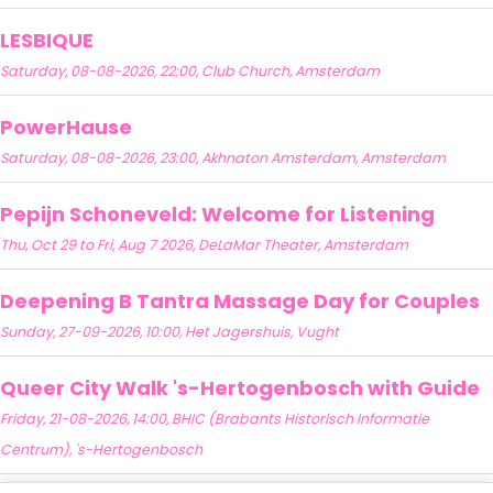
LESBIQUE
Saturday, 08-08-2026, 22:00, Club Church, Amsterdam
PowerHause
Saturday, 08-08-2026, 23:00, Akhnaton Amsterdam, Amsterdam
Pepijn Schoneveld: Welcome for Listening
Thu, Oct 29 to Fri, Aug 7 2026, DeLaMar Theater, Amsterdam
Deepening B Tantra Massage Day for Couples
Sunday, 27-09-2026, 10:00, Het Jagershuis, Vught
Queer City Walk 's-Hertogenbosch with Guide
Friday, 21-08-2026, 14:00, BHIC (Brabants Historisch Informatie
Centrum), 's-Hertogenbosch