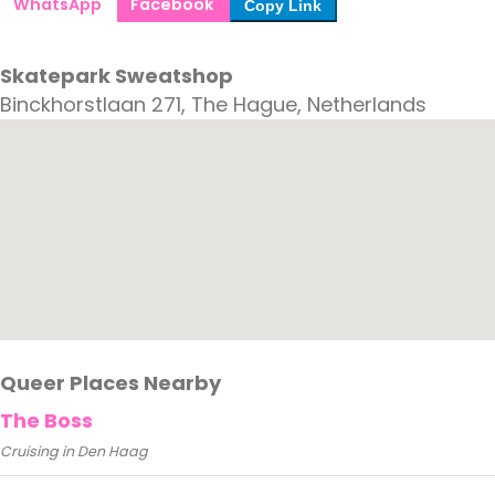
WhatsApp
Facebook
Copy Link
Skatepark Sweatshop
Binckhorstlaan 271, The Hague, Netherlands
Queer Places Nearby
The Boss
Cruising in Den Haag