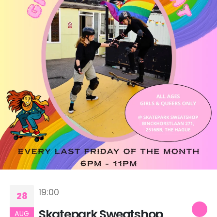
19:00
28
Skatepark Sweatshop
AUG