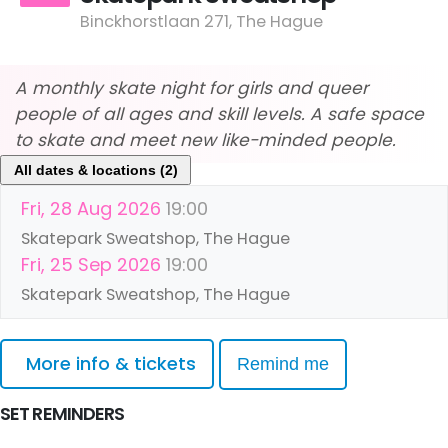
Binckhorstlaan 271, The Hague
A monthly skate night for girls and queer
people of all ages and skill levels. A safe space
to skate and meet new like-minded people.
All dates & locations (2)
Fri, 28 Aug 2026
19:00
Skatepark Sweatshop, The Hague
Fri, 25 Sep 2026
19:00
Skatepark Sweatshop, The Hague
More info & tickets
Remind me
SET REMINDERS