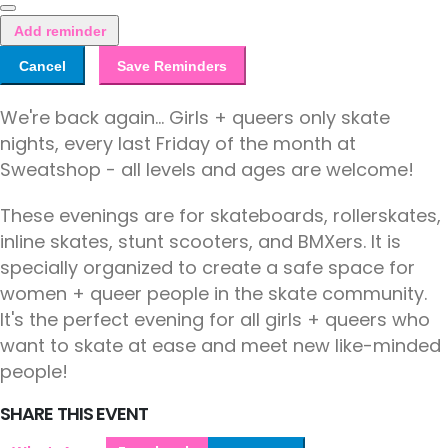
Add reminder
Cancel
Save Reminders
We're back again... Girls + queers only skate
nights, every last Friday of the month at
Sweatshop - all levels and ages are welcome!
These evenings are for skateboards, rollerskates,
inline skates, stunt scooters, and BMXers. It is
specially organized to create a safe space for
women + queer people in the skate community.
It's the perfect evening for all girls + queers who
want to skate at ease and meet new like-minded
people!
SHARE THIS EVENT