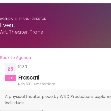
AGENDA
TRANS - ZEIKSTUK
Event
Art, Theater, Trans
Back to Agenda
19:30
25
Frascati
SEP
Nes 63, , Amsterdam
A physical theater piece by WILD Productions explorin
individuals.