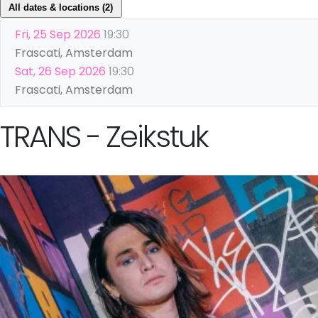
All dates & locations (2)
Fri, 25 Sep 2026
19:30
Frascati, Amsterdam
Sat, 26 Sep 2026
19:30
Frascati, Amsterdam
TRANS - Zeikstuk