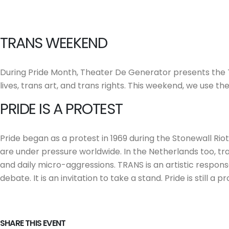
TRANS WEEKEND
During Pride Month, Theater De Generator presents the 
lives, trans art, and trans rights. This weekend, we use 
PRIDE IS A PROTEST
Pride began as a protest in 1969 during the Stonewall Riot
are under pressure worldwide. In the Netherlands too, tra
and daily micro-aggressions. TRANS is an artistic response 
debate. It is an invitation to take a stand. Pride is still a
SHARE THIS EVENT