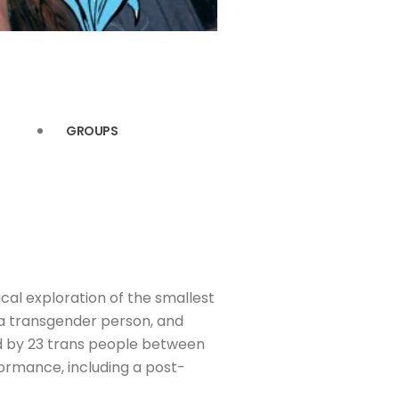
GROUPS
ical exploration of the smallest
a transgender person, and
med by 23 trans people between
formance, including a post-