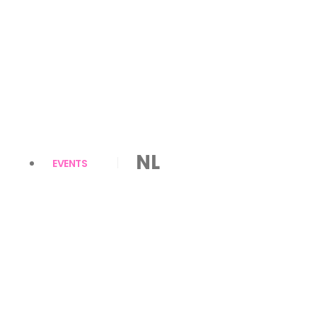
NL
EVENTS