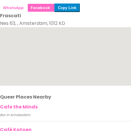
WhatsApp
Facebook
Copy Link
Frascati
Nes 63, , Amsterdam, 1012 KD
Queer Places Nearby
Cafe the Minds
Bar in Amsterdam
Café Katoen