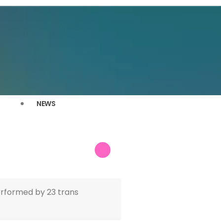
NEWS
erformed by 23 trans