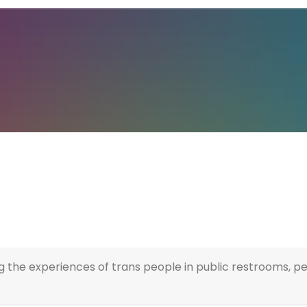
g the experiences of trans people in public restrooms, p