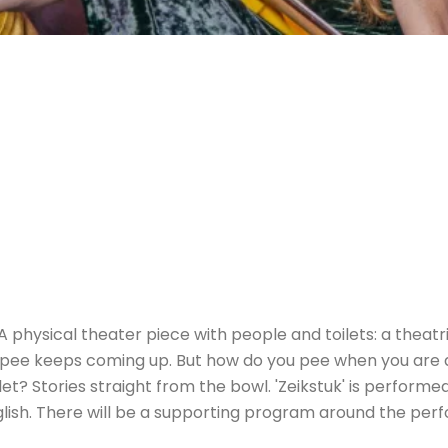
 A physical theater piece with people and toilets: a theatr
 pee keeps coming up. But how do you pee when you are 
ilet? Stories straight from the bowl. 'Zeikstuk' is perfor
nglish. There will be a supporting program around the per