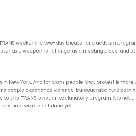
TRANS weekend: a two-day theater and activism program 
theater as a weapon for change, as a meeting place, and as
s in New York. And for trans people, that protest is more 
ns people experience violence, bureaucratic hurdles in he
to this. TRANS is not an explanatory program. It is not a po
 protest. And we are not done yet.