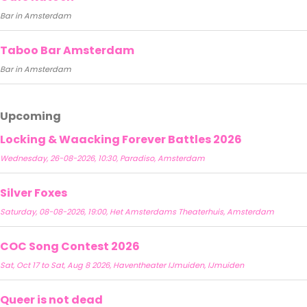
Bar in Amsterdam
Taboo Bar Amsterdam
Bar in Amsterdam
Upcoming
Locking & Waacking Forever Battles 2026
Wednesday, 26-08-2026, 10:30, Paradiso, Amsterdam
Silver Foxes
Saturday, 08-08-2026, 19:00, Het Amsterdams Theaterhuis, Amsterdam
COC Song Contest 2026
Sat, Oct 17 to Sat, Aug 8 2026, Haventheater IJmuiden, IJmuiden
Queer is not dead