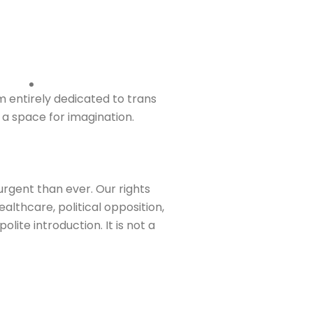
entirely dedicated to trans
 a space for imagination.
urgent than ever. Our rights
althcare, political opposition,
lite introduction. It is not a