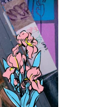
PODCAST