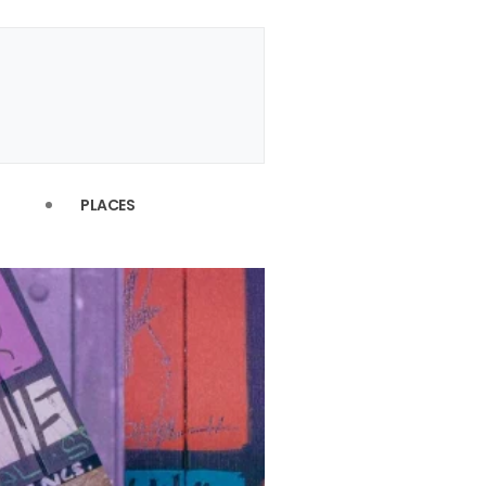
PLACES