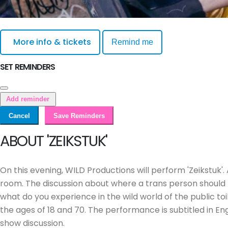
More info & tickets
Remind me
SET REMINDERS
Add reminder
Cancel
Save Reminders
ABOUT 'ZEIKSTUK'
On this evening, WILD Productions will perform 'Zeikstuk'.
room. The discussion about where a trans person should
what do you experience in the wild world of the public to
the ages of 18 and 70. The performance is subtitled in E
show discussion.