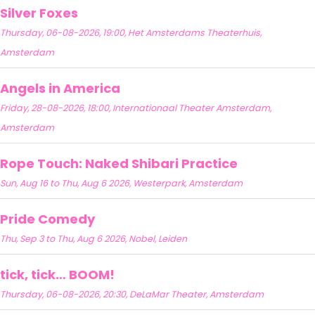
Silver Foxes
Thursday, 06-08-2026, 19:00, Het Amsterdams Theaterhuis,
Amsterdam
Angels in America
Friday, 28-08-2026, 18:00, Internationaal Theater Amsterdam,
Amsterdam
Rope Touch: Naked Shibari Practice
Sun, Aug 16 to Thu, Aug 6 2026, Westerpark, Amsterdam
Pride Comedy
Thu, Sep 3 to Thu, Aug 6 2026, Nobel, Leiden
tick, tick… BOOM!
Thursday, 06-08-2026, 20:30, DeLaMar Theater, Amsterdam