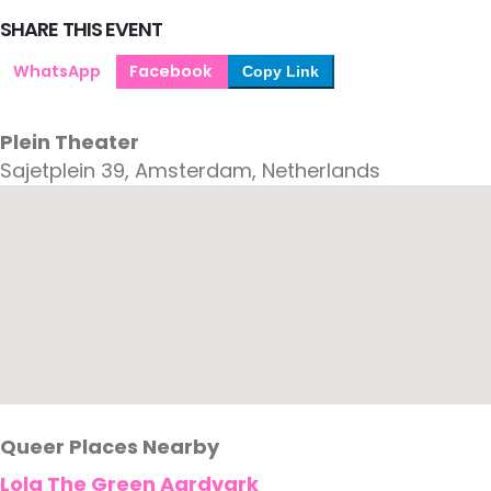
SHARE THIS EVENT
WhatsApp
Facebook
Copy Link
Plein Theater
Sajetplein 39, Amsterdam, Netherlands
Queer Places Nearby
Lola The Green Aardvark