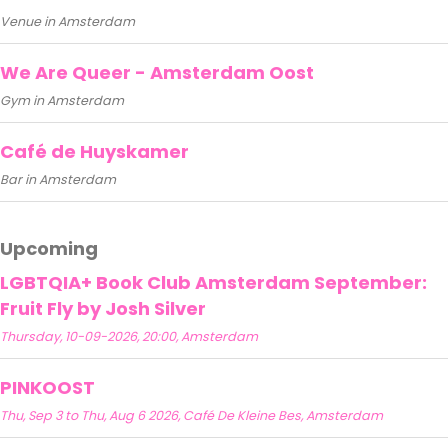
Venue in Amsterdam
We Are Queer - Amsterdam Oost
Gym in Amsterdam
Café de Huyskamer
Bar in Amsterdam
Upcoming
LGBTQIA+ Book Club Amsterdam September:
Fruit Fly by Josh Silver
Thursday, 10-09-2026, 20:00, Amsterdam
PINKOOST
Thu, Sep 3 to Thu, Aug 6 2026, Café De Kleine Bes, Amsterdam