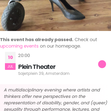
This event has already passed.
Check out
upcoming events
on our homepage.
20:00
10
Plein Theater
JUL
Sajetplein 39, Amsterdam
A multidisciplinary evening where artists and
thinkers offer new perspectives on the
representation of disability, gender, and (queer)
sexuality through performance, lectures, and