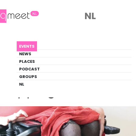
NL
NL
AGENDA
CRIPPING EROS
EVENTS
Event
NEWS
Art, Theater
PLACES
PODCAST
GROUPS
Back to Agenda
Cripping Eros
NL