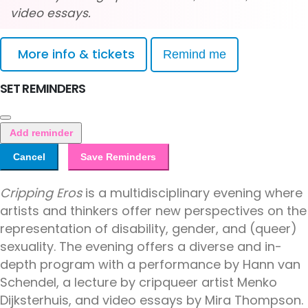
video essays.
More info & tickets
Remind me
SET REMINDERS
Add reminder
Cancel
Save Reminders
Cripping Eros
is a multidisciplinary evening where
artists and thinkers offer new perspectives on the
representation of disability, gender, and (queer)
sexuality. The evening offers a diverse and in-
depth program with a performance by Hann van
Schendel, a lecture by cripqueer artist Menko
Dijksterhuis, and video essays by Mira Thompson.