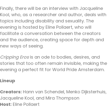
Finally, there will be an interview with Jacqueline
Kool, who, as a researcher and author, deals with
topics including disability and sexuality. The
evening is hosted by Eline Pollaert, who will
facilitate a conversation between the creators
and the audience, creating space for depth and
new ways of seeing.
Cripping Eros
is an ode to bodies, desires, and
stories that too often remain invisible, making the
evening a perfect fit for World Pride Amsterdam.
Lineup
Creators:
Hann van Schendel, Menko Dijksterhuis,
Jacqueline Kool, and Mira Thompson
Host:
Eline Pollaert