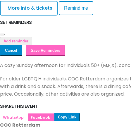
More info & tickets
Remind me
SET REMINDERS
Add reminder
Cancel
Save Reminders
A cozy Sunday afternoon for individuals 50+ (M,F,X), conc
For older LGBTQI+ individuals, COC Rotterdam organizes t
with a drink and a snack. Afterwards, there is a dining 
price. Occasionally, other activities are also organized.
SHARE THIS EVENT
WhatsApp
Facebook
Copy Link
COC Rotterdam