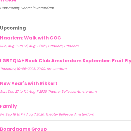
Community Center in Rotterdam
Upcoming
Haarlem: Walk with COC
Sun, Aug 16 to Fri, Aug 7 2026, Haarlem, Haarlem
LGBTQIA+ Book Club Amsterdam September: Fruit Fly 
Thursday, 10-09-2026, 20:00, Amsterdam
New Year's with Rikkert
Sun, Dec 27 to Fri, Aug 7 2026, Theater Bellevue, Amsterdam
Family
Fri, Sep 18 to Fri, Aug 7 2026, Theater Bellevue, Amsterdam
Boardgame Group