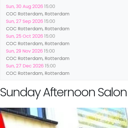
Sun, 30 Aug 2026
15:00
COC Rotterdam, Rotterdam
Sun, 27 Sep 2026
15:00
COC Rotterdam, Rotterdam
Sun, 25 Oct 2026
15:00
COC Rotterdam, Rotterdam
Sun, 29 Nov 2026
15:00
COC Rotterdam, Rotterdam
Sun, 27 Dec 2026
15:00
COC Rotterdam, Rotterdam
Sunday Afternoon Salon