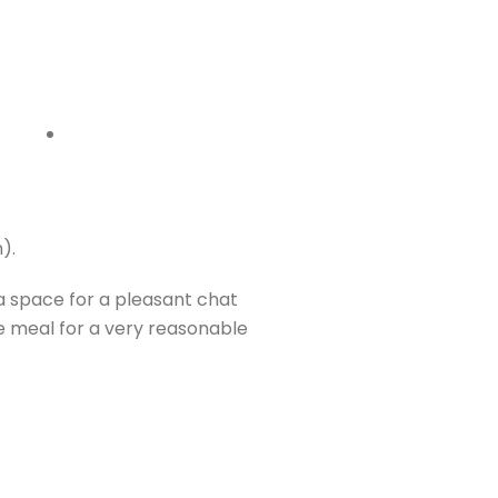
).
a space for a pleasant chat
e meal for a very reasonable