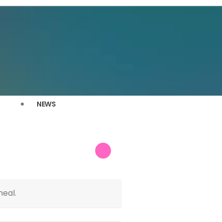
NEWS
meal.