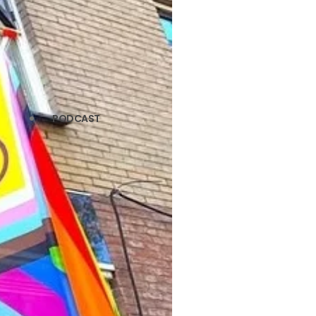
PODCAST