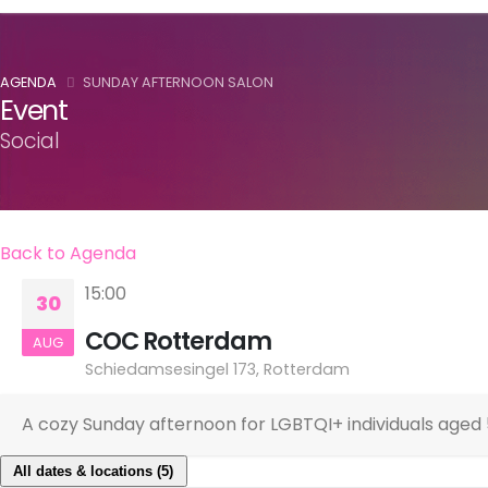
AGENDA
SUNDAY AFTERNOON SALON
Event
Social
Back to Agenda
15:00
30
COC Rotterdam
AUG
Schiedamsesingel 173, Rotterdam
A cozy Sunday afternoon for LGBTQI+ individuals aged 5
All dates & locations (5)