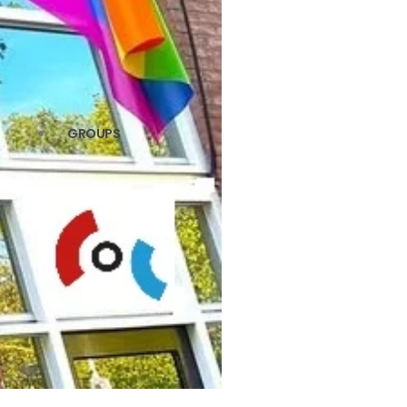
GROUPS