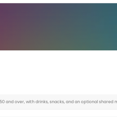
0 and over, with drinks, snacks, and an optional shared 