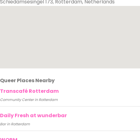
Schiedamsesingel 173, Rotterdam, Netherlands
Queer Places Nearby
Transcafé Rotterdam
Community Center in Rotterdam
Daily Fresh at wunderbar
Bar in Rotterdam
WORM