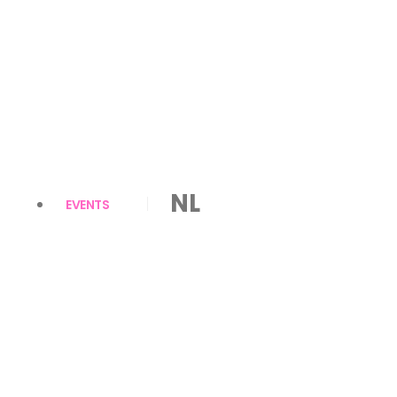
NL
EVENTS