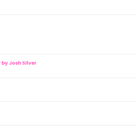
by Josh Silver