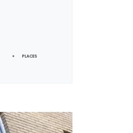
PLACES