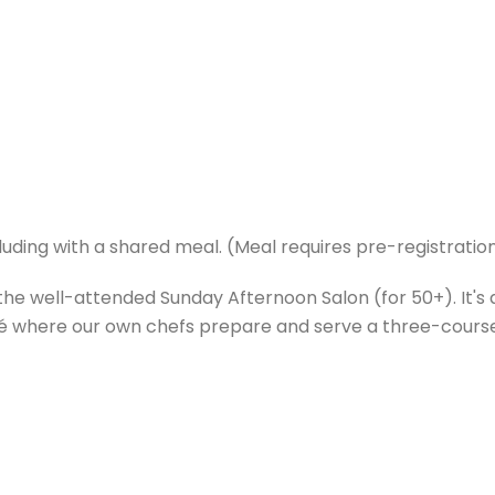
luding with a shared meal. (Meal requires pre-registration
he well-attended Sunday Afternoon Salon (for 50+). It's 
café where our own chefs prepare and serve a three-cours