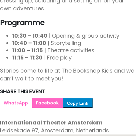
dressing up, colouring and setting off on your
own adventures.
Programme
10:30 – 10:40
| Opening & group activity
10:40 – 11:00
| Storytelling
11:00 – 11:15
| Theatre activities
11:15 – 11:30
| Free play
Stories come to life at The Bookshop Kids and we
can’t wait to meet you!
SHARE THIS EVENT
WhatsApp
Facebook
Copy Link
Internationaal Theater Amsterdam
Leidsekade 97, Amsterdam, Netherlands