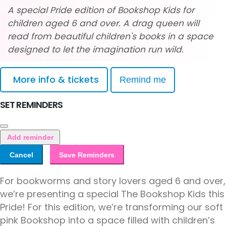
A special Pride edition of Bookshop Kids for
children aged 6 and over. A drag queen will
read from beautiful children's books in a space
designed to let the imagination run wild.
More info & tickets
Remind me
SET REMINDERS
Add reminder
Cancel
Save Reminders
For bookworms and story lovers aged 6 and over,
we’re presenting a special The Bookshop Kids this
Pride! For this edition, we’re transforming our soft
pink Bookshop into a space filled with children’s