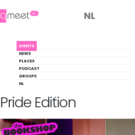
NL
NL
AGENDA
BOOKSHOP KIDS - PRIDE EDITION
EVENTS
Event
NEWS
Literature, Pride, Theater
PLACES
PODCAST
GROUPS
Back to Agenda
Bookshop Kids -
NL
Pride Edition