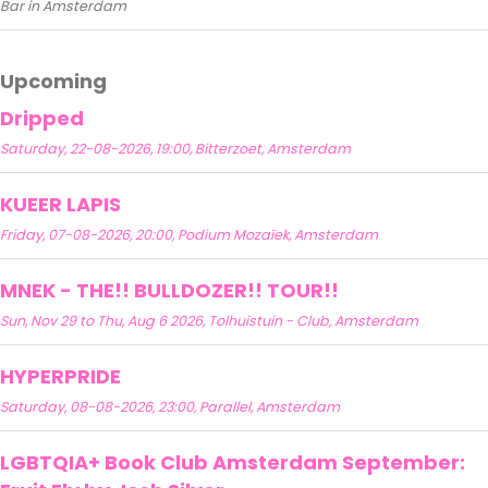
Bar in Amsterdam
Upcoming
Dripped
Saturday, 22-08-2026, 19:00, Bitterzoet, Amsterdam
KUEER LAPIS
Friday, 07-08-2026, 20:00, Podium Mozaïek, Amsterdam
MNEK - THE!! BULLDOZER!! TOUR!!
Sun, Nov 29 to Thu, Aug 6 2026, Tolhuistuin - Club, Amsterdam
HYPERPRIDE
Saturday, 08-08-2026, 23:00, Parallel, Amsterdam
LGBTQIA+ Book Club Amsterdam September: