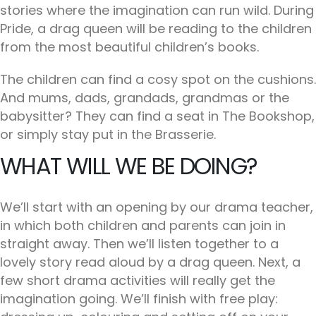
stories where the imagination can run wild. During
Pride, a drag queen will be reading to the children
from the most beautiful children’s books.
The children can find a cosy spot on the cushions.
And mums, dads, grandads, grandmas or the
babysitter? They can find a seat in The Bookshop,
or simply stay put in the Brasserie.
WHAT WILL WE BE DOING?
We’ll start with an opening by our drama teacher,
in which both children and parents can join in
straight away. Then we’ll listen together to a
lovely story read aloud by a drag queen. Next, a
few short drama activities will really get the
imagination going. We’ll finish with free play: