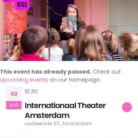
This event has already passed.
Check out
upcoming events
on our homepage.
10:30
02
Internationaal Theater
AUG
Amsterdam
Leidsekade 97, Amsterdam