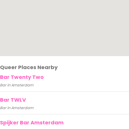
Queer Places Nearby
Bar Twenty Two
Bar in Amsterdam
Bar TWLV
Bar in Amsterdam
Spijker Bar Amsterdam