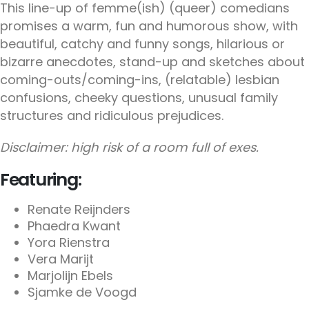
This line-up of femme(ish) (queer) comedians
promises a warm, fun and humorous show, with
beautiful, catchy and funny songs, hilarious or
bizarre anecdotes, stand-up and sketches about
coming-outs/coming-ins, (relatable) lesbian
confusions, cheeky questions, unusual family
structures and ridiculous prejudices.
Disclaimer: high risk of a room full of exes.
Featuring:
Renate Reijnders
Phaedra Kwant
Yora Rienstra
Vera Marijt
Marjolijn Ebels
Sjamke de Voogd