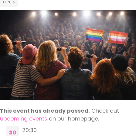
FLINTA
This event has already passed.
Check out
upcoming events
on our homepage.
20:30
30