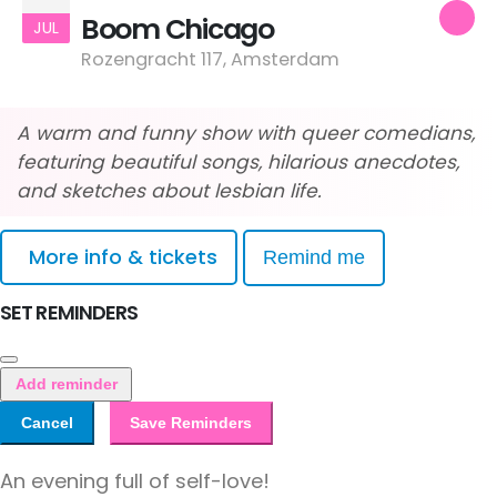
Boom Chicago
JUL
Rozengracht 117, Amsterdam
A warm and funny show with queer comedians,
featuring beautiful songs, hilarious anecdotes,
and sketches about lesbian life.
More info & tickets
Remind me
SET REMINDERS
Add reminder
Cancel
Save Reminders
An evening full of self-love!