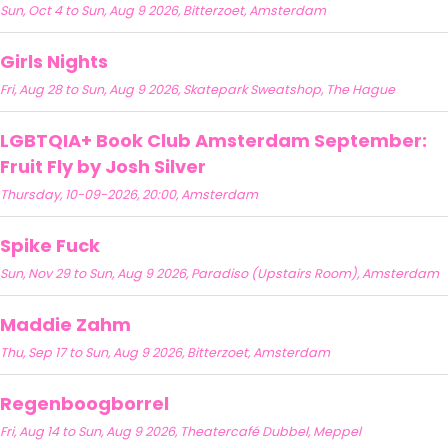
Sun, Oct 4 to Sun, Aug 9 2026, Bitterzoet, Amsterdam
Girls Nights
Fri, Aug 28 to Sun, Aug 9 2026, Skatepark Sweatshop, The Hague
LGBTQIA+ Book Club Amsterdam September:
Fruit Fly by Josh Silver
Thursday, 10-09-2026, 20:00, Amsterdam
Spike Fuck
Sun, Nov 29 to Sun, Aug 9 2026, Paradiso (Upstairs Room), Amsterdam
Maddie Zahm
Thu, Sep 17 to Sun, Aug 9 2026, Bitterzoet, Amsterdam
Regenboogborrel
Fri, Aug 14 to Sun, Aug 9 2026, Theatercafé Dubbel, Meppel