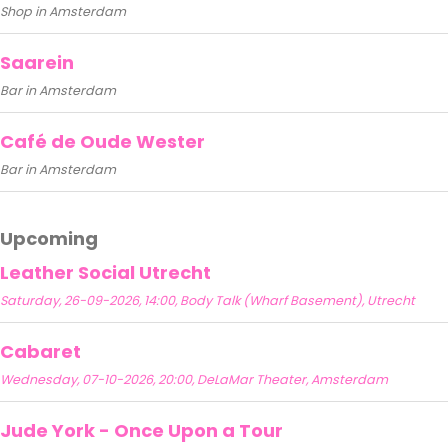
Shop in Amsterdam
Saarein
Bar in Amsterdam
Café de Oude Wester
Bar in Amsterdam
Upcoming
Leather Social Utrecht
Saturday, 26-09-2026, 14:00, Body Talk (Wharf Basement), Utrecht
Cabaret
Wednesday, 07-10-2026, 20:00, DeLaMar Theater, Amsterdam
Jude York - Once Upon a Tour