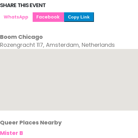
SHARE THIS EVENT
WhatsApp
Facebook
Copy Link
Boom Chicago
Rozengracht 117, Amsterdam, Netherlands
Queer Places Nearby
Mister B