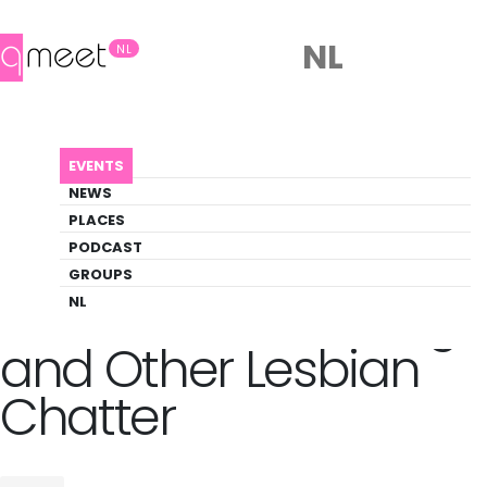
NL
NL
AGENDA
LESBIAN (LOVE) SONGS AND OTHER LESBIA...
EVENTS
Event
NEWS
Comedy, Music, Theater
PLACES
PODCAST
GROUPS
Back to Agenda
Lesbian (Love) Songs
NL
and Other Lesbian
Chatter