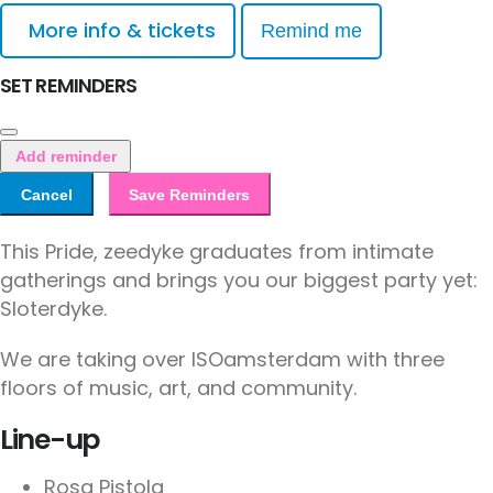
More info & tickets
Remind me
SET REMINDERS
Add reminder
Cancel
Save Reminders
This Pride, zeedyke graduates from intimate
gatherings and brings you our biggest party yet:
Sloterdyke.
We are taking over ISOamsterdam with three
floors of music, art, and community.
Line-up
Rosa Pistola