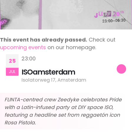
This event has already passed.
Check out
upcoming events
on our homepage.
23:00
25
ISOamsterdam
JUL
Isolatorweg 17, Amsterdam
FLINTA-centred crew Zeedyke celebrates Pride
with a Latin-infused party at DIY space ISO,
featuring a headline set from reggaetón icon
Rosa Pistola.