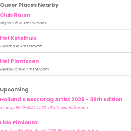
Queer Places Nearby
Club Raum
Nightclub in Amsterdam
Het Ketelhuis
Cinema in Amsterdam
Het Plantsoen
Restaurant in Amsterdam
Upcoming
Holland's Best Drag Artist 2026 - 39th Edition
Sunday, 18-10-2026, 15:30, Villa Thalia, Rotterdam
Lido Pimienta
Mon, Nov 9 to Mon, Aug 10 2026, Bitterzoet, Amsterdam