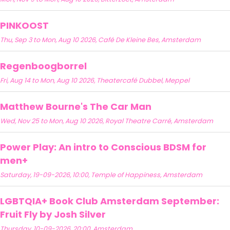
PINKOOST
Thu, Sep 3 to Mon, Aug 10 2026, Café De Kleine Bes, Amsterdam
Regenboogborrel
Fri, Aug 14 to Mon, Aug 10 2026, Theatercafé Dubbel, Meppel
Matthew Bourne's The Car Man
Wed, Nov 25 to Mon, Aug 10 2026, Royal Theatre Carré, Amsterdam
Power Play: An intro to Conscious BDSM for
men+
Saturday, 19-09-2026, 10:00, Temple of Happiness, Amsterdam
LGBTQIA+ Book Club Amsterdam September:
Fruit Fly by Josh Silver
Thursday, 10-09-2026, 20:00, Amsterdam