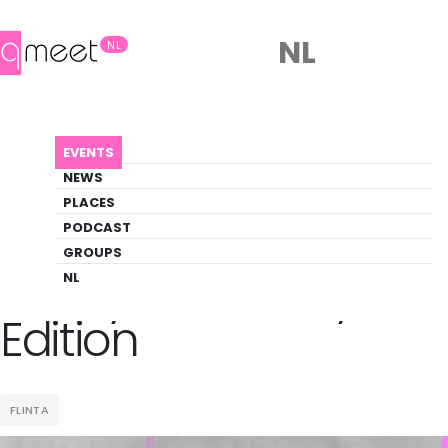
NL
NL
AGENDA
ZEEDYKE SLOTERDYKE EDITION
EVENTS
Event
NEWS
Music, Party, Pride
PLACES
PODCAST
GROUPS
Back to Agenda
Zeedyke Sloterdyke
NL
Edition
FLINTA