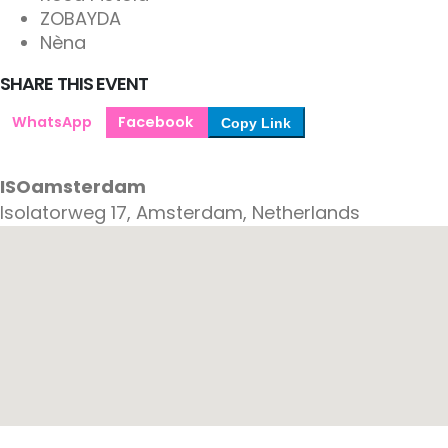
ZOBAYDA
Nèna
SHARE THIS EVENT
WhatsApp
Facebook
Copy Link
ISOamsterdam
Isolatorweg 17, Amsterdam, Netherlands