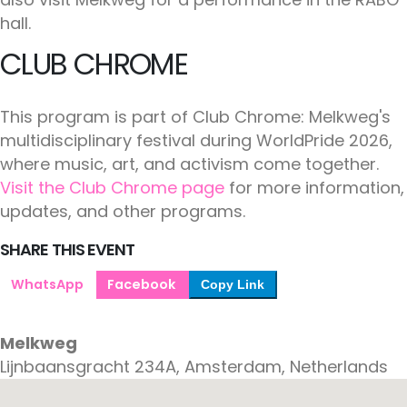
hall.
CLUB CHROME
This program is part of Club Chrome: Melkweg's
multidisciplinary festival during WorldPride 2026,
where music, art, and activism come together.
Visit the Club Chrome page
for more information,
updates, and other programs.
SHARE THIS EVENT
WhatsApp
Facebook
Copy Link
Melkweg
Lijnbaansgracht 234A, Amsterdam, Netherlands