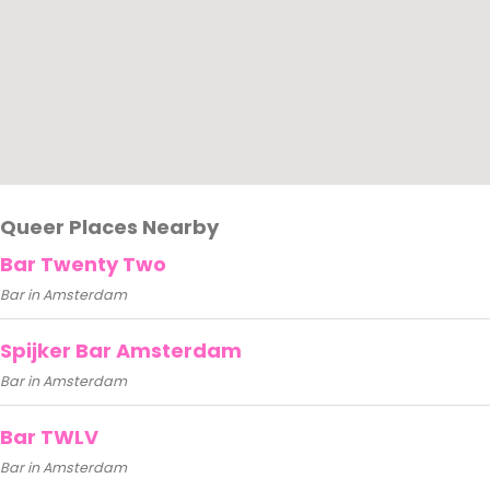
Queer Places Nearby
Bar Twenty Two
Bar in Amsterdam
Spijker Bar Amsterdam
Bar in Amsterdam
Bar TWLV
Bar in Amsterdam