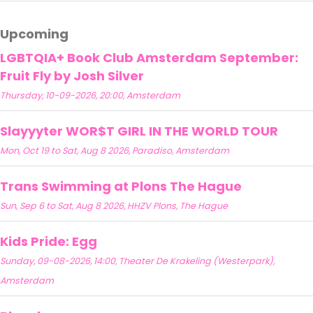
Upcoming
LGBTQIA+ Book Club Amsterdam September:
Fruit Fly by Josh Silver
Thursday, 10-09-2026, 20:00, Amsterdam
Slayyyter WOR$T GIRL IN THE WORLD TOUR
Mon, Oct 19 to Sat, Aug 8 2026, Paradiso, Amsterdam
Trans Swimming at Plons The Hague
Sun, Sep 6 to Sat, Aug 8 2026, HHZV Plons, The Hague
Kids Pride: Egg
Sunday, 09-08-2026, 14:00, Theater De Krakeling (Westerpark),
Amsterdam