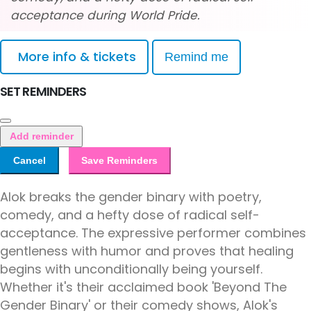
acceptance during World Pride.
More info & tickets
Remind me
SET REMINDERS
Add reminder
Cancel
Save Reminders
Alok breaks the gender binary with poetry,
comedy, and a hefty dose of radical self-
acceptance. The expressive performer combines
gentleness with humor and proves that healing
begins with unconditionally being yourself.
Whether it's their acclaimed book 'Beyond The
Gender Binary' or their comedy shows, Alok's