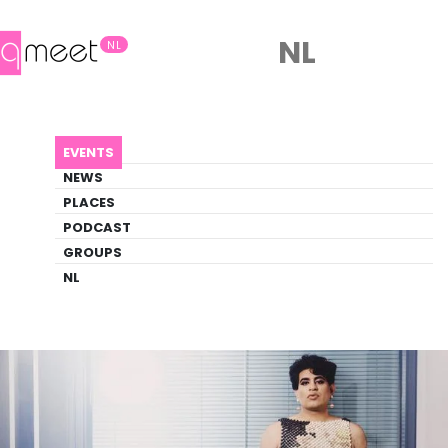
NL
NL
AGENDA
ALOK
EVENTS
Event
NEWS
Comedy, Literature, Pride, Trans
PLACES
PODCAST
GROUPS
Back to Agenda
Alok
NL