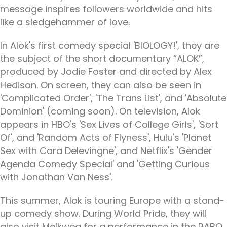
message inspires followers worldwide and hits
like a sledgehammer of love.
In Alok's first comedy special 'BIOLOGY!', they are
the subject of the short documentary “ALOK”,
produced by Jodie Foster and directed by Alex
Hedison. On screen, they can also be seen in
'Complicated Order', 'The Trans List', and 'Absolute
Dominion' (coming soon). On television, Alok
appears in HBO's 'Sex Lives of College Girls', 'Sort
Of', and 'Random Acts of Flyness', Hulu's 'Planet
Sex with Cara Delevingne', and Netflix's 'Gender
Agenda Comedy Special' and 'Getting Curious
with Jonathan Van Ness'.
This summer, Alok is touring Europe with a stand-
up comedy show. During World Pride, they will
also visit Melkweg for a performance in the RABO