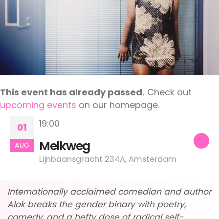
This event has already passed.
Check out
upcoming events
on our homepage.
19:00
01
Melkweg
AUG
Lijnbaansgracht 234A, Amsterdam
Internationally acclaimed comedian and author
Alok breaks the gender binary with poetry,
comedy, and a hefty dose of radical self-