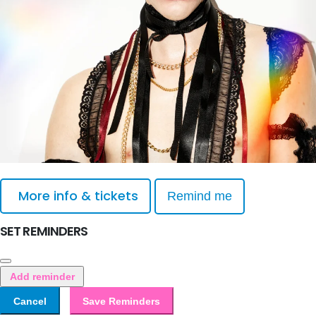
More info & tickets
Remind me
SET REMINDERS
Add reminder
Cancel
Save Reminders