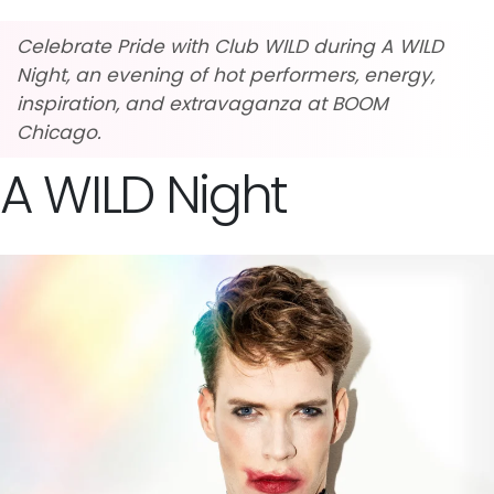
Celebrate Pride with Club WILD during A WILD
Night, an evening of hot performers, energy,
inspiration, and extravaganza at BOOM
Chicago.
A WILD Night