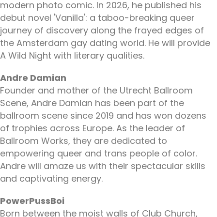
modern photo comic. In 2026, he published his
debut novel 'Vanilla': a taboo-breaking queer
journey of discovery along the frayed edges of
the Amsterdam gay dating world. He will provide
A Wild Night with literary qualities.
Andre Damian
Founder and mother of the Utrecht Ballroom
Scene, Andre Damian has been part of the
ballroom scene since 2019 and has won dozens
of trophies across Europe. As the leader of
Ballroom Works, they are dedicated to
empowering queer and trans people of color.
Andre will amaze us with their spectacular skills
and captivating energy.
PowerPussBoi
Born between the moist walls of Club Church,