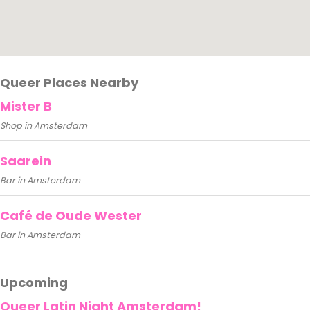
Queer Places Nearby
Mister B
Shop in Amsterdam
Saarein
Bar in Amsterdam
Café de Oude Wester
Bar in Amsterdam
Upcoming
Queer Latin Night Amsterdam!