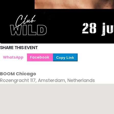
SHARE THIS EVENT
WhatsApp
Facebook
Copy Link
BOOM Chicago
Rozengracht 117, Amsterdam, Netherlands