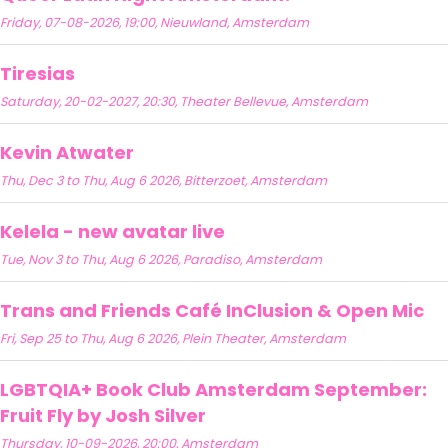
Friday, 07-08-2026, 19:00, Nieuwland, Amsterdam
Tiresias
Saturday, 20-02-2027, 20:30, Theater Bellevue, Amsterdam
Kevin Atwater
Thu, Dec 3 to Thu, Aug 6 2026, Bitterzoet, Amsterdam
Kelela - new avatar live
Tue, Nov 3 to Thu, Aug 6 2026, Paradiso, Amsterdam
Trans and Friends Café InClusion & Open Mic
Fri, Sep 25 to Thu, Aug 6 2026, Plein Theater, Amsterdam
LGBTQIA+ Book Club Amsterdam September:
Fruit Fly by Josh Silver
Thursday, 10-09-2026, 20:00, Amsterdam