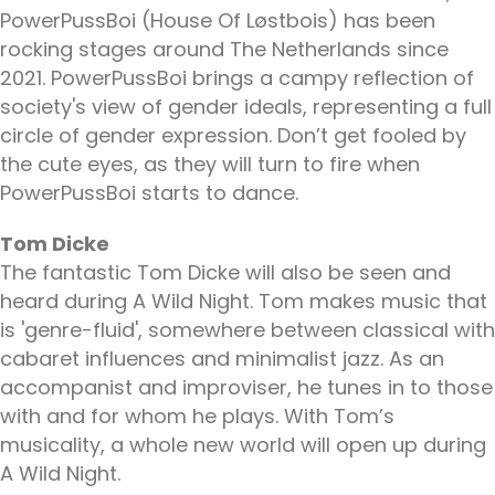
PowerPussBoi (House Of Løstbois) has been
rocking stages around The Netherlands since
2021. PowerPussBoi brings a campy reflection of
society's view of gender ideals, representing a full
circle of gender expression. Don’t get fooled by
the cute eyes, as they will turn to fire when
PowerPussBoi starts to dance.
Tom Dicke
The fantastic Tom Dicke will also be seen and
heard during A Wild Night. Tom makes music that
is 'genre-fluid', somewhere between classical with
cabaret influences and minimalist jazz. As an
accompanist and improviser, he tunes in to those
with and for whom he plays. With Tom’s
musicality, a whole new world will open up during
A Wild Night.