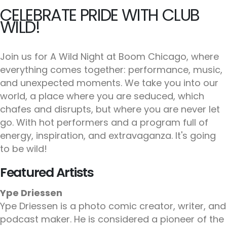
CELEBRATE PRIDE WITH CLUB
WILD!
Join us for A Wild Night at Boom Chicago, where
everything comes together: performance, music,
and unexpected moments. We take you into our
world, a place where you are seduced, which
chafes and disrupts, but where you are never let
go. With hot performers and a program full of
energy, inspiration, and extravaganza. It's going
to be wild!
Featured Artists
Ype Driessen
Ype Driessen is a photo comic creator, writer, and
podcast maker. He is considered a pioneer of the