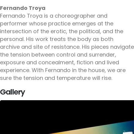
Fernando Troya
Fernando Troya is a choreographer and
performer whose practice emerges at the
intersection of the erotic, the political, and the
personal. His work treats the body as both
archive and site of resistance. His pieces navigate
the tension between control and surrender,
exposure and concealment, fiction and lived
experience. With Fernando in the house, we are
sure the tension and temperature will rise.
Gallery