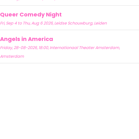
Queer Comedy Night
Fri, Sep 4 to Thu, Aug 6 2026, Leidse Schouwburg, Leiden
Angels in America
Friday, 28-08-2026, 18:00, Internationaal Theater Amsterdam,
Amsterdam