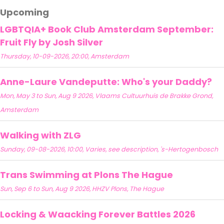
Upcoming
LGBTQIA+ Book Club Amsterdam September:
Fruit Fly by Josh Silver
Thursday, 10-09-2026, 20:00, Amsterdam
Anne-Laure Vandeputte: Who's your Daddy?
Mon, May 3 to Sun, Aug 9 2026, Vlaams Cultuurhuis de Brakke Grond,
Amsterdam
Walking with ZLG
Sunday, 09-08-2026, 10:00, Varies, see description, 's-Hertogenbosch
Trans Swimming at Plons The Hague
Sun, Sep 6 to Sun, Aug 9 2026, HHZV Plons, The Hague
Locking & Waacking Forever Battles 2026