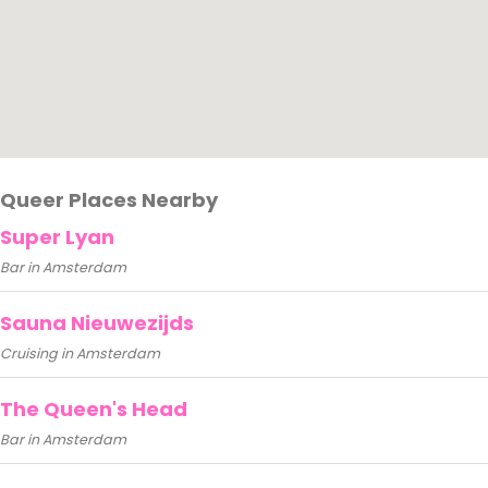
Queer Places Nearby
Super Lyan
Bar in Amsterdam
Sauna Nieuwezijds
Cruising in Amsterdam
The Queen's Head
Bar in Amsterdam