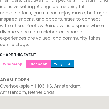
members, creatives, and speakers in a warm and
inclusive setting. Alongside meaningful
conversations, guests can enjoy music, heritage-
inspired snacks, and opportunities to connect
with others. Roots & Rainbows is a space where
diverse voices are celebrated, shared
experiences are valued, and community takes
centre stage.
SHARE THIS EVENT
WhatsApp
Facebook
Copy Link
ADAM TOREN
Overhoeksplein 1, 1031 KS, Amsterdam,
Amsterdam, Netherlands