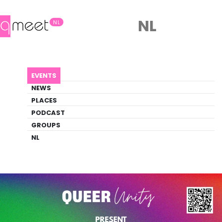
NL
NL
AGENDA
ROOTS & RAINBOWS
EVENTS
Event
NEWS
Party, Social
PLACES
PODCAST
GROUPS
Back to Agenda
Roots & Rainbows
NL