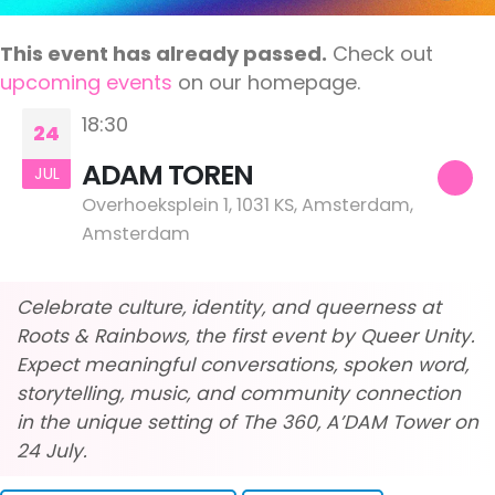
This event has already passed.
Check out
upcoming events
on our homepage.
18:30
24
ADAM TOREN
JUL
Overhoeksplein 1, 1031 KS, Amsterdam,
Amsterdam
Celebrate culture, identity, and queerness at
Roots & Rainbows, the first event by Queer Unity.
Expect meaningful conversations, spoken word,
storytelling, music, and community connection
in the unique setting of The 360, A’DAM Tower on
24 July.