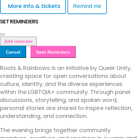
More info & tickets
Remind me
SET REMINDERS
Add reminder
Cancel
Save Reminders
Roots & Rainbows is an initiative by Queer Unity,
creating space for open conversations about
culture, identity, and the diverse experiences
within the LGBTQIA+ community. Through panel
discussions, storytelling, and spoken word,
personal stories are shared to inspire reflection,
understanding, and connection.
The evening brings together community