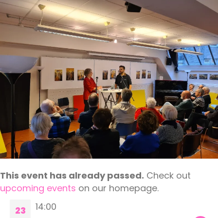
This event has already passed.
Check out
upcoming events
on our homepage.
14:00
23