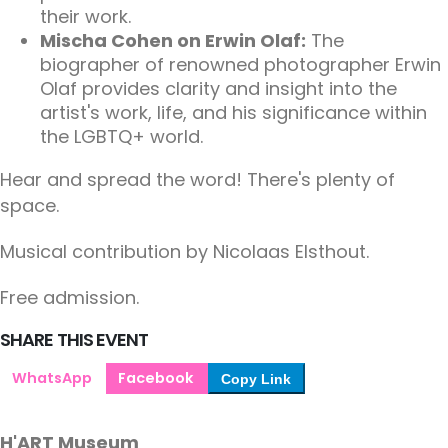
their work.
Mischa Cohen on Erwin Olaf:
The
biographer of renowned photographer Erwin
Olaf provides clarity and insight into the
artist's work, life, and his significance within
the LGBTQ+ world.
Hear and spread the word! There's plenty of
space.
Musical contribution by Nicolaas Elsthout.
Free admission.
SHARE THIS EVENT
WhatsApp
Facebook
Copy Link
H'ART Museum