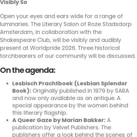
Visibly So
Open your eyes and ears wide for a range of
luminaries. The Literary Salon of Roze Stadsdorp
Amsterdam, in collaboration with the
Shakespeare Club, will be visibly and audibly
present at Worldpride 2026. Three historical
torchbearers of our community will be discussed.
On the agenda:
Lesbisch Prachtboek (Lesbian Splendor
Book):
Originally published in 1979 by SARA
and now only available as an antique. A
special appearance by the women behind
this literary flagship.
A Queer Gaze by Marian Bakker:
A
publication by Velvet Publishers. The
publishers offer a look behind the scenes of