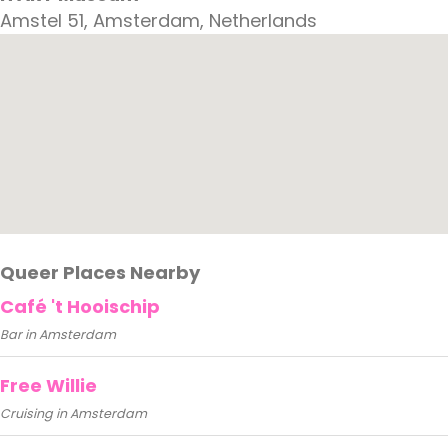
Amstel 51, Amsterdam, Netherlands
Queer Places Nearby
Café 't Hooischip
Bar in Amsterdam
Free Willie
Cruising in Amsterdam