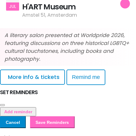
H'ART Museum
JUL
Amstel 51, Amsterdam
A literary salon presented at Worldpride 2026,
featuring discussions on three historical LGBTQ+
cultural touchstones, including books and
photography.
More info & tickets
Remind me
SET REMINDERS
Add reminder
Cancel
Save Reminders