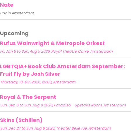
Nate
Bar in Amsterdam
Upcoming
Rufus Wainwright & Metropole Orkest
Fri, Jan 8 to Sun, Aug 9 2026, Royal Theatre Carré, Amsterdam
LGBTQIA+ Book Club Amsterdam September:
Fruit Fly by Josh Silver
Thursday, 10-09-2026, 20:00, Amsterdam
Royal & The Serpent
Sun, Sep 6 to Sun, Aug 9 2026, Paradiso - Upstairs Room, Amsterdam
Skins (Schillen)
Sun, Dec 27 to Sun, Aug 9 2026, Theater Bellevue, Amsterdam