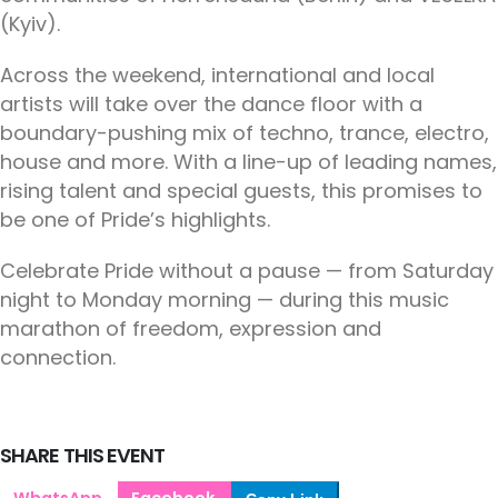
(Kyiv).
Across the weekend, international and local
artists will take over the dance floor with a
boundary-pushing mix of techno, trance, electro,
house and more. With a line-up of leading names,
rising talent and special guests, this promises to
be one of Pride’s highlights.
Celebrate Pride without a pause — from Saturday
night to Monday morning — during this music
marathon of freedom, expression and
connection.
SHARE THIS EVENT