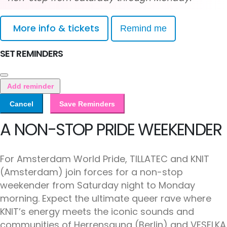
More info & tickets
Remind me
SET REMINDERS
Add reminder
Cancel
Save Reminders
A NON-STOP PRIDE WEEKENDER
For Amsterdam World Pride, TILLATEC and KNIT
(Amsterdam) join forces for a non-stop
weekender from Saturday night to Monday
morning. Expect the ultimate queer rave where
KNIT’s energy meets the iconic sounds and
communities of Herrensauna (Berlin) and VESELKA