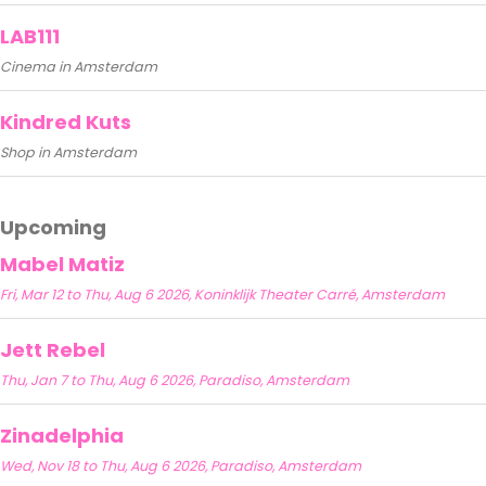
LAB111
Cinema in Amsterdam
Kindred Kuts
Shop in Amsterdam
Upcoming
Mabel Matiz
Fri, Mar 12 to Thu, Aug 6 2026, Koninklijk Theater Carré, Amsterdam
Jett Rebel
Thu, Jan 7 to Thu, Aug 6 2026, Paradiso, Amsterdam
Zinadelphia
Wed, Nov 18 to Thu, Aug 6 2026, Paradiso, Amsterdam