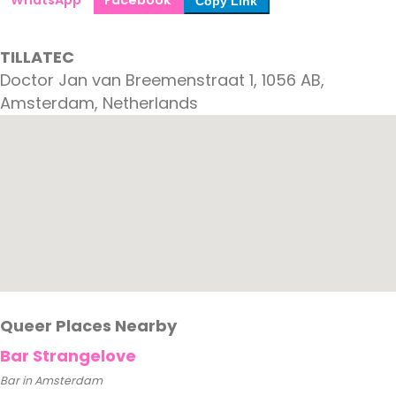
WhatsApp
Facebook
Copy Link
TILLATEC
Doctor Jan van Breemenstraat 1, 1056 AB,
Amsterdam, Netherlands
Queer Places Nearby
Bar Strangelove
Bar in Amsterdam