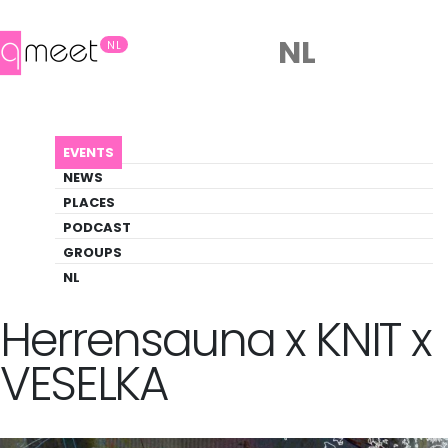
NL
NL
AGENDA
TILLATEC INVITES: HERRENSAUNA X KNIT ...
EVENTS
Event
NEWS
Party, Pride
PLACES
PODCAST
GROUPS
Back to Agenda
TILLATEC invites:
NL
Herrensauna x KNIT x
VESELKA