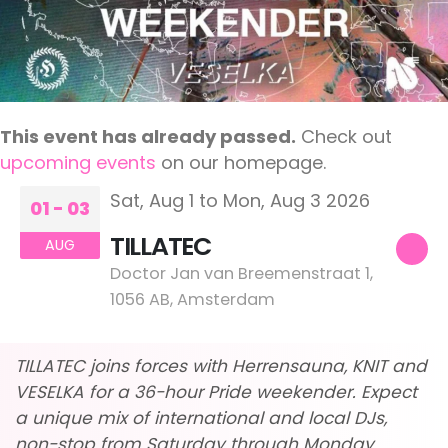
This event has already passed.
Check out
upcoming events
on our homepage.
Sat, Aug 1 to Mon, Aug 3 2026
01 - 03
TILLATEC
AUG
Doctor Jan van Breemenstraat 1,
1056 AB, Amsterdam
TILLATEC joins forces with Herrensauna, KNIT and
VESELKA for a 36-hour Pride weekender. Expect
a unique mix of international and local DJs,
non-stop from Saturday through Monday.