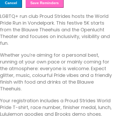
Cancel
Save Reminders
LGBTQ+ run club Proud Strides hosts the World
Pride Run in Vondelpark. This festive 5K starts
from the Blauwe Theehuis and the Openlucht
Theater and focuses on inclusivity, visibility and
fun.
Whether you’re aiming for a personal best,
running at your own pace or mainly coming for
the atmosphere: everyone is welcome. Expect
glitter, music, colourful Pride vibes and a friendly
finish with food and drinks at the Blauwe
Theehuis.
Your registration includes a Proud Strides World
Pride T-shirt, race number, finisher medal, lunch,
Lululemon goodies and Brooks demo shoes.