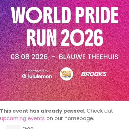
This event has already passed.
Check out
upcoming events
on our homepage.