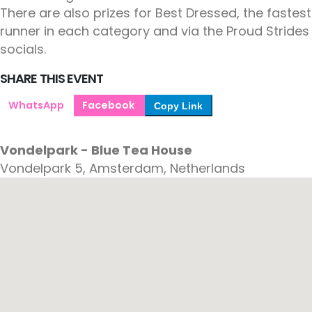
There are also prizes for Best Dressed, the fastest
runner in each category and via the Proud Strides
socials.
SHARE THIS EVENT
WhatsApp
Facebook
Copy Link
Vondelpark - Blue Tea House
Vondelpark 5, Amsterdam, Netherlands