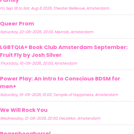
Fri, Sep 18 to Sat, Aug 8 2026, Theater Bellevue, Amsterdam
Queer Prom
Saturday, 22-08-2026, 20:00, Mezrab, Amsterdam
LGBTQIA+ Book Club Amsterdam September:
Fruit Fly by Josh Silver
Thursday, 10-09-2026, 20:00, Amsterdam
Power Play: An intro to Conscious BDSM for
men+
Saturday, 19-09-2026, 10:00, Temple of Happiness, Amsterdam
We Will Rock You
Wednesday, 12-08-2026, 20:00, DeLaMar, Amsterdam
Regenboogborrel