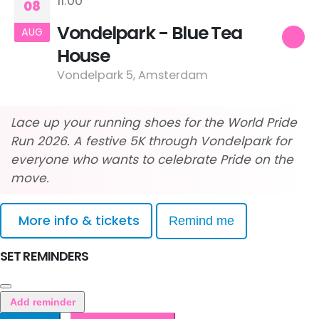
11:00
08
Vondelpark - Blue Tea
AUG
House
Vondelpark 5, Amsterdam
Lace up your running shoes for the World Pride
Run 2026. A festive 5K through Vondelpark for
everyone who wants to celebrate Pride on the
move.
More info & tickets
Remind me
SET REMINDERS
Add reminder