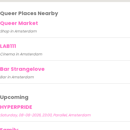
Queer Places Nearby
Queer Market
Shop in Amsterdam
LAB111
Cinema in Amsterdam
Bar Strangelove
Bar in Amsterdam
Upcoming
HYPERPRIDE
Saturday, 08-08-2026, 23:00, Parallel, Amsterdam
Family