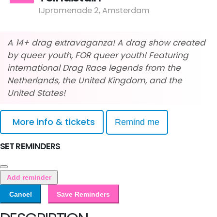
IJpromenade 2, Amsterdam
A 14+ drag extravaganza! A drag show created
by queer youth, FOR queer youth! Featuring
international Drag Race legends from the
Netherlands, the United Kingdom, and the
United States!
More info & tickets
Remind me
SET REMINDERS
Add reminder
Cancel
Save Reminders