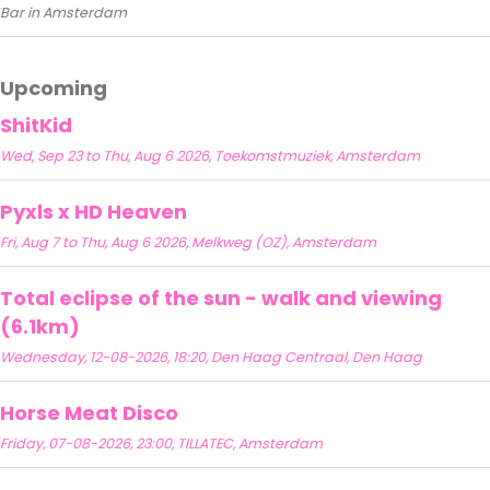
Bar in Amsterdam
Upcoming
ShitKid
Wed, Sep 23 to Thu, Aug 6 2026, Toekomstmuziek, Amsterdam
Pyxls x HD Heaven
Fri, Aug 7 to Thu, Aug 6 2026, Melkweg (OZ), Amsterdam
Total eclipse of the sun - walk and viewing
(6.1km)
Wednesday, 12-08-2026, 18:20, Den Haag Centraal, Den Haag
Horse Meat Disco
Friday, 07-08-2026, 23:00, TILLATEC, Amsterdam