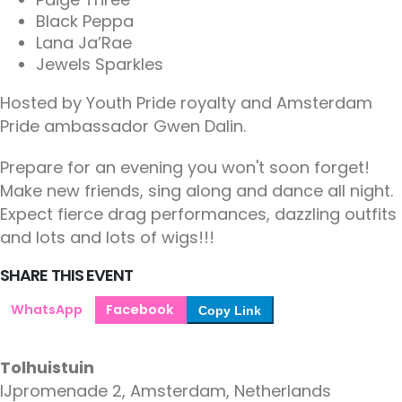
Black Peppa
Lana Ja’Rae
Jewels Sparkles
Hosted by Youth Pride royalty and Amsterdam
Pride ambassador Gwen Dalin.
Prepare for an evening you won't soon forget!
Make new friends, sing along and dance all night.
Expect fierce drag performances, dazzling outfits
and lots and lots of wigs!!!
SHARE THIS EVENT
WhatsApp
Facebook
Copy Link
Tolhuistuin
IJpromenade 2, Amsterdam, Netherlands