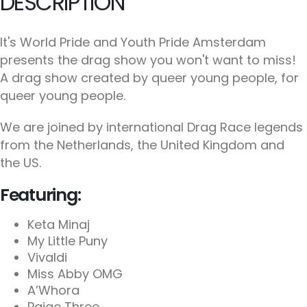
DESCRIPTION
It's World Pride and Youth Pride Amsterdam
presents the drag show you won't want to miss!
A drag show created by queer young people, for
queer young people.
We are joined by international Drag Race legends
from the Netherlands, the United Kingdom and
the US.
Featuring:
Keta Minaj
My Little Puny
Vivaldi
Miss Abby OMG
A’Whora
Paige Three