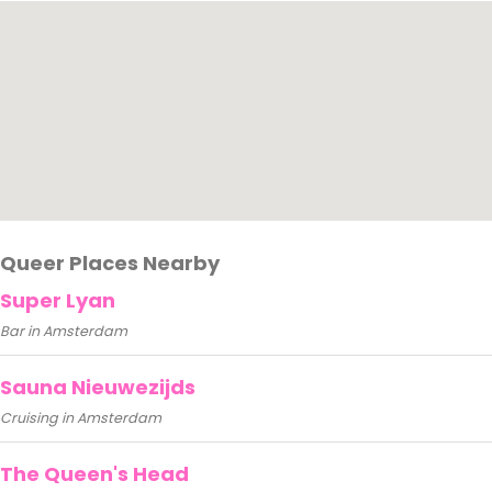
Queer Places Nearby
Super Lyan
Bar in Amsterdam
Sauna Nieuwezijds
Cruising in Amsterdam
The Queen's Head