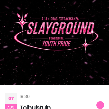
19:30
07
Tolhuistuin
AUG