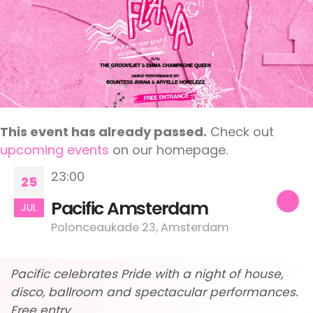
This event has already passed.
Check out
upcoming events
on our homepage.
23:00
25
Pacific Amsterdam
JUL
Polonceaukade 23, Amsterdam
Pacific celebrates Pride with a night of house,
disco, ballroom and spectacular performances.
Free entry.