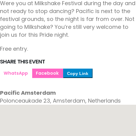
Were you at Milkshake Festival during the day and
not ready to stop dancing? Pacific is next to the
festival grounds, so the night is far from over. Not
going to Milkshake? You’re still very welcome to
join us for this Pride night.
Free entry.
SHARE THIS EVENT
WhatsApp
Facebook
Copy Link
Pacific Amsterdam
Polonceaukade 23, Amsterdam, Netherlands