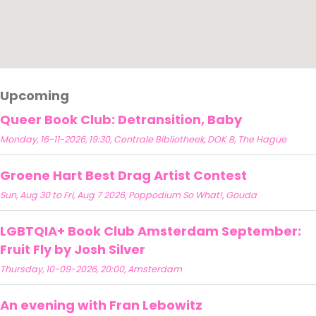
Upcoming
Queer Book Club: Detransition, Baby
Monday, 16-11-2026, 19:30, Centrale Bibliotheek, DOK B, The Hague
Groene Hart Best Drag Artist Contest
Sun, Aug 30 to Fri, Aug 7 2026, Poppodium So What!, Gouda
LGBTQIA+ Book Club Amsterdam September:
Fruit Fly by Josh Silver
Thursday, 10-09-2026, 20:00, Amsterdam
An evening with Fran Lebowitz