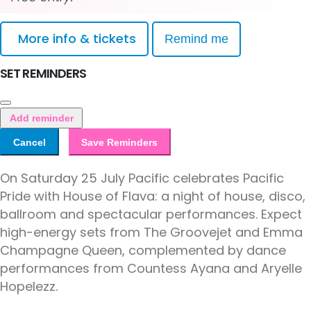
More info & tickets
Remind me
SET REMINDERS
Add reminder
Cancel
Save Reminders
On Saturday 25 July Pacific celebrates Pacific
Pride with House of Flava: a night of house, disco,
ballroom and spectacular performances. Expect
high-energy sets from The Groovejet and Emma
Champagne Queen, complemented by dance
performances from Countess Ayana and Aryelle
Hopelezz.