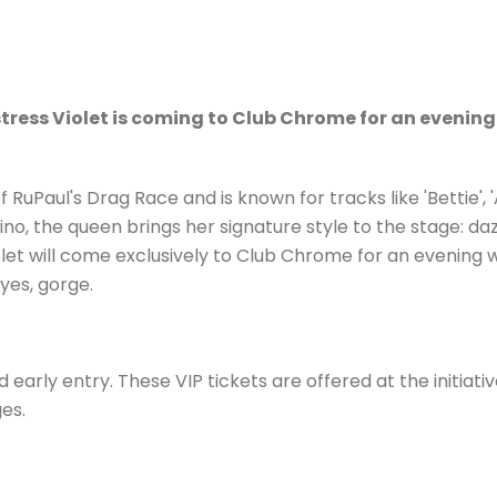
istress Violet is coming to Club Chrome for an eveni
RuPaul's Drag Race and is known for tracks like 'Bettie', 
ino, the queen brings her signature style to the stage: d
let will come exclusively to Club Chrome for an evening w
yes, gorge.
early entry. These VIP tickets are offered at the initiativ
es.