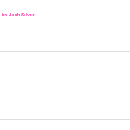
by Josh Silver