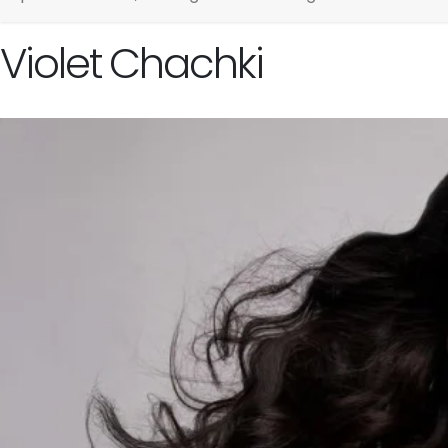
Violet Chachki