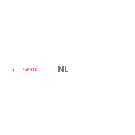
NL
EVENTS