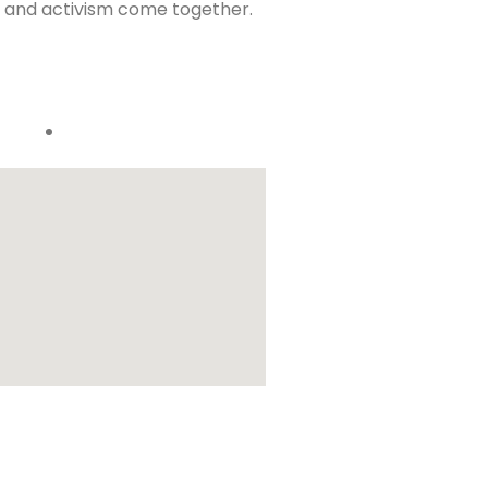
t, and activism come together.