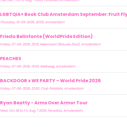
Tue, Dec 1 to Fri, Aug 7 2026, Paradiso, Amsterdam
LGBTQIA+ Book Club Amsterdam September: Fruit Fly 
Thursday, 10-09-2026, 20:00, Amsterdam
Frieda Belinfante (WorldPride Edition)
Friday, 07-08-2026, 20:15, Meervaart (Blauwe Zaal), Amsterdam
PEACHES
Friday, 07-08-2026, 19:00, Melkweg, Amsterdam
BACKDOOR x WE PARTY – World Pride 2026
Friday, 07-08-2026, 22:00, Club PANAMA, Amsterdam
Ryan Beatty - Arms Over Armor Tour
Wed, Oct 28 to Fri, Aug 7 2026, Paradiso, Amsterdam