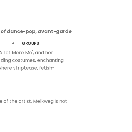
ng of dance-pop, avant-garde
GROUPS
'A Lot More Me', and her
azzling costumes, enchanting
here striptease, fetish-
e of the artist. Melkweg is not