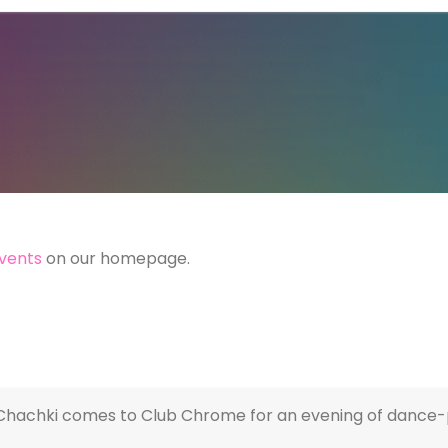
vents
on our homepage.
let Chachki comes to Club Chrome for an evening of danc