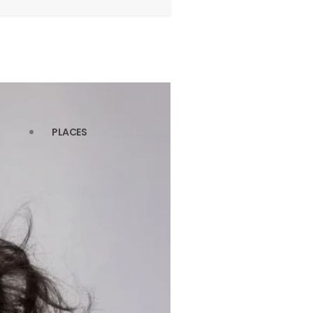
PLACES