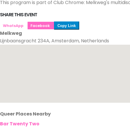
This program is part of Club Chrome: Melkweg's multidisc
SHARE THIS EVENT
WhatsApp
Facebook
Copy Link
Melkweg
Lijnbaansgracht 234A, Amsterdam, Netherlands
Queer Places Nearby
Bar Twenty Two