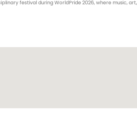
iplinary festival during WorldPride 2026, where music, ar