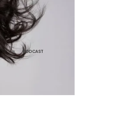
PODCAST