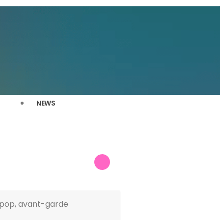
NEWS
e-pop, avant-garde