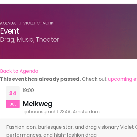
AGENDA
VIOLET CHACHKI
Event
Drag, Music, Theater
Back to Agenda
This event has already passed.
Check out
upcoming e
19:00
24
Melkweg
JUL
Lijnbaansgracht 234A, Amsterdam
Fashion icon, burlesque star, and drag visionary Vio
performances, and high-fashion drag.