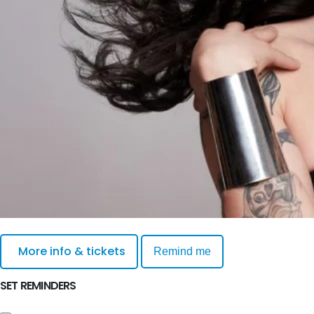
More info & tickets
Remind me
SET REMINDERS