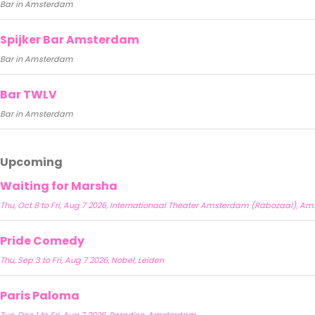
Bar in Amsterdam
Spijker Bar Amsterdam
Bar in Amsterdam
Bar TWLV
Bar in Amsterdam
Upcoming
Waiting for Marsha
Thu, Oct 8 to Fri, Aug 7 2026, Internationaal Theater Amsterdam (Rabozaal), 
Pride Comedy
Thu, Sep 3 to Fri, Aug 7 2026, Nobel, Leiden
Paris Paloma