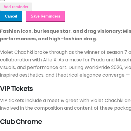
Add reminder
Cancel
Save Reminders
Fashion icon, burlesque star, and drag visionary: M
performances, and high-fashion drag.
Violet Chachki broke through as the winner of season 7 of 
collaboration with Allie X. As a muse for Prada and Mosch
visuals, and performance art. During WorldPride 2026, Vio
inspired aesthetics, and theatrical elegance converge — 
VIP Tickets
VIP tickets include a meet & greet with Violet Chachki and 
involved in the composition and content of these packag
Club Chrome