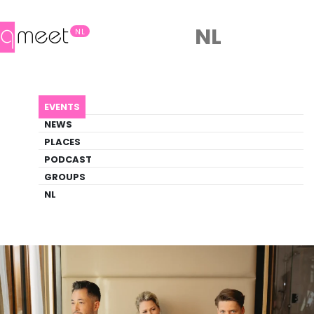
NL
NL
AGENDA
ADAM & EVERT
EVENTS
Event
NEWS
Comedy, Theater
PLACES
PODCAST
GROUPS
Back to Agenda
Adam & Evert
NL