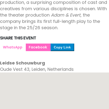
production, a surprising composition of cast and
creatives from various disciplines is chosen. With
the theater production
Adam & Evert
, the
company brings its first full-length play to the
stage in the 25/26 season.
SHARE THIS EVENT
WhatsApp
Facebook
Copy Link
Leidse Schouwburg
Oude Vest 43, Leiden, Netherlands