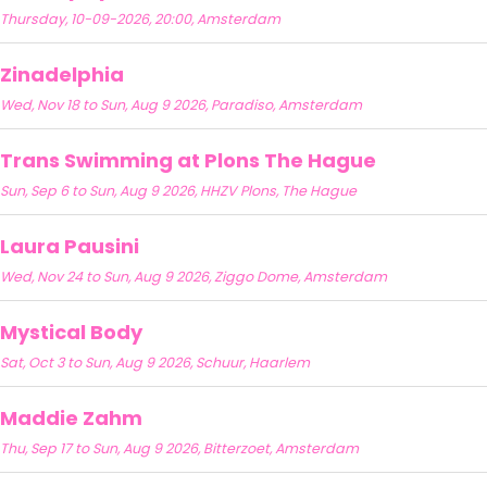
Thursday, 10-09-2026, 20:00, Amsterdam
Zinadelphia
Wed, Nov 18 to Sun, Aug 9 2026, Paradiso, Amsterdam
Trans Swimming at Plons The Hague
Sun, Sep 6 to Sun, Aug 9 2026, HHZV Plons, The Hague
Laura Pausini
Wed, Nov 24 to Sun, Aug 9 2026, Ziggo Dome, Amsterdam
Mystical Body
Sat, Oct 3 to Sun, Aug 9 2026, Schuur, Haarlem
Maddie Zahm
Thu, Sep 17 to Sun, Aug 9 2026, Bitterzoet, Amsterdam