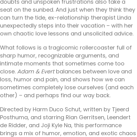
doubts and unspoken frustrations also take a
seat on the sunbed. And just when they think they
can turn the tide, ex-relationship therapist Linda
unexpectedly steps into their vacation – with her
own chaotic love lessons and unsolicited advice.
What follows is a tragicomic rollercoaster full of
sharp humor, recognizable arguments, and
intimate moments that sometimes come too
close.
Adam & Evert
balances between love and
loss, humor and pain, and shows how we can
sometimes completely lose ourselves (and each
other) – and perhaps find our way back.
Directed by Harm Duco Schut, written by Tjeerd
Posthuma, and starring Rian Gerritsen, Leendert
de Ridder, and Joji Kyle Na, this performance
brings a mix of humor, emotion, and exotic chaos