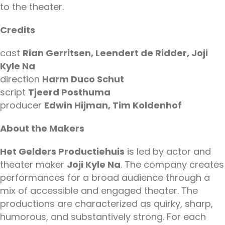
to the theater.
Credits
cast
Rian Gerritsen, Leendert de Ridder, Joji
Kyle Na
direction
Harm Duco Schut
script
Tjeerd Posthuma
producer
Edwin Hijman, Tim Koldenhof
About the Makers
Het Gelders Productiehuis
is led by actor and
theater maker
Joji Kyle Na
. The company creates
performances for a broad audience through a
mix of accessible and engaged theater. The
productions are characterized as quirky, sharp,
humorous, and substantively strong. For each