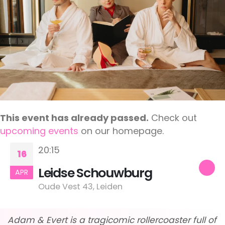
This event has already passed.
Check out
upcoming events
on our homepage.
20:15
16
Leidse Schouwburg
APR
Oude Vest 43, Leiden
Adam & Evert is a tragicomic rollercoaster full of