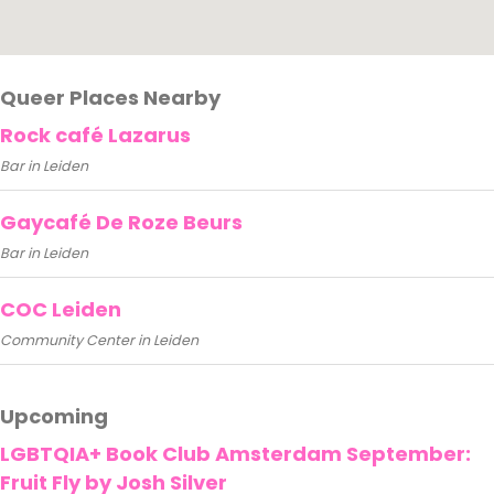
Queer Places Nearby
Rock café Lazarus
Bar in Leiden
Gaycafé De Roze Beurs
Bar in Leiden
COC Leiden
Community Center in Leiden
Upcoming
LGBTQIA+ Book Club Amsterdam September:
Fruit Fly by Josh Silver