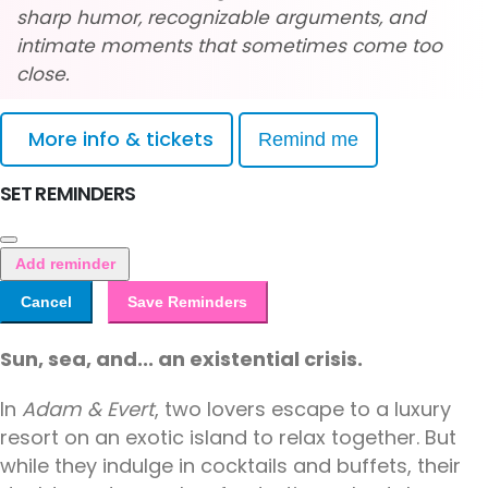
sharp humor, recognizable arguments, and
intimate moments that sometimes come too
close.
More info & tickets
Remind me
SET REMINDERS
Add reminder
Cancel
Save Reminders
Sun, sea, and... an existential crisis.
In
Adam & Evert
, two lovers escape to a luxury
resort on an exotic island to relax together. But
while they indulge in cocktails and buffets, their