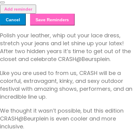
Add reminder
Cancel
Save Reminders
Polish your leather, whip out your lace dress,
stretch your jeans and let shine up your latex!
After two hidden years it’s time to get out of the
closet and celebrate CRASH@Beursplein.
Like you are used to from us, CRASH will be a
colorful, extravagant, kinky, and sexy outdoor
festival with amazing shows, performers, and an
incredible line up.
We thought it wasn’t possible, but this edition
CRASH@Beurplein is even cooler and more
inclusive.