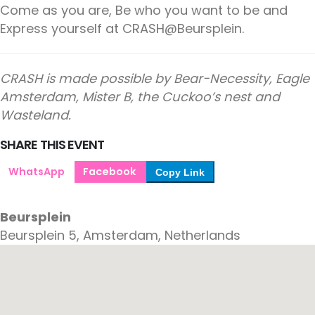
Come as you are, Be who you want to be and
Express yourself at CRASH@Beursplein.
CRASH is made possible by Bear-Necessity, Eagle
Amsterdam, Mister B, the Cuckoo’s nest and
Wasteland.
SHARE THIS EVENT
WhatsApp
Facebook
Copy Link
Beursplein
Beursplein 5, Amsterdam, Netherlands