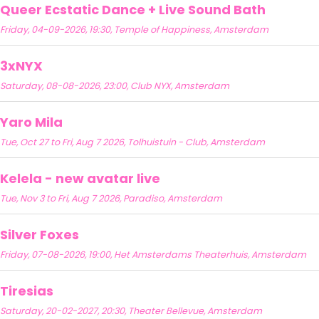
Queer Ecstatic Dance + Live Sound Bath
Friday, 04-09-2026, 19:30, Temple of Happiness, Amsterdam
3xNYX
Saturday, 08-08-2026, 23:00, Club NYX, Amsterdam
Yaro Mila
Tue, Oct 27 to Fri, Aug 7 2026, Tolhuistuin - Club, Amsterdam
Kelela - new avatar live
Tue, Nov 3 to Fri, Aug 7 2026, Paradiso, Amsterdam
Silver Foxes
Friday, 07-08-2026, 19:00, Het Amsterdams Theaterhuis, Amsterdam
Tiresias
Saturday, 20-02-2027, 20:30, Theater Bellevue, Amsterdam