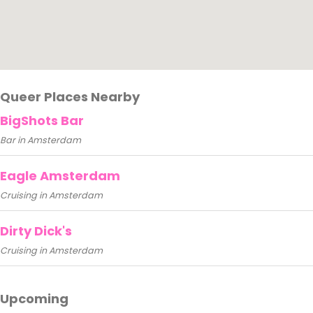
Queer Places Nearby
BigShots Bar
Bar in Amsterdam
Eagle Amsterdam
Cruising in Amsterdam
Dirty Dick's
Cruising in Amsterdam
Upcoming