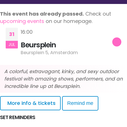
This event has already passed.
Check out
upcoming events
on our homepage.
16:00
31
Beursplein
JUL
Beursplein 5, Amsterdam
A colorful, extravagant, kinky, and sexy outdoor
festival with amazing shows, performers, and an
incredible line up at Beursplein.
More info & tickets
Remind me
SET REMINDERS