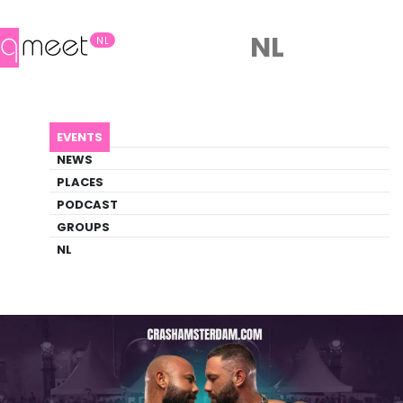
NL
NL
AGENDA
CRASH
EVENTS
Event
NEWS
Fetish, Outdoor, Party
PLACES
PODCAST
GROUPS
Back to Agenda
CRASH
NL