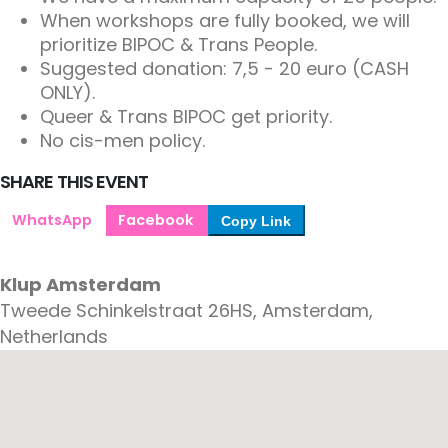
When workshops are fully booked, we will
prioritize BIPOC & Trans People.
Suggested donation: 7,5 - 20 euro (CASH
ONLY).
Queer & Trans BIPOC get priority.
No cis-men policy.
SHARE THIS EVENT
WhatsApp
Facebook
Copy Link
Klup Amsterdam
Tweede Schinkelstraat 26HS, Amsterdam,
Netherlands