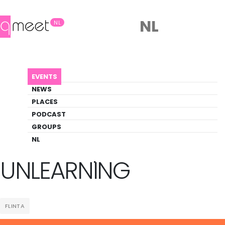
NL
NL
AGENDA
WORKSHOP SERIES: UNLEARNING
EVENTS
Event
NEWS
Social
PLACES
PODCAST
GROUPS
Back to Agenda
Workshop Series:
NL
UNLEARNING
FLINTA