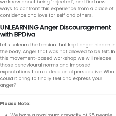
we know about being "rejected", and find new
ways to confront this experience from a place of
confidence and love for self and others.
UNLEARNING Anger Discouragement
with BPDiva
Let’s unlearn the tension that kept anger hidden in
the body. Anger that was not allowed to be felt. In
this movement-based workshop we will release
those behavioural norms and imposed
expectations from a decolonial perspective. What
could it bring to finally feel and express your
anger?
Please Note:
We have a maximum capacity of 25 people.