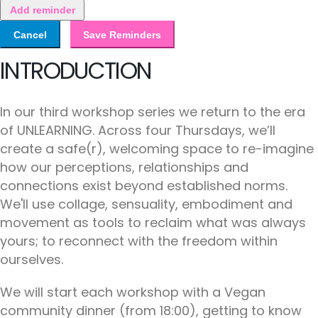
Add reminder
Cancel
Save Reminders
INTRODUCTION
In our third workshop series we return to the era
of UNLEARNING. Across four Thursdays, we’ll
create a safe(r), welcoming space to re-imagine
how our perceptions, relationships and
connections exist beyond established norms.
We'll use collage, sensuality, embodiment and
movement as tools to reclaim what was always
yours; to reconnect with the freedom within
ourselves.
We will start each workshop with a Vegan
community dinner (from 18:00), getting to know