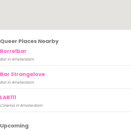
Queer Places Nearby
Borrelbar
Bar in Amsterdam
Bar Strangelove
Bar in Amsterdam
LAB111
Cinema in Amsterdam
Upcoming