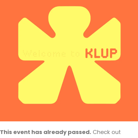
This event has already passed.
Check out