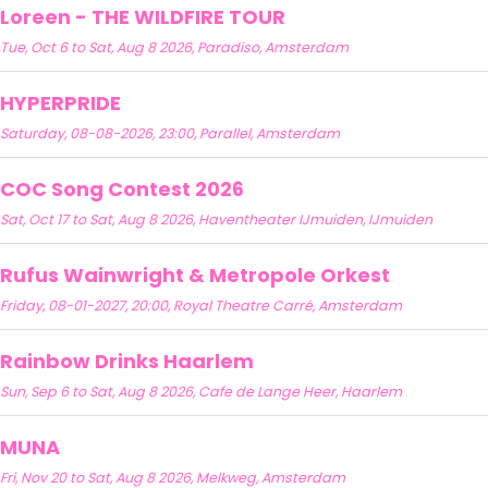
Loreen - THE WILDFIRE TOUR
Tue, Oct 6 to Sat, Aug 8 2026, Paradiso, Amsterdam
HYPERPRIDE
Saturday, 08-08-2026, 23:00, Parallel, Amsterdam
COC Song Contest 2026
Sat, Oct 17 to Sat, Aug 8 2026, Haventheater IJmuiden, IJmuiden
Rufus Wainwright & Metropole Orkest
Friday, 08-01-2027, 20:00, Royal Theatre Carré, Amsterdam
Rainbow Drinks Haarlem
Sun, Sep 6 to Sat, Aug 8 2026, Cafe de Lange Heer, Haarlem
MUNA
Fri, Nov 20 to Sat, Aug 8 2026, Melkweg, Amsterdam