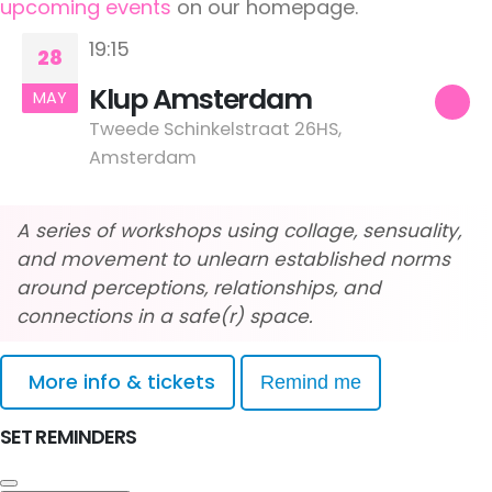
upcoming events
on our homepage.
19:15
28
Klup Amsterdam
MAY
Tweede Schinkelstraat 26HS,
Amsterdam
A series of workshops using collage, sensuality,
and movement to unlearn established norms
around perceptions, relationships, and
connections in a safe(r) space.
More info & tickets
Remind me
SET REMINDERS