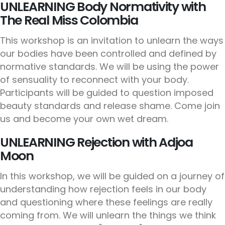
UNLEARNING Body Normativity with
The Real Miss Colombia
This workshop is an invitation to unlearn the ways
our bodies have been controlled and defined by
normative standards. We will be using the power
of sensuality to reconnect with your body.
Participants will be guided to question imposed
beauty standards and release shame. Come join
us and become your own wet dream.
UNLEARNING Rejection with Adjoa
Moon
In this workshop, we will be guided on a journey of
understanding how rejection feels in our body
and questioning where these feelings are really
coming from. We will unlearn the things we think