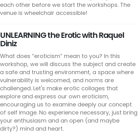
each other before we start the workshops. The
venue is wheelchair accessible!
UNLEARNING the Erotic with Raquel
Diniz
What does “eroticism” mean to you? In this
workshop, we will discuss the subject and create
a safe and trusting environment, a space where
vulnerability is welcomed, and norms are
challenged. Let's make erotic collages that
explore and express our own eroticism,
encouraging us to examine deeply our concept
of self image. No experience necessary, just bring
your enthusiasm and an open (and maybe
dirty?) mind and heart.