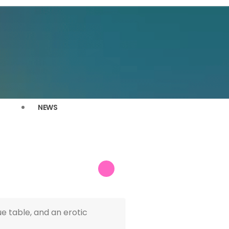
NEWS
e table, and an erotic