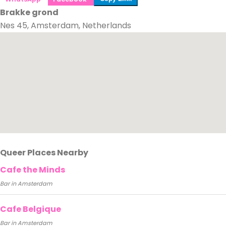
Brakke grond
Nes 45, Amsterdam, Netherlands
Queer Places Nearby
Cafe the Minds
Bar in Amsterdam
Cafe Belgique
Bar in Amsterdam