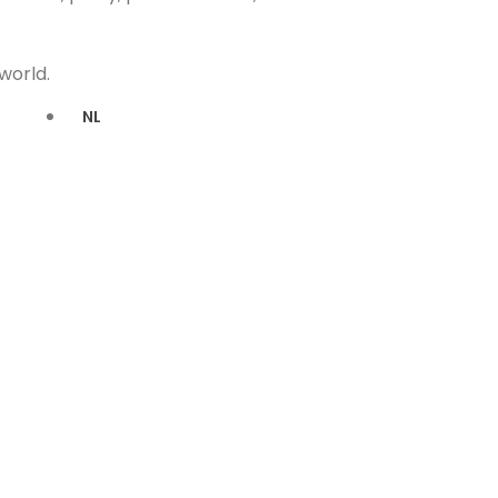
world.
NL