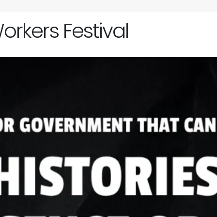
orkers Festival