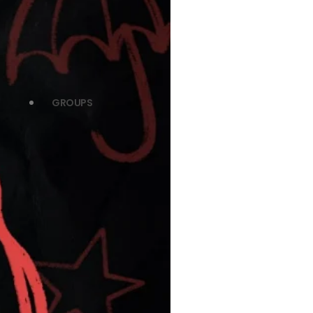
GROUPS