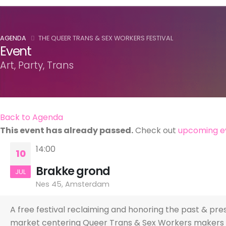
AGENDA
THE QUEER TRANS & SEX WORKERS FESTIVAL
Event
Art, Party, Trans
Back to Agenda
This event has already passed.
Check out
upcoming e
14:00
10
Brakke grond
JUL
Nes 45, Amsterdam
A free festival reclaiming and honoring the past & pre
market centering Queer Trans & Sex Workers makers a