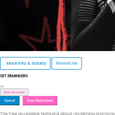
More info & tickets
Remind me
SET REMINDERS
Add reminder
Cancel
Save Reminders
The free accessible festival is about reclaiming and hon