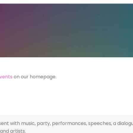
vents
on our homepage.
sent with music, party, performances, speeches, a dialogu
nd artists.