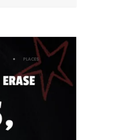
PLACES