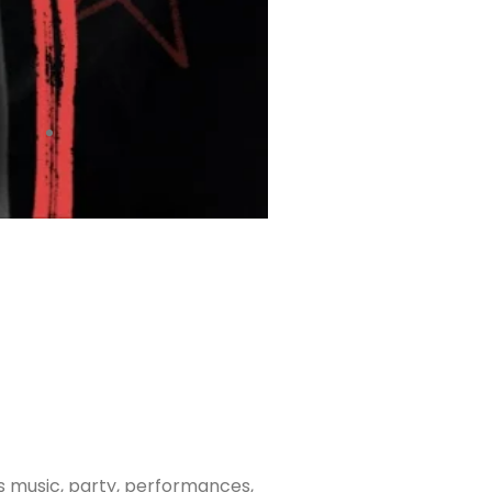
ns music, party, performances,