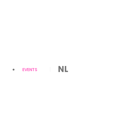
NL
EVENTS