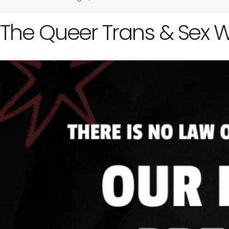
The Queer Trans & Sex W