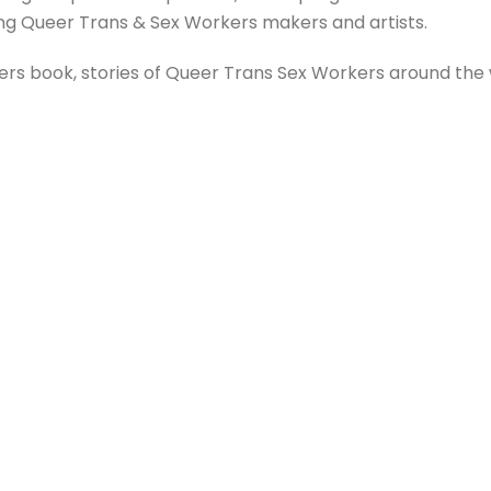
ng Queer Trans & Sex Workers makers and artists.
rkers book, stories of Queer Trans Sex Workers around the 