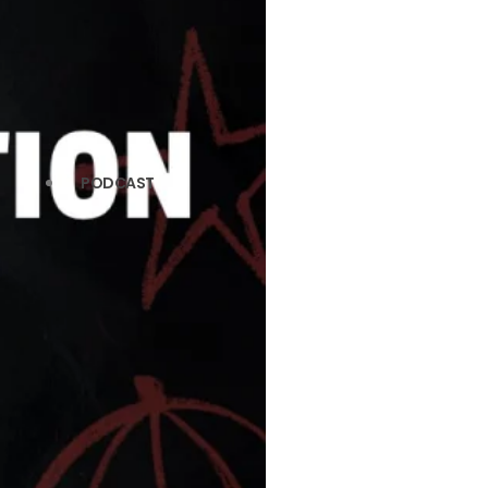
PODCAST