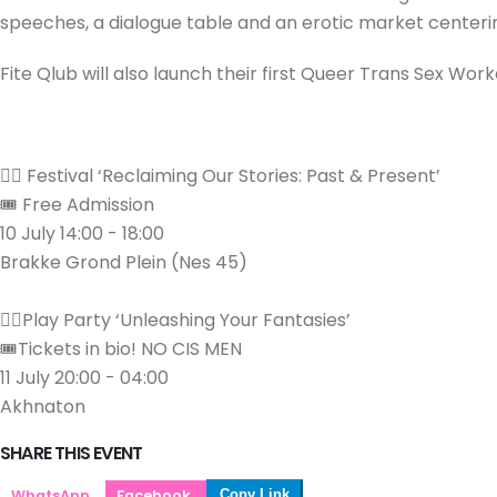
speeches, a dialogue table and an erotic market centeri
Fite Qlub will also launch their first Queer Trans Sex Wo
👉🏽 Festival ‘Reclaiming Our Stories: Past & Present’
🎟️ Free Admission
10 July 14:00 - 18:00
Brakke Grond Plein (Nes 45)
👉🏽Play Party ‘Unleashing Your Fantasies’
🎟️Tickets in bio! NO CIS MEN
11 July 20:00 - 04:00
Akhnaton
SHARE THIS EVENT
WhatsApp
Facebook
Copy Link