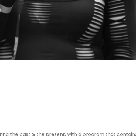
oring the past & the present, with a program that contai