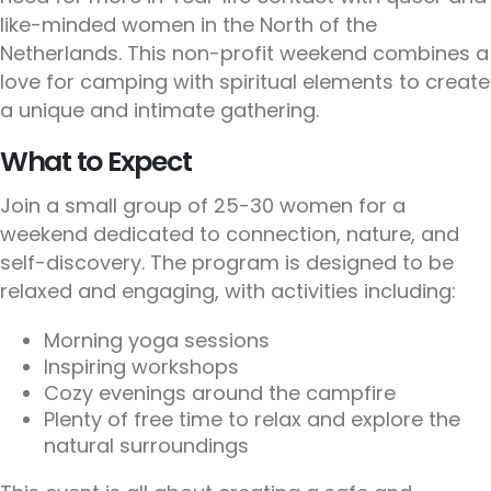
like-minded women in the North of the
Netherlands. This non-profit weekend combines a
love for camping with spiritual elements to create
a unique and intimate gathering.
What to Expect
Join a small group of 25-30 women for a
weekend dedicated to connection, nature, and
self-discovery. The program is designed to be
relaxed and engaging, with activities including:
Morning yoga sessions
Inspiring workshops
Cozy evenings around the campfire
Plenty of free time to relax and explore the
natural surroundings