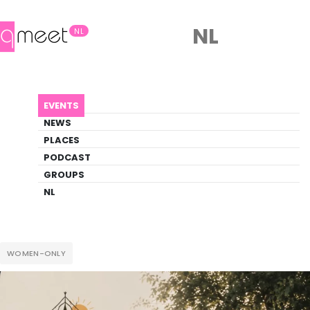
NL
NL
AGENDA
WILDE RUST WEEKEND
EVENTS
Event
NEWS
Outdoor, Social, Wellness
PLACES
PODCAST
GROUPS
Back to Agenda
Wilde Rust Weekend
NL
WOMEN-ONLY