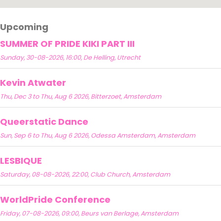
Upcoming
SUMMER OF PRIDE KIKI PART III
Sunday, 30-08-2026, 16:00, De Helling, Utrecht
Kevin Atwater
Thu, Dec 3 to Thu, Aug 6 2026, Bitterzoet, Amsterdam
Queerstatic Dance
Sun, Sep 6 to Thu, Aug 6 2026, Odessa Amsterdam, Amsterdam
LESBIQUE
Saturday, 08-08-2026, 22:00, Club Church, Amsterdam
WorldPride Conference
Friday, 07-08-2026, 09:00, Beurs van Berlage, Amsterdam