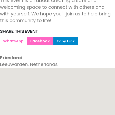
This event is all about creating a safe and
welcoming space to connect with others and
with yourself. We hope you'll join us to help bring
this community to life!
SHARE THIS EVENT
WhatsApp
Facebook
Copy Link
Friesland
Leeuwarden, Netherlands