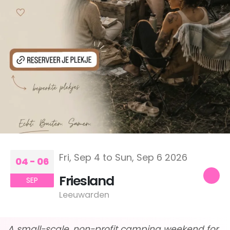
Fri, Sep 4 to Sun, Sep 6 2026
04 - 06
Friesland
SEP
Leeuwarden
A small-scale, non-profit camping weekend for