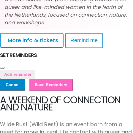
queer and like-minded women in the North of
the Netherlands, focused on connection, nature,
and workshops.
More info & tickets
Remind me
SET REMINDERS
Add reminder
Cancel
Save Reminders
A WEEKEND OF CONNECTION
AND NATURE
Wilde Rust (Wild Rest) is an event born from a
need for more in-real-life contact with queer and