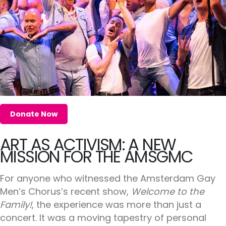
Donate Now
ART AS ACTIVISM: A NEW
MISSION FOR THE AMSGMC
For anyone who witnessed the Amsterdam Gay
Men’s Chorus’s recent show,
Welcome to the
Family!
, the experience was more than just a
concert. It was a moving tapestry of personal