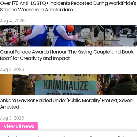
Over 170 Anti-LGBTQ+ Incidents Reported During WorldPride's
Second Weekend in Amsterdam
Aug 4, 2026
Canal Parade Awards Honour 'The Kissing Couple' and 'Book
Boat' for Creativity and Impact
Aug 3, 2026
Ankara Gay Bar Raided Under 'Public Morality' Pretext, Seven
Arrested
Aug 3, 2026
View all news