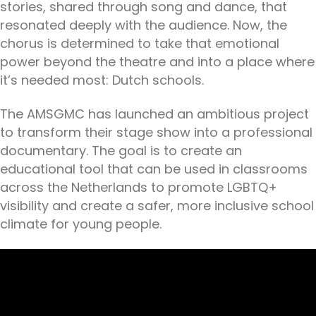
stories, shared through song and dance, that
resonated deeply with the audience. Now, the
chorus is determined to take that emotional
power beyond the theatre and into a place where
it’s needed most: Dutch schools.
The AMSGMC has launched an ambitious project
to transform their stage show into a professional
documentary. The goal is to create an
educational tool that can be used in classrooms
across the Netherlands to promote LGBTQ+
visibility and create a safer, more inclusive school
climate for young people.