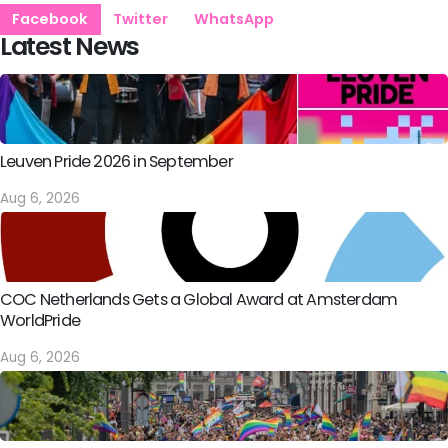
Facebook
Twitter
WhatsApp
Latest News
Leuven Pride 2026 in September
Aug 6, 2026
COC Netherlands Gets a Global Award at Amsterdam
WorldPride
Aug 6, 2026