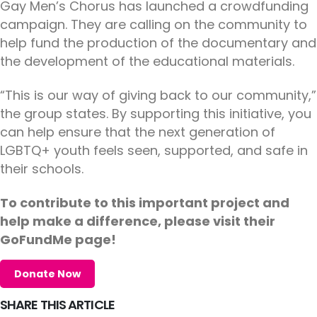
Gay Men’s Chorus has launched a crowdfunding
campaign. They are calling on the community to
help fund the production of the documentary and
the development of the educational materials.
“This is our way of giving back to our community,”
the group states. By supporting this initiative, you
can help ensure that the next generation of
LGBTQ+ youth feels seen, supported, and safe in
their schools.
To contribute to this important project and
help make a difference, please visit their
GoFundMe page!
Donate Now
SHARE THIS ARTICLE