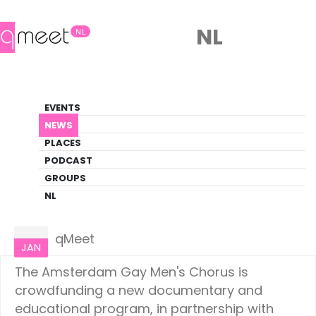
NL
NL
News
EVENTS
LGBTQ+ Update
NEWS
PLACES
HOME
NEWS
AMSTERDAM
PODCAST
GROUPS
NL
Amsterdam
26
qMeet
JAN
The Amsterdam Gay Men's Chorus is
crowdfunding a new documentary and
educational program, in partnership with