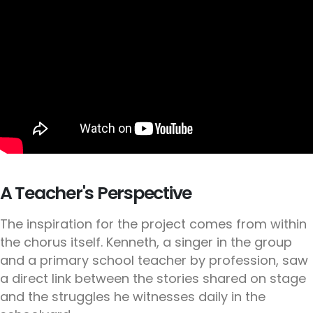
A Teacher's Perspective
The inspiration for the project comes from within
the chorus itself. Kenneth, a singer in the group
and a primary school teacher by profession, saw
a direct link between the stories shared on stage
and the struggles he witnesses daily in the