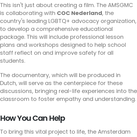
This isn't just about creating a film. The AMSGMC
is collaborating with
COC Nederland
, the
country's leading LGBTQ+ advocacy organization,
to develop a comprehensive educational
package. This will include professional lesson
plans and workshops designed to help school
staff reflect on and improve safety for all
students.
The documentary, which will be produced in
Dutch, will serve as the centerpiece for these
discussions, bringing real-life experiences into the
classroom to foster empathy and understanding.
How You Can Help
To bring this vital project to life, the Amsterdam