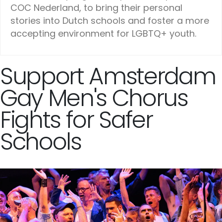
COC Nederland, to bring their personal
stories into Dutch schools and foster a more
accepting environment for LGBTQ+ youth.
Support Amsterdam
Gay Men's Chorus
Fights for Safer
Schools