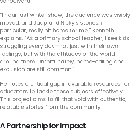
schoolyard.
“In our last winter show, the audience was visibly
moved, and Jaap and Nicky’s stories, in
particular, really hit home for me,” Kenneth
explains. “As a primary school teacher, I see kids
struggling every day—not just with their own
feelings, but with the attitudes of the world
around them. Unfortunately, name-calling and
exclusion are still common.”
He notes a critical gap in available resources for
educators to tackle these subjects effectively.
This project aims to fill that void with authentic,
relatable stories from the community.
A Partnership for Impact