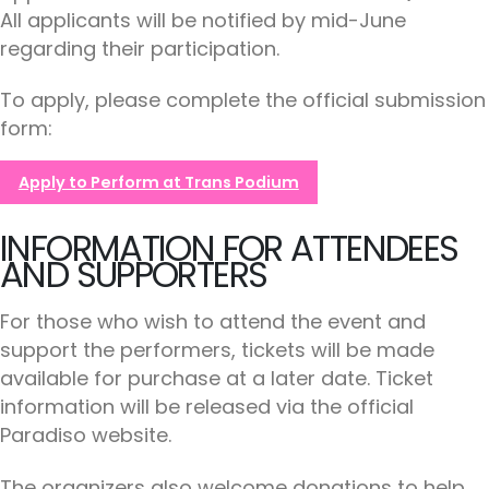
All applicants will be notified by mid-June
regarding their participation.
To apply, please complete the official submission
form:
Apply to Perform at Trans Podium
INFORMATION FOR ATTENDEES
AND SUPPORTERS
For those who wish to attend the event and
support the performers, tickets will be made
available for purchase at a later date. Ticket
information will be released via the official
Paradiso website.
The organizers also welcome donations to help