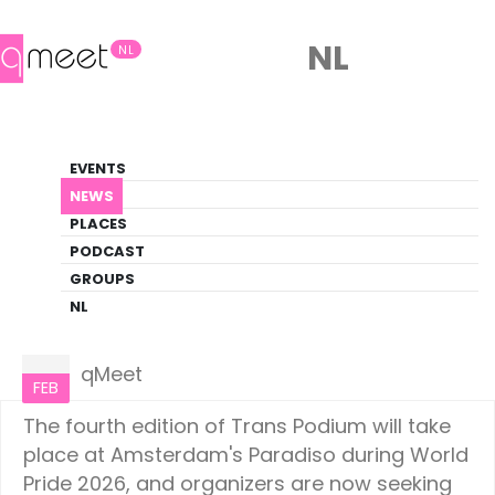
NL
NL
News
EVENTS
LGBTQ+ Update
NEWS
PLACES
HOME
NEWS
AMSTERDAM
PODCAST
GROUPS
NL
Amsterdam
22
qMeet
FEB
The fourth edition of Trans Podium will take
place at Amsterdam's Paradiso during World
Pride 2026, and organizers are now seeking