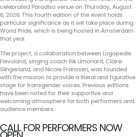
celebrated Paradiso venue on Thursday, August
6, 2026. This fourth edition of the event holds
particular significance as it will take place during
World Pride, which is being hosted in Amsterdam
that year.
The project, a collaboration between Logopedie
Flevoland, singing coach Rik Limonard, Claire
Slingerland, and Nicole Franssen, was founded
with the mission to provide a literal and figurative
stage for transgender voices. Previous editions
have been noted for their supportive and
welcoming atmosphere for both performers and
audience members.
CALL FOR PERFORMERS NOW
OPEN