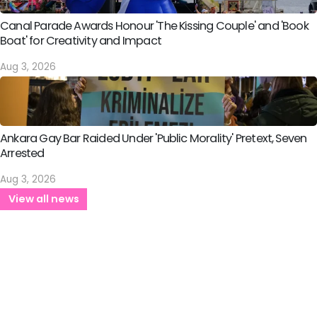
Canal Parade Awards Honour 'The Kissing Couple' and 'Book
Boat' for Creativity and Impact
Aug 3, 2026
Ankara Gay Bar Raided Under 'Public Morality' Pretext, Seven
Arrested
Aug 3, 2026
View all news