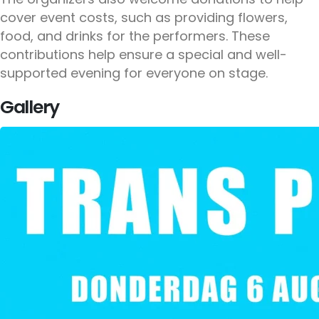
cover event costs, such as providing flowers,
food, and drinks for the performers. These
contributions help ensure a special and well-
supported evening for everyone on stage.
Gallery