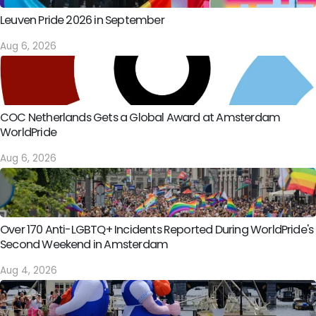
Leuven Pride 2026 in September
Aug 6, 2026
COC Netherlands Gets a Global Award at Amsterdam
WorldPride
Aug 6, 2026
Over 170 Anti-LGBTQ+ Incidents Reported During WorldPride's
Second Weekend in Amsterdam
Aug 4, 2026