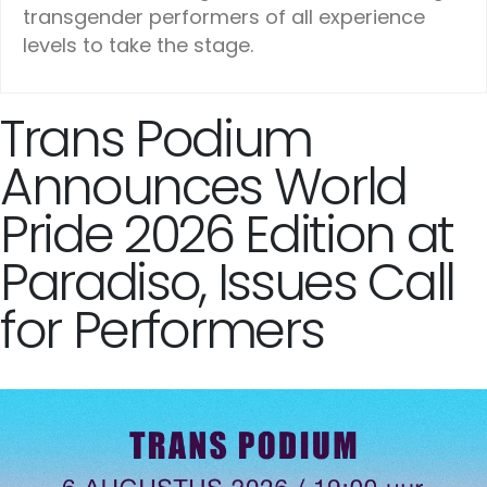
transgender performers of all experience
levels to take the stage.
Trans Podium
Announces World
Pride 2026 Edition at
Paradiso, Issues Call
for Performers