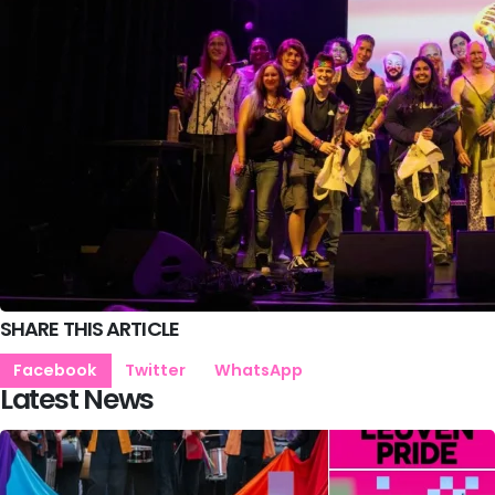
SHARE THIS ARTICLE
Facebook
Twitter
WhatsApp
Latest News