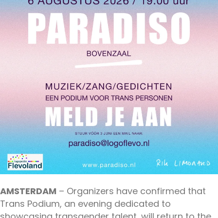
AMSTERDAM
– Organizers have confirmed that
Trans Podium, an evening dedicated to
showcasing transgender talent, will return to the