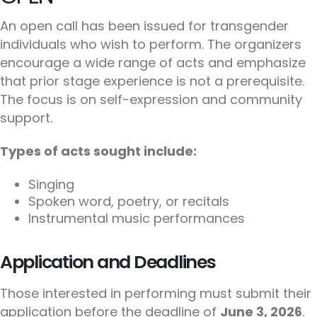
An open call has been issued for transgender
individuals who wish to perform. The organizers
encourage a wide range of acts and emphasize
that prior stage experience is not a prerequisite.
The focus is on self-expression and community
support.
Types of acts sought include:
Singing
Spoken word, poetry, or recitals
Instrumental music performances
Application and Deadlines
Those interested in performing must submit their
application before the deadline of
June 3, 2026
.