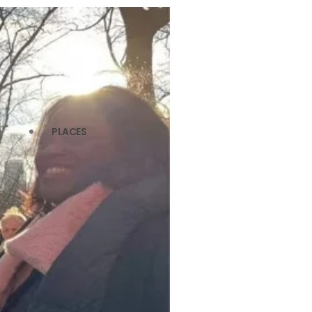
PLACES