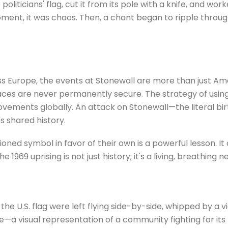
liticians' flag, cut it from its pole with a knife, and work
ment, it was chaos. Then, a chant began to ripple through
s Europe, the events at Stonewall are more than just Ame
ces are never permanently secure. The strategy of using
ovements globally. An attack on Stonewall—the literal bi
 shared history.
oned symbol in favor of their own is a powerful lesson. 
he 1969 uprising is not just history; it's a living, breathing n
 the U.S. flag were left flying side-by-side, whipped by a v
e—a visual representation of a community fighting for its 