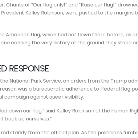
er. Chants of “Our flag only!” and “Raise our flag!” drown
RC President Kelley Robinson, were pushed to the margins 
the American flag, which had not flown there before, as an
cene echoing the very history of the ground they stood on
RED RESPONSE
the National Park Service, on orders from the Trump adm
reason was a bureaucratic adherence to “federal flag poli
l campaign against queer visibility.
led down our flag,” said Kelley Robinson of the Human Ri
it back up ourselves.”
ered starkly from the official plan. As the politicians fum