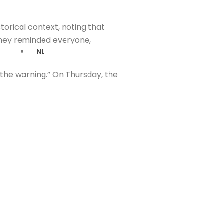
orical context, noting that
 they reminded everyone,
NL
the warning.” On Thursday, the