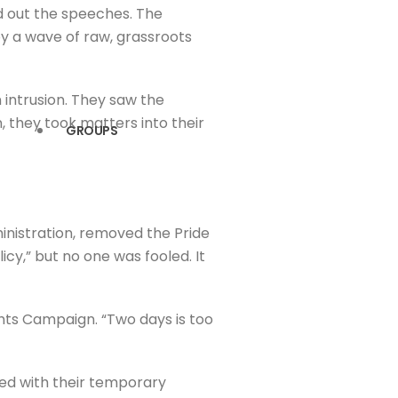
ed out the speeches. The
by a wave of raw, grassroots
 intrusion. They saw the
, they took matters into their
GROUPS
inistration, removed the Pride
cy,” but no one was fooled. It
ghts Campaign. “Two days is too
bled with their temporary