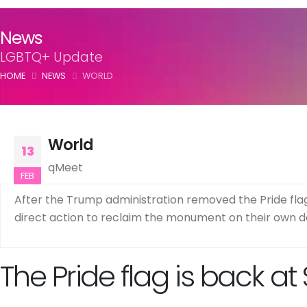
News
LGBTQ+ Update
HOME
NEWS
WORLD
World
13
qMeet
FEB
After the Trump administration removed the Pride flag
direct action to reclaim the monument on their own d
The Pride flag is back at