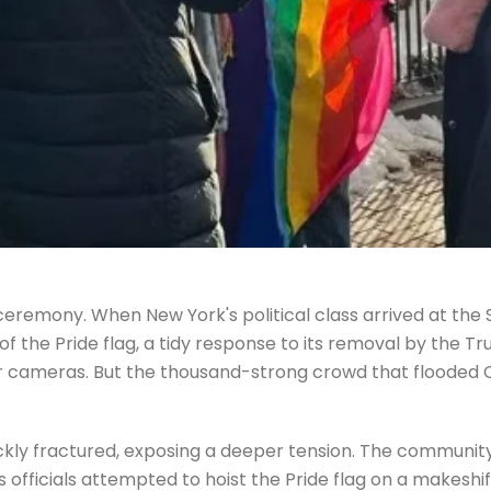
 ceremony. When New York's political class arrived at th
of the Pride flag, a tidy response to its removal by the 
or cameras. But the thousand-strong crowd that flooded 
ckly fractured, exposing a deeper tension. The community
As officials attempted to hoist the Pride flag on a makesh