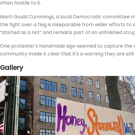
often hostile to it.
Marti Gould Cummings, a local Democratic committee mem
the fight over a flag is inseparable from wider efforts t
“started as a riot” and remains part of an unfinished strug
One protester’s handmade sign seemed to capture the moo
community made it clear that it's a warning they are still w
Gallery