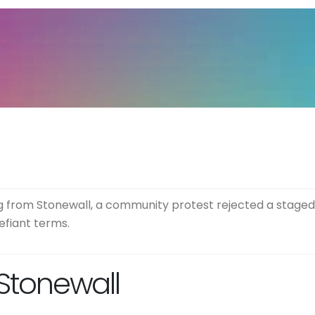
 from Stonewall, a community protest rejected a staged 
efiant terms.
 Stonewall