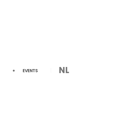
NL
EVENTS