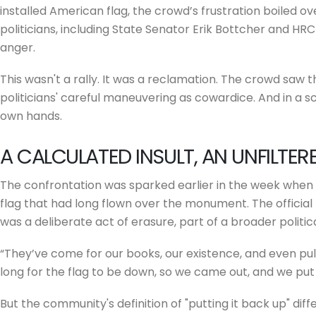
installed American flag, the crowd’s frustration boiled ov
politicians, including State Senator Erik Bottcher and H
anger.
This wasn't a rally. It was a reclamation. The crowd saw 
politicians' careful maneuvering as cowardice. And in a s
own hands.
A CALCULATED INSULT, AN UNFILTE
The confrontation was sparked earlier in the week when 
flag that had long flown over the monument. The official 
was a deliberate act of erasure, part of a broader politica
“They’ve come for our books, our existence, and even pul
long for the flag to be down, so we came out, and we put 
But the community's definition of "putting it back up" diff