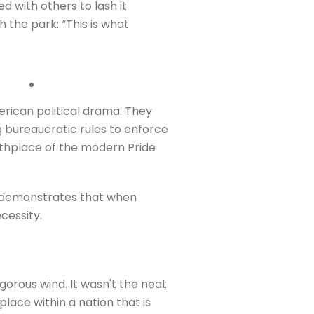
ed with others to lash it
 the park: “This is what
rican political drama. They
 bureaucratic rules to enforce
rthplace of the modern Pride
It demonstrates that when
ecessity.
igorous wind. It wasn't the neat
place within a nation that is