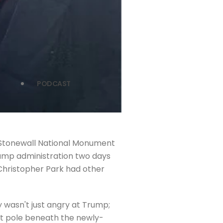
PODCAST
e Stonewall National Monument
Trump administration two days
Christopher Park had other
 wasn't just angry at Trump;
ift pole beneath the newly-