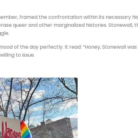
ber, framed the confrontation within its necessary hist
o erase queer and other marginalized histories. Stonewall,
gle.
d of the day perfectly. It read: “Honey, Stonewall was 
illing to issue.