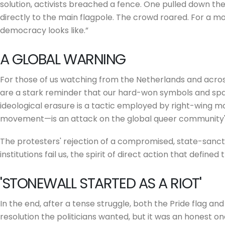
solution, activists breached a fence. One pulled down the po
directly to the main flagpole. The crowd roared. For a mo
democracy looks like.”
A GLOBAL WARNING
For those of us watching from the Netherlands and acros
are a stark reminder that our hard-won symbols and spa
ideological erasure is a tactic employed by right-wing m
movement—is an attack on the global queer community's
The protesters' rejection of a compromised, state-sancti
institutions fail us, the spirit of direct action that defined t
'STONEWALL STARTED AS A RIOT'
In the end, after a tense struggle, both the Pride flag and
resolution the politicians wanted, but it was an honest on