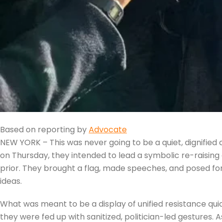
Based on reporting by
Advocate
NEW YORK – This was never going to be a quiet, dignified
on Thursday, they intended to lead a symbolic re-raising 
prior. They brought a flag, made speeches, and posed f
ideas.
What was meant to be a display of unified resistance qui
they were fed up with sanitized, politician-led gestures. 