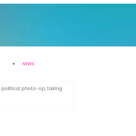
NEWS
political photo-op, taking