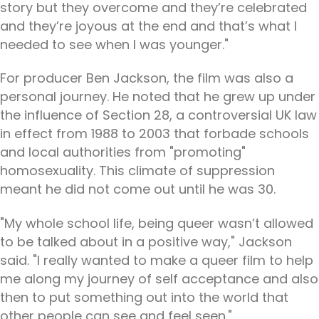
story but they overcome and they’re celebrated
and they’re joyous at the end and that’s what I
needed to see when I was younger."
For producer Ben Jackson, the film was also a
personal journey. He noted that he grew up under
the influence of Section 28, a controversial UK law
in effect from 1988 to 2003 that forbade schools
and local authorities from "promoting"
homosexuality. This climate of suppression
meant he did not come out until he was 30.
"My whole school life, being queer wasn’t allowed
to be talked about in a positive way," Jackson
said. "I really wanted to make a queer film to help
me along my journey of self acceptance and also
then to put something out into the world that
other people can see and feel seen."