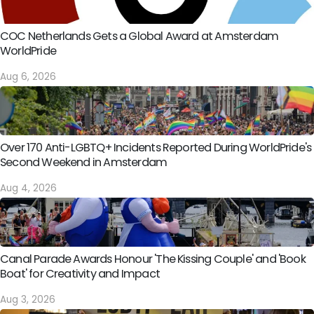
COC Netherlands Gets a Global Award at Amsterdam
WorldPride
Aug 6, 2026
Over 170 Anti-LGBTQ+ Incidents Reported During WorldPride's
Second Weekend in Amsterdam
Aug 4, 2026
Canal Parade Awards Honour 'The Kissing Couple' and 'Book
Boat' for Creativity and Impact
Aug 3, 2026