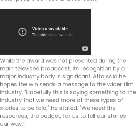
While the award was not presented during the
main televised broadcast, its recognition by a
major industry body is significant. Atta said he
hopes the win sends a message to the wider film
industry. "Hopefully this is saying something to the
industry that we need more of these types of
stories to be told," he stated. "We need the
resources, the budget, for us to tell our stories
our way.”