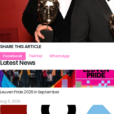
SHARE THIS ARTICLE
Facebook
Twitter
WhatsApp
Latest News
Leuven Pride 2026 in September
Aug 6, 2026