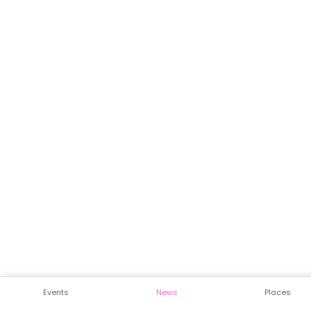
Events
News
Places