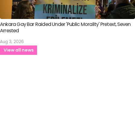
Ankara Gay Bar Raided Under 'Public Morality' Pretext, Seven
Arrested
Aug 3, 2026
View all news