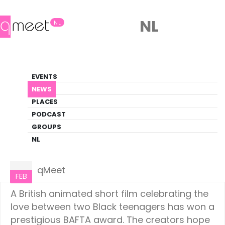
NL
NL
News
EVENTS
LGBTQ+ Update
NEWS
PLACES
HOME
NEWS
CULTURE
PODCAST
GROUPS
NL
Culture
24
qMeet
FEB
A British animated short film celebrating the
love between two Black teenagers has won a
prestigious BAFTA award. The creators hope