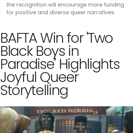
the recognition will encourage more funding
for positive and diverse queer narratives.
BAFTA Win for 'Two
Black Boys in
Paradise' Highlights
Joyful Queer
Storytelling