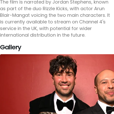
The film is narrated by Jordan Stephens, known
as part of the duo Rizzle Kicks, with actor Arun
Blair-Mangat voicing the two main characters. It
is currently available to stream on Channel 4's
service in the UK, with potential for wider
international distribution in the future.
Gallery