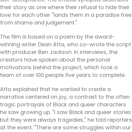
their story as one where their refusal to hide their
love for each other "lands them in a paradise free
from shame and judgement."
The film is based on a poem by the award-
winning writer Dean Atta, who co-wrote the script
with producer Ben Jackson. In interviews, the
creators have spoken about the personal
motivations behind the project, which took a
team of over 100 people five years to complete.
Atta explained that he wanted to create a
narrative centered on joy, a contrast to the often
tragic portrayals of Black and queer characters
he saw growing up. "I saw Black and queer stories
but they were always tragedies," he told reporters
at the event. "There are some struggles within our