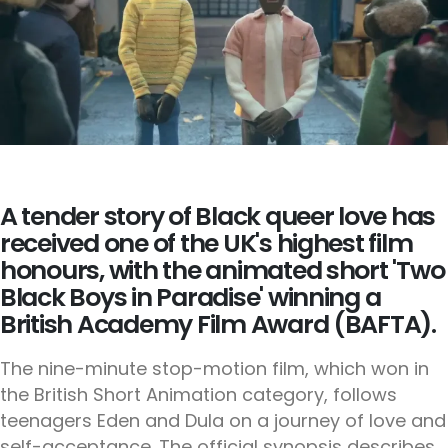
A tender story of Black queer love has
received one of the UK's highest film
honours, with the animated short 'Two
Black Boys in Paradise' winning a
British Academy Film Award (BAFTA).
The nine-minute stop-motion film, which won in
the British Short Animation category, follows
teenagers Eden and Dula on a journey of love and
self-acceptance. The official synopsis describes