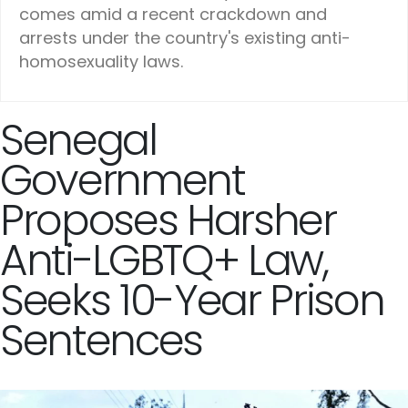
comes amid a recent crackdown and
arrests under the country's existing anti-
homosexuality laws.
Senegal
Government
Proposes Harsher
Anti-LGBTQ+ Law,
Seeks 10-Year Prison
Sentences