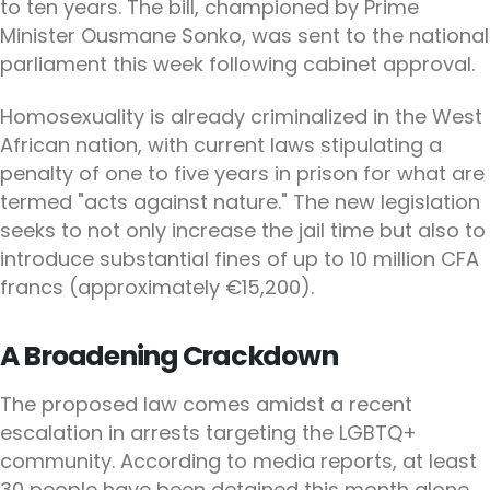
to ten years. The bill, championed by Prime
Minister Ousmane Sonko, was sent to the national
parliament this week following cabinet approval.
Homosexuality is already criminalized in the West
African nation, with current laws stipulating a
penalty of one to five years in prison for what are
termed "acts against nature." The new legislation
seeks to not only increase the jail time but also to
introduce substantial fines of up to 10 million CFA
francs (approximately €15,200).
A Broadening Crackdown
The proposed law comes amidst a recent
escalation in arrests targeting the LGBTQ+
community. According to media reports, at least
30 people have been detained this month alone