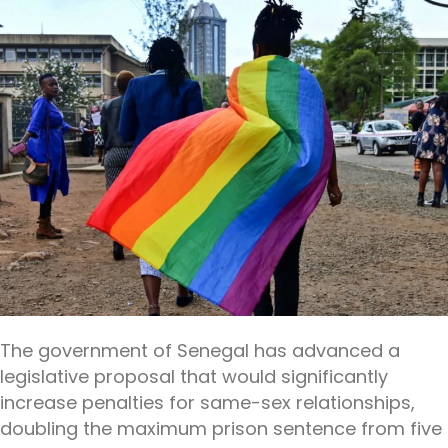
The government of Senegal has advanced a
legislative proposal that would significantly
increase penalties for same-sex relationships,
doubling the maximum prison sentence from five