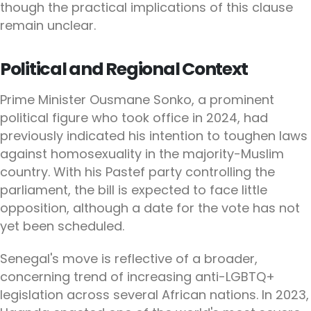
though the practical implications of this clause
remain unclear.
Political and Regional Context
Prime Minister Ousmane Sonko, a prominent
political figure who took office in 2024, had
previously indicated his intention to toughen laws
against homosexuality in the majority-Muslim
country. With his Pastef party controlling the
parliament, the bill is expected to face little
opposition, although a date for the vote has not
yet been scheduled.
Senegal's move is reflective of a broader,
concerning trend of increasing anti-LGBTQ+
legislation across several African nations. In 2023,