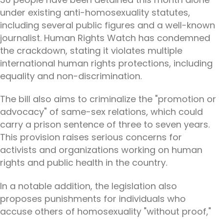
under existing anti-homosexuality statutes,
including several public figures and a well-known
journalist. Human Rights Watch has condemned
the crackdown, stating it violates multiple
international human rights protections, including
equality and non-discrimination.
The bill also aims to criminalize the "promotion or
advocacy" of same-sex relations, which could
carry a prison sentence of three to seven years.
This provision raises serious concerns for
activists and organizations working on human
rights and public health in the country.
In a notable addition, the legislation also
proposes punishments for individuals who
accuse others of homosexuality "without proof,"