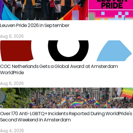
Leuven Pride 2026 in September
Aug 6, 2026
COC Netherlands Gets a Global Award at Amsterdam
WorldPride
Aug 6, 2026
Over 170 Anti-LGBTQ+ Incidents Reported During WorldPride's
Second Weekend in Amsterdam
Aug 4, 2026