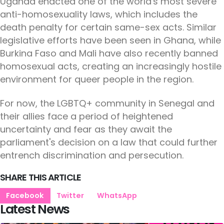
Uganda enacted one of the world's most severe
anti-homosexuality laws, which includes the
death penalty for certain same-sex acts. Similar
legislative efforts have been seen in Ghana, while
Burkina Faso and Mali have also recently banned
homosexual acts, creating an increasingly hostile
environment for queer people in the region.
For now, the LGBTQ+ community in Senegal and
their allies face a period of heightened
uncertainty and fear as they await the
parliament's decision on a law that could further
entrench discrimination and persecution.
SHARE THIS ARTICLE
Facebook
Twitter
WhatsApp
Latest News