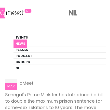
NL
NL
News
EVENTS
LGBTQ+ Update
NEWS
PLACES
HOME
NEWS
WORLD
PODCAST
GROUPS
NL
World
08
qMeet
MAR
Senegal's Prime Minister has introduced a bill
to double the maximum prison sentence for
same-sex relations to 10 years. The move