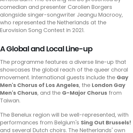
comedian and presenter Carolien Borgers
alongside singer-songwriter Jeangu Macrooy,
who represented the Netherlands at the
Eurovision Song Contest in 2021.
A Global and Local Line-up
The programme features a diverse line-up that
showcases the global reach of the queer choral
movement. International guests include the
Gay
Men's Chorus of Los Angeles
, the
London Gay
Men's Chorus
, and the
G-Major Chorus
from
Taiwan.
The Benelux region will be well-represented, with
performances from Belgium's
Sing Out Brussels!
and several Dutch choirs. The Netherlands' own