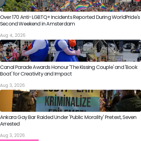
Over 170 Anti-LGBTQ+ Incidents Reported During WorldPride's
Second Weekend in Amsterdam
Aug 4, 2026
Canal Parade Awards Honour 'The Kissing Couple' and 'Book
Boat' for Creativity and Impact
Aug 3, 2026
Ankara Gay Bar Raided Under 'Public Morality' Pretext, Seven
Arrested
Aug 3, 2026