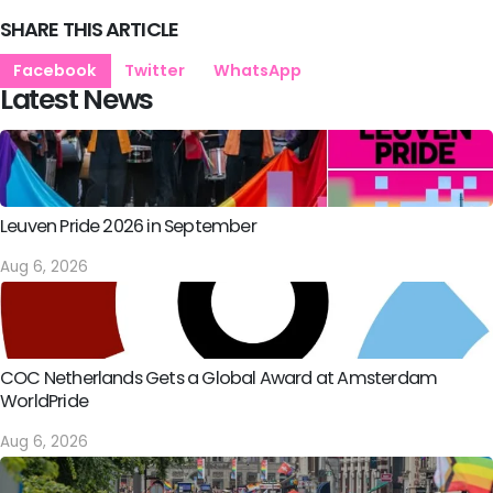
SHARE THIS ARTICLE
Facebook
Twitter
WhatsApp
Latest News
Leuven Pride 2026 in September
Aug 6, 2026
COC Netherlands Gets a Global Award at Amsterdam
WorldPride
Aug 6, 2026