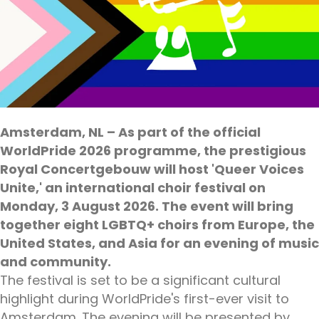
Amsterdam, NL – As part of the official
WorldPride 2026 programme, the prestigious
Royal Concertgebouw will host 'Queer Voices
Unite,' an international choir festival on
Monday, 3 August 2026. The event will bring
together eight LGBTQ+ choirs from Europe, the
United States, and Asia for an evening of music
and community.
The festival is set to be a significant cultural
highlight during WorldPride's first-ever visit to
Amsterdam. The evening will be presented by