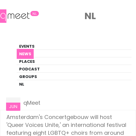
NL
NL
News
EVENTS
LGBTQ+ Update
NEWS
PLACES
HOME
NEWS
AMSTERDAM
PODCAST
GROUPS
NL
Amsterdam
19
qMeet
JUN
Amsterdam's Concertgebouw will host
'Queer Voices Unite,' an international festival
featuring eight LGBTQ+ choirs from around