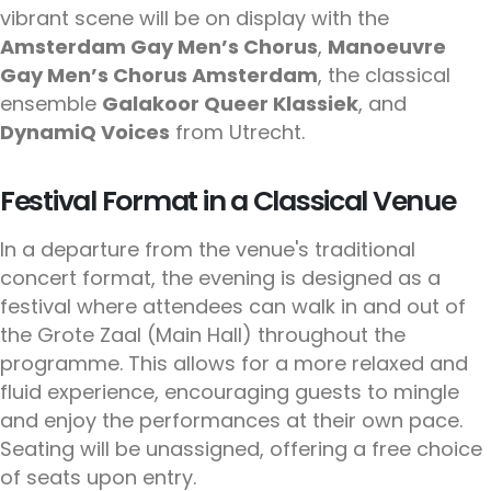
vibrant scene will be on display with the
Amsterdam Gay Men’s Chorus
,
Manoeuvre
Gay Men’s Chorus Amsterdam
, the classical
ensemble
Galakoor Queer Klassiek
, and
DynamiQ Voices
from Utrecht.
Festival Format in a Classical Venue
In a departure from the venue's traditional
concert format, the evening is designed as a
festival where attendees can walk in and out of
the Grote Zaal (Main Hall) throughout the
programme. This allows for a more relaxed and
fluid experience, encouraging guests to mingle
and enjoy the performances at their own pace.
Seating will be unassigned, offering a free choice
of seats upon entry.