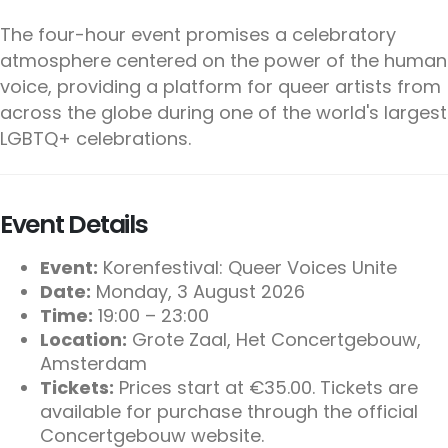
The four-hour event promises a celebratory
atmosphere centered on the power of the human
voice, providing a platform for queer artists from
across the globe during one of the world's largest
LGBTQ+ celebrations.
Event Details
Event:
Korenfestival: Queer Voices Unite
Date:
Monday, 3 August 2026
Time:
19:00 – 23:00
Location:
Grote Zaal, Het Concertgebouw,
Amsterdam
Tickets:
Prices start at €35.00. Tickets are
available for purchase through the official
Concertgebouw website.