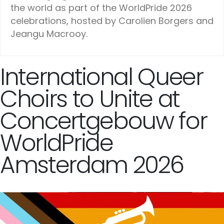
the world as part of the WorldPride 2026
celebrations, hosted by Carolien Borgers and
Jeangu Macrooy.
International Queer
Choirs to Unite at
Concertgebouw for
WorldPride
Amsterdam 2026