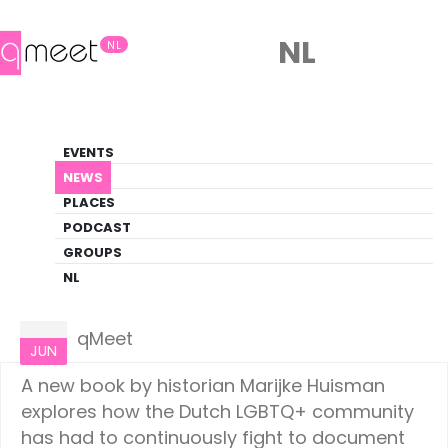
NL
NL
News
EVENTS
LGBTQ+ Update
NEWS
PLACES
HOME
NEWS
CULTURE
PODCAST
GROUPS
NL
Culture
22
qMeet
JUN
A new book by historian Marijke Huisman
explores how the Dutch LGBTQ+ community
has had to continuously fight to document