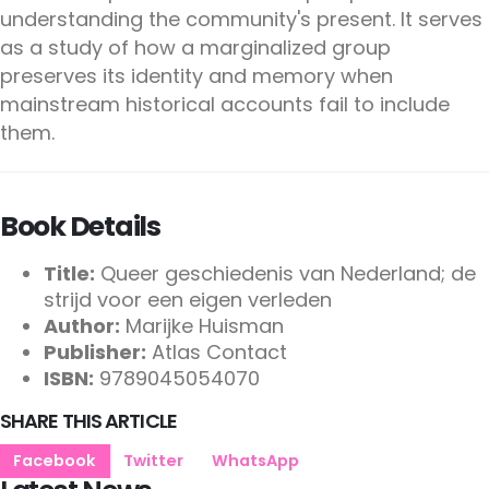
understanding the community's present. It serves
as a study of how a marginalized group
preserves its identity and memory when
mainstream historical accounts fail to include
them.
Book Details
Title:
Queer geschiedenis van Nederland; de
strijd voor een eigen verleden
Author:
Marijke Huisman
Publisher:
Atlas Contact
ISBN:
9789045054070
SHARE THIS ARTICLE
Facebook
Twitter
WhatsApp