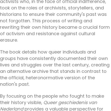
activists who, in the face of official indifference,
took on the roles of archivists, storytellers, and
historians to ensure their community's past was
not forgotten. This process of writing and
rewriting their own history became a crucial form
of activism and resistance against cultural
erasure.
The book details how queer individuals and
groups have consistently documented their own
lives and struggles over the last century, creating
an alternative archive that stands in contrast to
the official, heteronormative version of the
nation's past.
By focusing on the people who fought to make
their history visible,
Queer geschiedenis van
Nederland
provides a valuable perspective for