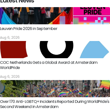
Latest News
Leuven Pride 2026 in September
Aug 6, 2026
COC Netherlands Gets a Global Award at Amsterdam
WorldPride
Aug 6, 2026
Over 170 Anti-LGBTQ+ Incidents Reported During WorldPride's
Second Weekend in Amsterdam