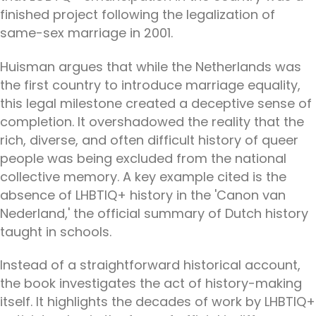
finished project following the legalization of
same-sex marriage in 2001.
Huisman argues that while the Netherlands was
the first country to introduce marriage equality,
this legal milestone created a deceptive sense of
completion. It overshadowed the reality that the
rich, diverse, and often difficult history of queer
people was being excluded from the national
collective memory. A key example cited is the
absence of LHBTIQ+ history in the 'Canon van
Nederland,' the official summary of Dutch history
taught in schools.
Instead of a straightforward historical account,
the book investigates the act of history-making
itself. It highlights the decades of work by LHBTIQ+