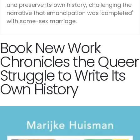
and preserve its own history, challenging the
narrative that emancipation was 'completed'
with same-sex marriage.
Book New Work
Chronicles the Queer
Struggle to Write Its
Own History