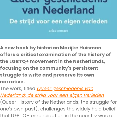
A new book by historian Marijke Huisman
offers a critical examination of the history of
the LGBTQ+ movement in the Netherlands,
focusing on the community's persistent
struggle to write and preserve its own
narrative.
The work, titled
Queer geschiedenis van
Nederland; de strijd voor een eigen verleden
(Queer History of the Netherlands; the struggle for
one's own past), challenges the widely held belief
that LGBTQ+ emancipation in the country was a